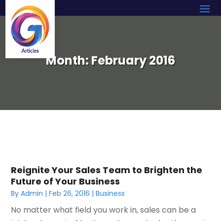
Month:
February 2016
Reignite Your Sales Team to Brighten the
Future of Your Business
By
Admin
|
Feb 26, 2016
|
Business
No matter what field you work in, sales can be a