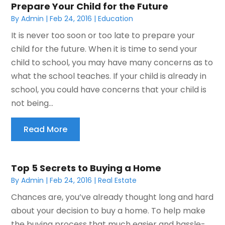
Prepare Your Child for the Future
By
Admin
|
Feb 24, 2016
|
Education
It is never too soon or too late to prepare your
child for the future. When it is time to send your
child to school, you may have many concerns as to
what the school teaches. If your child is already in
school, you could have concerns that your child is
not being...
Read More
Top 5 Secrets to Buying a Home
By
Admin
|
Feb 24, 2016
|
Real Estate
Chances are, you’ve already thought long and hard
about your decision to buy a home. To help make
the buying process that much easier and hassle-