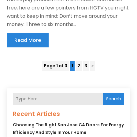
free, here are a few pointers from HGTV you might
want to keep in mind: Don’t move around your
money: Three to six months...
Read More
Page 1 of 3
1
2
3
»
Search
Recent Articles
Choosing The Right San Jose CA Doors For Energy
Efficiency And Style In Your Home