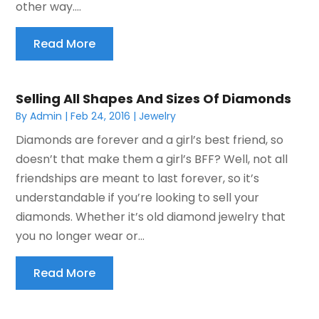
other way....
Read More
Selling All Shapes And Sizes Of Diamonds
By
Admin
|
Feb 24, 2016
|
Jewelry
Diamonds are forever and a girl’s best friend, so
doesn’t that make them a girl’s BFF? Well, not all
friendships are meant to last forever, so it’s
understandable if you’re looking to sell your
diamonds. Whether it’s old diamond jewelry that
you no longer wear or...
Read More