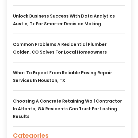
Unlock Business Success With Data Analytics
Austin, Tx For Smarter Decision Making
Common Problems A Residential Plumber
Golden, CO Solves For Local Homeowners
What To Expect From Reliable Paving Repair
Services In Houston, TX
Choosing A Concrete Retaining Wall Contractor
In Atlanta, GA Residents Can Trust For Lasting
Results
Categories