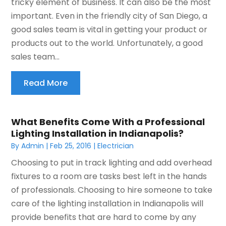
tricky element of business. It can also be the most
important. Even in the friendly city of San Diego, a
good sales team is vital in getting your product or
products out to the world. Unfortunately, a good
sales team...
Read More
What Benefits Come With a Professional
Lighting Installation in Indianapolis?
By
Admin
|
Feb 25, 2016
|
Electrician
Choosing to put in track lighting and add overhead
fixtures to a room are tasks best left in the hands
of professionals. Choosing to hire someone to take
care of the lighting installation in Indianapolis will
provide benefits that are hard to come by any