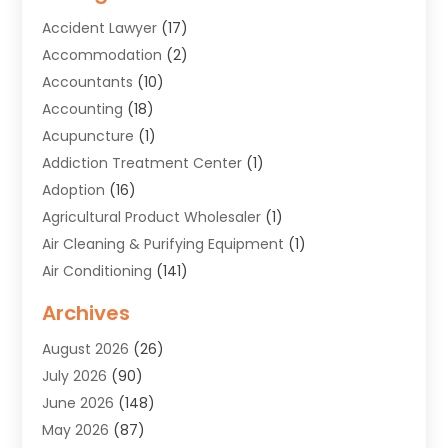
Accident Lawyer
(17)
Accommodation
(2)
Accountants
(10)
Accounting
(18)
Acupuncture
(1)
Addiction Treatment Center
(1)
Adoption
(16)
Agricultural Product Wholesaler
(1)
Air Cleaning & Purifying Equipment
(1)
Air Conditioning
(141)
Air Duct Cleaning Service
(3)
Archives
Air Quality
(9)
August 2026
(26)
Alarm Systems
(4)
July 2026
(90)
Alignment
(1)
June 2026
(148)
Allergies
(1)
May 2026
(87)
Allergy & Immunology
(5)