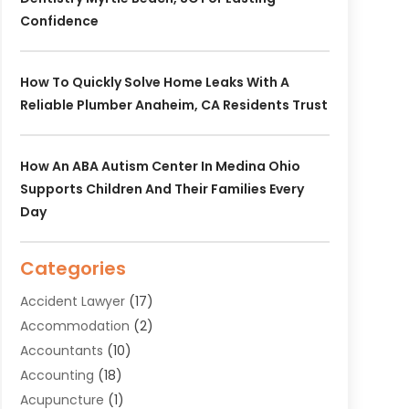
Confidence
How To Quickly Solve Home Leaks With A
Reliable Plumber Anaheim, CA Residents Trust
How An ABA Autism Center In Medina Ohio
Supports Children And Their Families Every
Day
Categories
Accident Lawyer
(17)
Accommodation
(2)
Accountants
(10)
Accounting
(18)
Acupuncture
(1)