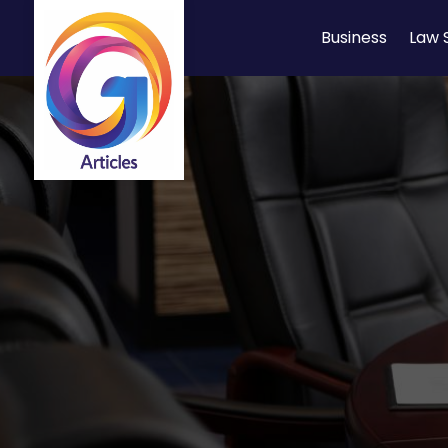
Business
Law 