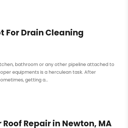
 For Drain Cleaning
itchen, bathroom or any other pipeline attached to
roper equipments is a herculean task. After
Sometimes, getting a...
 Roof Repair in Newton, MA