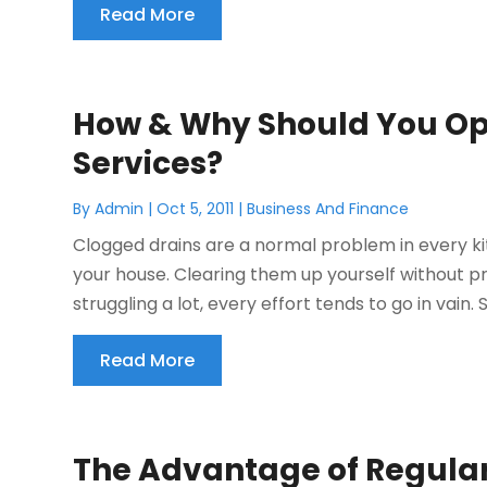
Read More
How & Why Should You Opt
Services?
By
Admin
|
Oct 5, 2011
|
Business And Finance
Clogged drains are a normal problem in every k
your house. Clearing them up yourself without p
struggling a lot, every effort tends to go in vain. 
Read More
The Advantage of Regular