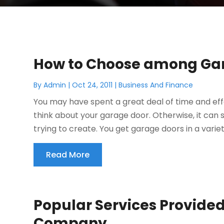
How to Choose among Ga
By
Admin
|
Oct 24, 2011
|
Business And Finance
You may have spent a great deal of time and eff
think about your garage door. Otherwise, it can 
trying to create. You get garage doors in a variety
Read More
Popular Services Provided
Company