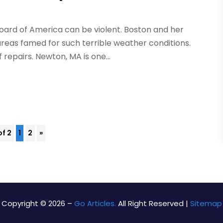
oard of America can be violent. Boston and her
areas famed for such terrible weather conditions.
 repairs. Newton, MA is one...
of 2
1
2
»
Copyright © 2026 –
Go Articles.
All Right Reserved |
Sitemap