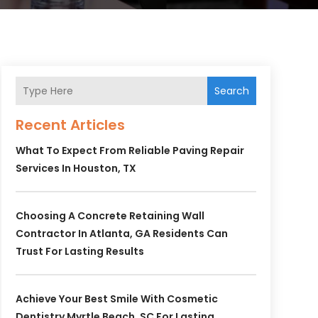
Search
Recent Articles
What To Expect From Reliable Paving Repair
Services In Houston, TX
Choosing A Concrete Retaining Wall
Contractor In Atlanta, GA Residents Can
Trust For Lasting Results
Achieve Your Best Smile With Cosmetic
Dentistry Myrtle Beach, SC For Lasting