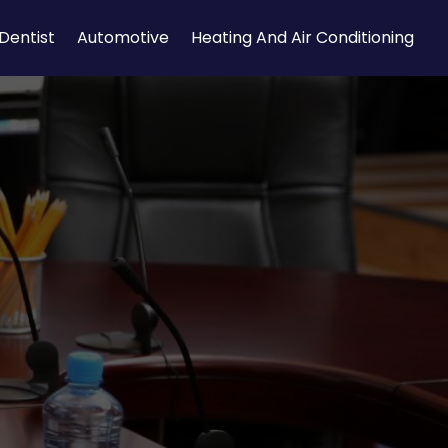
Dentist
Automotive
Heating And Air Conditioning