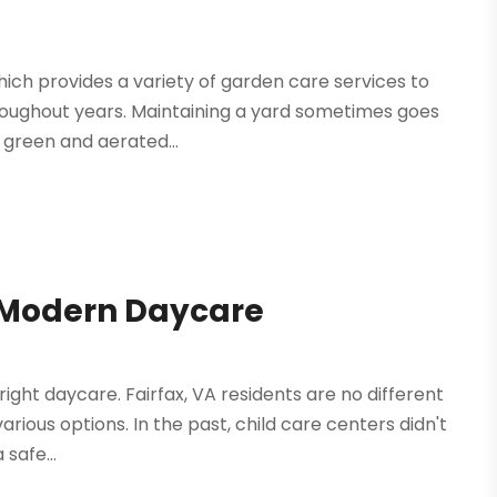
hich provides a variety of garden care services to
roughout years. Maintaining a yard sometimes goes
a green and aerated...
A Modern Daycare
right daycare. Fairfax, VA residents are no different
arious options. In the past, child care centers didn't
safe...