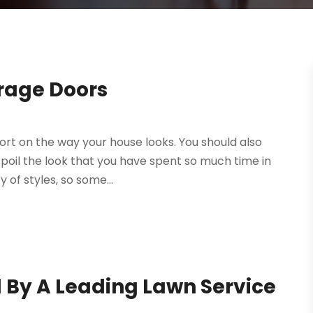
rage Doors
ort on the way your house looks. You should also
spoil the look that you have spent so much time in
 of styles, so some...
 By A Leading Lawn Service