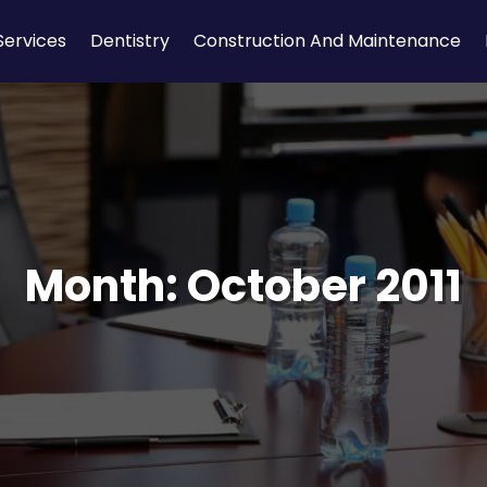
Services
Dentistry
Construction And Maintenance
Month:
October 2011