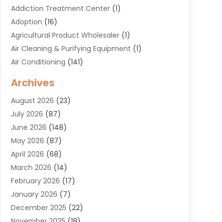
Addiction Treatment Center
(1)
Adoption
(16)
Agricultural Product Wholesaler
(1)
Air Cleaning & Purifying Equipment
(1)
Air Conditioning
(141)
Air Duct Cleaning Service
(3)
Archives
Air Quality
(9)
August 2026
(23)
Alarm Systems
(4)
July 2026
(87)
Alignment
(1)
June 2026
(148)
Allergies
(1)
May 2026
(87)
Allergy & Immunology
(5)
April 2026
(68)
Aluminium
(1)
March 2026
(14)
Aluminum Supplier
(2)
February 2026
(17)
Animal Health
(27)
January 2026
(7)
Animal Hospital
(28)
December 2025
(22)
Animal Removal
(6)
November 2025
(18)