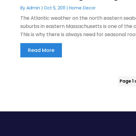
By
Admin
|
Oct 5, 2011
|
Home Decor
The Atlantic weather on the north eastern seab
suburbs in eastern Massachusetts is one of the 
This is why there is always need for seasonal roof
Read More
Page 1 