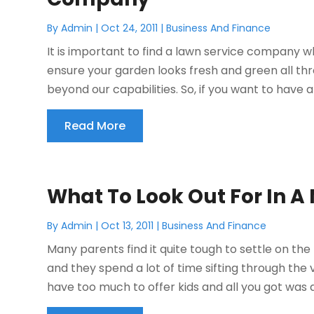
By
Admin
|
Oct 24, 2011
|
Business And Finance
It is important to find a lawn service company w
ensure your garden looks fresh and green all th
beyond our capabilities. So, if you want to have 
Read More
What To Look Out For In 
By
Admin
|
Oct 13, 2011
|
Business And Finance
Many parents find it quite tough to settle on the 
and they spend a lot of time sifting through the v
have too much to offer kids and all you got was a 