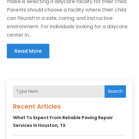
make is selecting a daycare facility for their child.
Parents should choose a facility where their child
can flourish in a safe, caring, and instructive
environment. For individuals looking for a daycare
center in...
Read More
Search
Recent Articles
What To Expect From Reliable Paving Repair
Services In Houston, TX