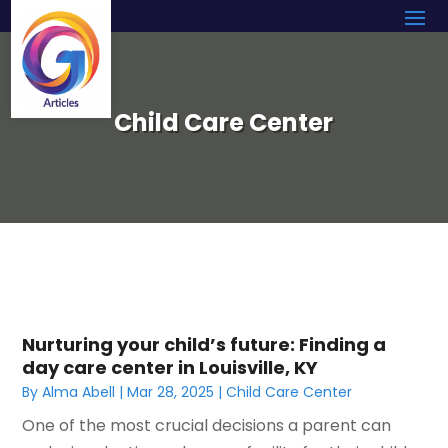
Child Care Center
Nurturing your child’s future: Finding a
day care center in Louisville, KY
By
Alma Abell
|
Mar 28, 2025
|
Child Care Center
One of the most crucial decisions a parent can