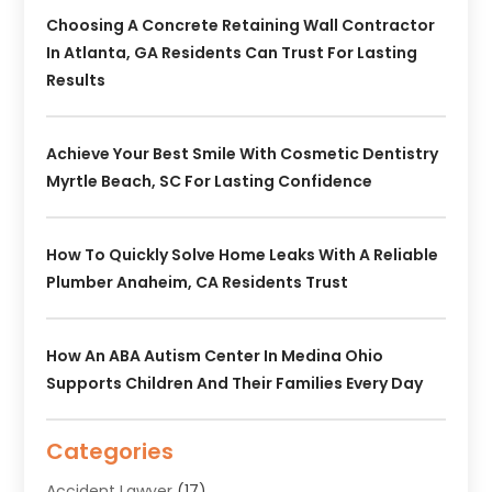
Choosing A Concrete Retaining Wall Contractor
In Atlanta, GA Residents Can Trust For Lasting
Results
Achieve Your Best Smile With Cosmetic Dentistry
Myrtle Beach, SC For Lasting Confidence
How To Quickly Solve Home Leaks With A Reliable
Plumber Anaheim, CA Residents Trust
How An ABA Autism Center In Medina Ohio
Supports Children And Their Families Every Day
Categories
Accident Lawyer
(17)