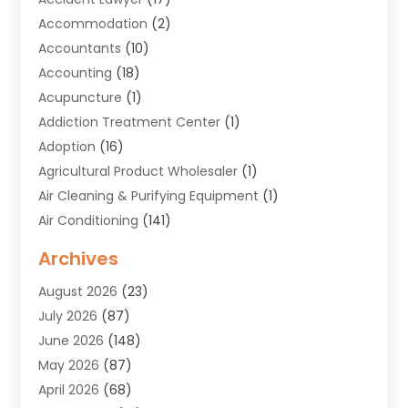
Accommodation
(2)
Accountants
(10)
Accounting
(18)
Acupuncture
(1)
Addiction Treatment Center
(1)
Adoption
(16)
Agricultural Product Wholesaler
(1)
Air Cleaning & Purifying Equipment
(1)
Air Conditioning
(141)
Air Duct Cleaning Service
(3)
Archives
Air Quality
(9)
August 2026
(23)
Alarm Systems
(4)
July 2026
(87)
Alignment
(1)
June 2026
(148)
Allergies
(1)
May 2026
(87)
Allergy & Immunology
(5)
April 2026
(68)
Aluminium
(1)