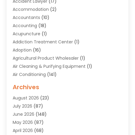
Accident Lawyer
(17)
Accommodation
(2)
Accountants
(10)
Accounting
(18)
Acupuncture
(1)
Addiction Treatment Center
(1)
Adoption
(16)
Agricultural Product Wholesaler
(1)
Air Cleaning & Purifying Equipment
(1)
Air Conditioning
(141)
Air Duct Cleaning Service
(3)
Archives
Air Quality
(9)
August 2026
(23)
Alarm Systems
(4)
July 2026
(87)
Alignment
(1)
June 2026
(148)
Allergies
(1)
May 2026
(87)
Allergy & Immunology
(5)
April 2026
(68)
Aluminium
(1)