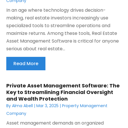
Company
In an age where technology drives decision-
making, real estate investors increasingly use
specialized tools to streamline operations and
maximize returns. Among these tools, Real Estate
Asset Management Software is critical for anyone
serious about real estate...
Read More
Private Asset Management Software: The
Key to Streamlining Financial Oversight
and Wealth Protection
By
Alma Abell
|
Mar 3, 2025
|
Property Management
Company
Asset management demands an organized