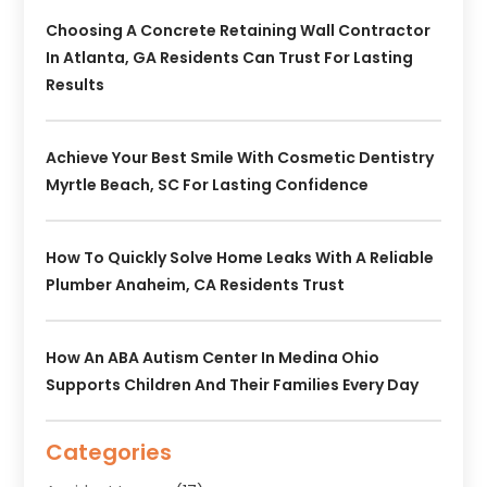
Choosing A Concrete Retaining Wall Contractor
In Atlanta, GA Residents Can Trust For Lasting
Results
Achieve Your Best Smile With Cosmetic Dentistry
Myrtle Beach, SC For Lasting Confidence
How To Quickly Solve Home Leaks With A Reliable
Plumber Anaheim, CA Residents Trust
How An ABA Autism Center In Medina Ohio
Supports Children And Their Families Every Day
Categories