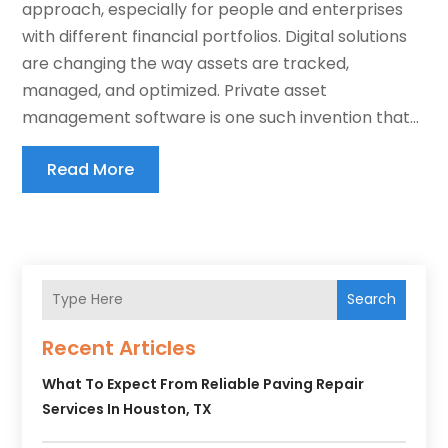
approach, especially for people and enterprises
with different financial portfolios. Digital solutions
are changing the way assets are tracked,
managed, and optimized. Private asset
management software is one such invention that...
Read More
Search
Recent Articles
What To Expect From Reliable Paving Repair
Services In Houston, TX