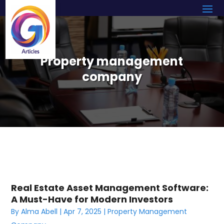
Property management
company
Real Estate Asset Management Software:
A Must-Have for Modern Investors
By
Alma Abell
|
Apr 7, 2025
|
Property Management