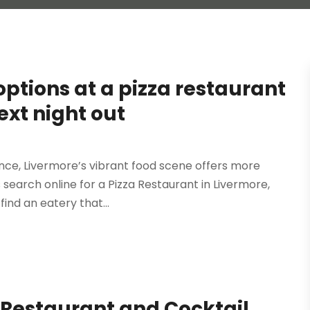
ptions at a pizza restaurant
ext night out
ce, Livermore’s vibrant food scene offers more
rs search online for a Pizza Restaurant in Livermore,
ind an eatery that...
 Restaurant and Cocktail