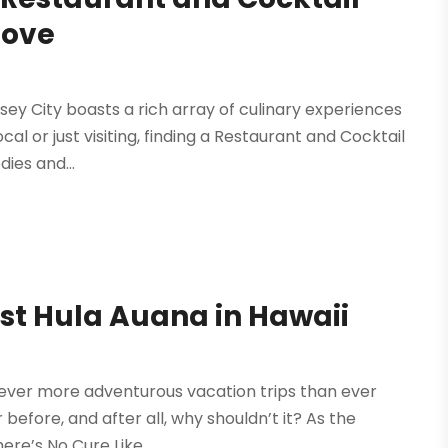
Love
rsey City boasts a rich array of culinary experiences
al or just visiting, finding a Restaurant and Cocktail
dies and...
st Hula Auana in Hawaii
 ever more adventurous vacation trips than ever
 before, and after all, why shouldn’t it? As the
re’s No Cure Like...