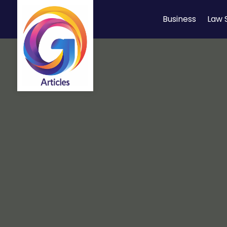
Business
Law 