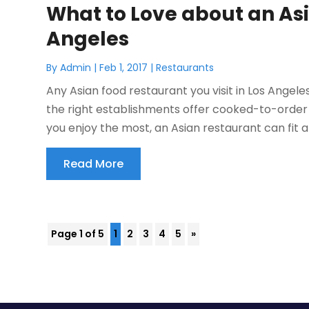
What to Love about an Asi
Angeles
By
Admin
|
Feb 1, 2017
|
Restaurants
Any Asian food restaurant you visit in Los Angele
the right establishments offer cooked-to-order
you enjoy the most, an Asian restaurant can fit an
Read More
Page 1 of 5
1
2
3
4
5
»