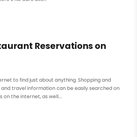
staurant Reservations on
rnet to find just about anything. Shopping and
s and travel information can be easily searched on
on the internet, as well....