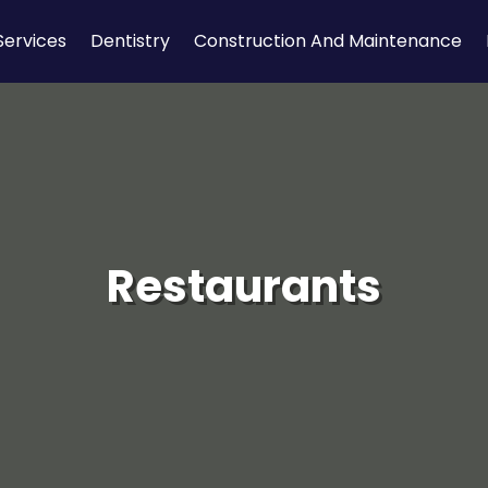
Services
Dentistry
Construction And Maintenance
Restaurants