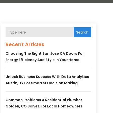
Search
Recent Articles
Choosing The Right San Jose CA Doors For
Energy Efficiency And Style In Your Home
Unlock Business Success With Data Analytics
Austin, Tx For Smarter Decision Making
Common Problems A Residential Plumber
Golden, CO Solves For Local Homeowners