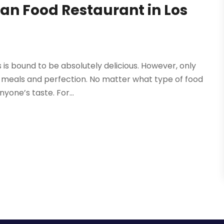
an Food Restaurant in Los
s is bound to be absolutely delicious. However, only
 meals and perfection. No matter what type of food
yone’s taste. For...