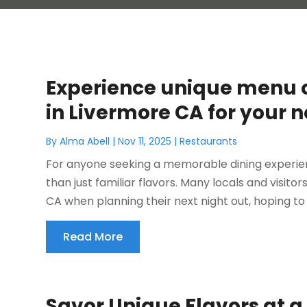
Experience unique menu o
in Livermore CA for your n
By
Alma Abell
|
Nov 11, 2025
|
Restaurants
For anyone seeking a memorable dining experien
than just familiar flavors. Many locals and visito
CA when planning their next night out, hoping to f
Read More
Savor Unique Flavors at a