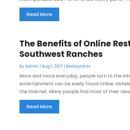
Read More
The Benefits of Online Re
Southwest Ranches
By
Admin
|
Aug 1, 2017
|
Restaurants
More and more everyday, people turn to the inte
entertainment can be easily found online. Hotel
the internet. Many people find most of their news 
Read More