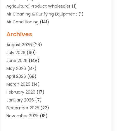
Agricultural Product Wholesaler
(1)
Air Cleaning & Purifying Equipment
(1)
Air Conditioning
(141)
Air Duct Cleaning Service
(3)
Archives
Air Quality
(9)
August 2026
(26)
Alarm Systems
(4)
July 2026
(90)
Alignment
(1)
June 2026
(148)
Allergies
(1)
May 2026
(87)
Allergy & Immunology
(5)
April 2026
(68)
Aluminium
(1)
March 2026
(14)
Aluminum Supplier
(2)
February 2026
(17)
Animal Health
(27)
January 2026
(7)
Animal Hospital
(28)
December 2025
(22)
Animal Removal
(6)
November 2025
(18)
Animals
(3)
October 2025
(23)
Antiques And Collectibles
(8)