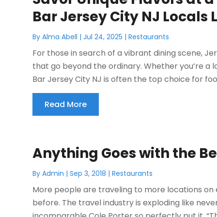
Bar Jersey City NJ Locals 
By
Alma Abell
|
Jul 24, 2025
|
Restaurants
For those in search of a vibrant dining scene, Je
that go beyond the ordinary. Whether you’re a loc
Bar Jersey City NJ is often the top choice for foo
Read More
Anything Goes with the Be
By
Admin
|
Sep 3, 2018
|
Restaurants
More people are traveling to more locations on
before. The travel industry is exploding like never
incomparable Cole Porter so perfectly put it, “The