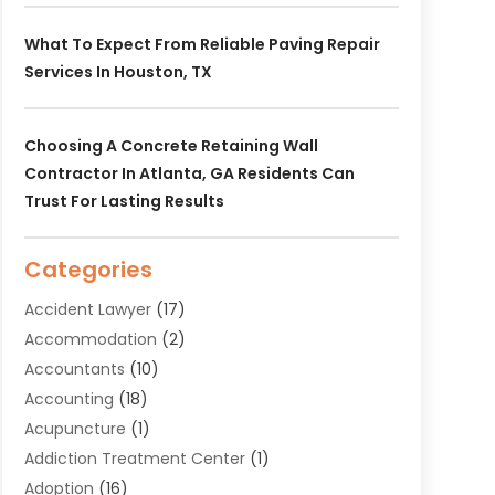
What To Expect From Reliable Paving Repair
Services In Houston, TX
Choosing A Concrete Retaining Wall
Contractor In Atlanta, GA Residents Can
Trust For Lasting Results
Categories
Accident Lawyer
(17)
Accommodation
(2)
Accountants
(10)
Accounting
(18)
Acupuncture
(1)
Addiction Treatment Center
(1)
Adoption
(16)