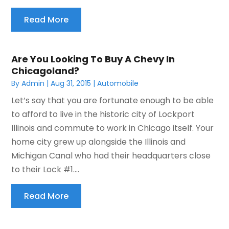
Read More
Are You Looking To Buy A Chevy In
Chicagoland?
By
Admin
|
Aug 31, 2015
|
Automobile
Let’s say that you are fortunate enough to be able
to afford to live in the historic city of Lockport
Illinois and commute to work in Chicago itself. Your
home city grew up alongside the Illinois and
Michigan Canal who had their headquarters close
to their Lock #1....
Read More