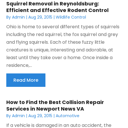
Squirrel Removal in Reynoldsburg:
Efficient and Effective Rodent Control
By
Admin
|
Aug 29, 2015
|
Wildlife Control
Ohio is home to several different types of squirrels
including the red squirrel, the fox squirrel and grey
and flying squirrels. Each of these fuzzy little
creatures is unique, interesting and adorable, at
least until they take over a home. Once inside a
residence,...
Read More
How to Find the Best Collision Repair
Services in Newport News VA
By
Admin
|
Aug 29, 2015
|
Automotive
If a vehicle is damaged in an auto accident, the