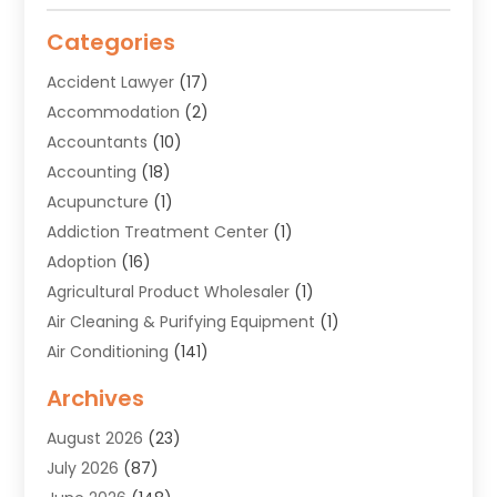
Categories
Accident Lawyer
(17)
Accommodation
(2)
Accountants
(10)
Accounting
(18)
Acupuncture
(1)
Addiction Treatment Center
(1)
Adoption
(16)
Agricultural Product Wholesaler
(1)
Air Cleaning & Purifying Equipment
(1)
Air Conditioning
(141)
Air Duct Cleaning Service
(3)
Archives
Air Quality
(9)
August 2026
(23)
Alarm Systems
(4)
July 2026
(87)
Alignment
(1)