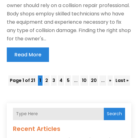
owner should rely on a collision repair professional.
Body shops employ skilled technicians who have
the equipment and experience necessary to fix
any type of collision damage. Finding the right shop
for the owner's...
Read More
Page 1 of 21
1
2
3
4
5
...
10
20
...
»
Last »
Search
Recent Articles