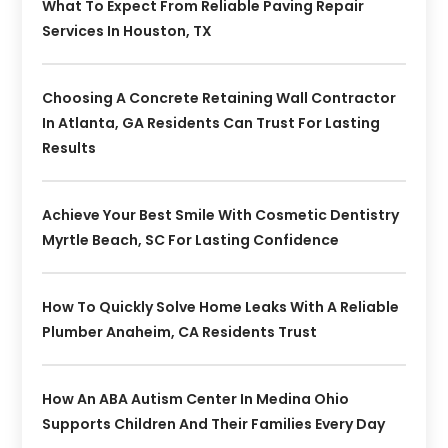
What To Expect From Reliable Paving Repair
Services In Houston, TX
Choosing A Concrete Retaining Wall Contractor
In Atlanta, GA Residents Can Trust For Lasting
Results
Achieve Your Best Smile With Cosmetic Dentistry
Myrtle Beach, SC For Lasting Confidence
How To Quickly Solve Home Leaks With A Reliable
Plumber Anaheim, CA Residents Trust
How An ABA Autism Center In Medina Ohio
Supports Children And Their Families Every Day