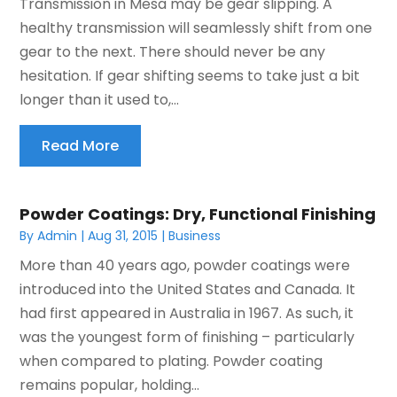
Transmission in Mesa may be gear slipping. A
healthy transmission will seamlessly shift from one
gear to the next. There should never be any
hesitation. If gear shifting seems to take just a bit
longer than it used to,...
Read More
Powder Coatings: Dry, Functional Finishing
By
Admin
|
Aug 31, 2015
|
Business
More than 40 years ago, powder coatings were
introduced into the United States and Canada. It
had first appeared in Australia in 1967. As such, it
was the youngest form of finishing – particularly
when compared to plating. Powder coating
remains popular, holding...