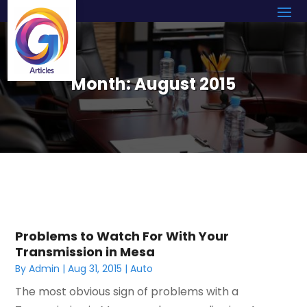
Month:
August 2015
Problems to Watch For With Your
Transmission in Mesa
By
Admin
|
Aug 31, 2015
|
Auto
The most obvious sign of problems with a