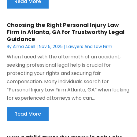
Read More
Choosing the Right Personal Injury Law
Firm in Atlanta, GA for Trustworthy Legal
Guidance
By
Alma Abell
|
Nov 5, 2025
|
Lawyers And Law Firm
When faced with the aftermath of an accident,
seeking professional legal help is crucial for
protecting your rights and securing fair
compensation. Many individuals search for
“Personal Injury Law Firm Atlanta, GA” when looking
for experienced attorneys who can...
Read More