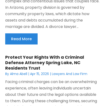
complex and contentious issues that couples face.
In Arizona, property division is governed by
community property laws, which dictate how
assets and debts accumulated during the
marriage are divided. A divorce lawyer...
Read More
Protect Your Rights With a Criminal
Defense Attorney Spring Lake, NC
Residents Trust
By
Alma Abell
|
Apr 15, 2026
|
Lawyers And Law Firm
Facing criminal charges can be an overwhelming
experience, often leaving individuals uncertain
about their future and the legal options available
to them. During these challenging times, securing