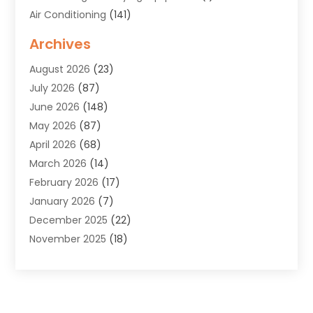
Air Conditioning
(141)
Air Duct Cleaning Service
(3)
Archives
Air Quality
(9)
August 2026
(23)
Alarm Systems
(4)
July 2026
(87)
Alignment
(1)
June 2026
(148)
Allergies
(1)
May 2026
(87)
Allergy & Immunology
(5)
April 2026
(68)
Aluminium
(1)
March 2026
(14)
Aluminum Supplier
(2)
February 2026
(17)
Animal Health
(27)
January 2026
(7)
Animal Hospital
(28)
December 2025
(22)
Animal Removal
(6)
November 2025
(18)
Animals
(3)
October 2025
(23)
Antiques And Collectibles
(8)
September 2025
(45)
Apartments
(20)
August 2025
(38)
Appliances
(45)