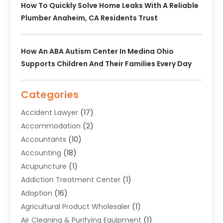
How To Quickly Solve Home Leaks With A Reliable
Plumber Anaheim, CA Residents Trust
How An ABA Autism Center In Medina Ohio
Supports Children And Their Families Every Day
Categories
Accident Lawyer
(17)
Accommodation
(2)
Accountants
(10)
Accounting
(18)
Acupuncture
(1)
Addiction Treatment Center
(1)
Adoption
(16)
Agricultural Product Wholesaler
(1)
Air Cleaning & Purifying Equipment
(1)