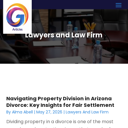
Lawyers and Law Firm
Navigating Property Division in Arizona
Divorce: Key Insights for Fair Settlement
By
Alma Abell
|
May 27, 2026
|
Lawyers And Law Firm
Dividing property in a divorce is one of the most