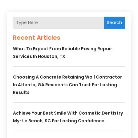
Search
Recent Articles
What To Expect From Reliable Paving Repair
Services In Houston, TX
Choosing A Concrete Retaining Wall Contractor
In Atlanta, GA Residents Can Trust For Lasting
Results
Achieve Your Best Smile With Cosmetic Dentistry
Myrtle Beach, SC For Lasting Confidence