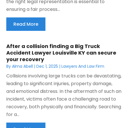
the right legal representation is essential to
ensuring a fair process...
Read More
After a collision finding a Big Truck
Accident Lawyer Louisville KY can secure
your recovery
By
Alma Abell
|
Dec 1, 2025
|
Lawyers And Law Firm
Collisions involving large trucks can be devastating,
leading to significant injuries, property damage,
and emotional distress. In the aftermath of such an
incident, victims often face a challenging road to
recovery, both physically and financially. Searching
for a...