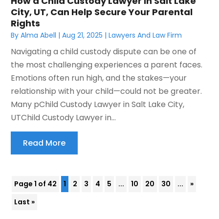
How a Child Custody Lawyer in Salt Lake
City, UT, Can Help Secure Your Parental
Rights
By
Alma Abell
|
Aug 21, 2025
|
Lawyers And Law Firm
Navigating a child custody dispute can be one of
the most challenging experiences a parent faces.
Emotions often run high, and the stakes—your
relationship with your child—could not be greater.
Many pChild Custody Lawyer in Salt Lake City,
UTChild Custody Lawyer in...
Read More
Page 1 of 42
1
2
3
4
5
...
10
20
30
...
»
Last »