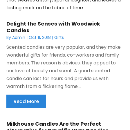
lasting mark on the fabric of time.
Delight the Senses with Woodwick
Candles
By
Admin
|
Oct 11, 2018
|
Gifts
Scented candles are very popular, and they make
wonderful gifts for friends, co-workers and family
members. The reason is obvious; they appeal to
our love of beauty and scent. A good scented
candle can last for hours and provide us with
warmth from a flickering flame....
Read More
Milkhouse Candles Are the Perfect