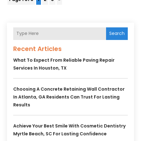
Search
Recent Articles
What To Expect From Reliable Paving Repair
Services In Houston, TX
Choosing A Concrete Retaining Wall Contractor
In Atlanta, GA Residents Can Trust For Lasting
Results
Achieve Your Best Smile With Cosmetic Dentistry
Myrtle Beach, SC For Lasting Confidence