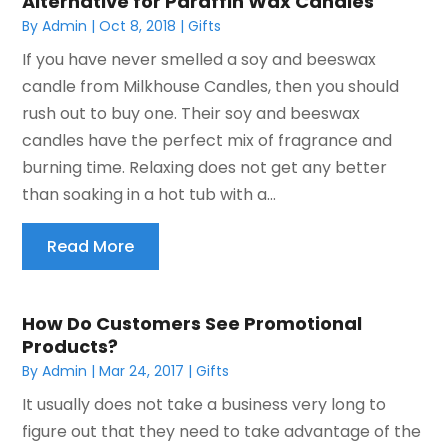
Alternative for Paraffin Wax Candles
By
Admin
|
Oct 8, 2018
|
Gifts
If you have never smelled a soy and beeswax
candle from Milkhouse Candles, then you should
rush out to buy one. Their soy and beeswax
candles have the perfect mix of fragrance and
burning time. Relaxing does not get any better
than soaking in a hot tub with a...
Read More
How Do Customers See Promotional
Products?
By
Admin
|
Mar 24, 2017
|
Gifts
It usually does not take a business very long to
figure out that they need to take advantage of the