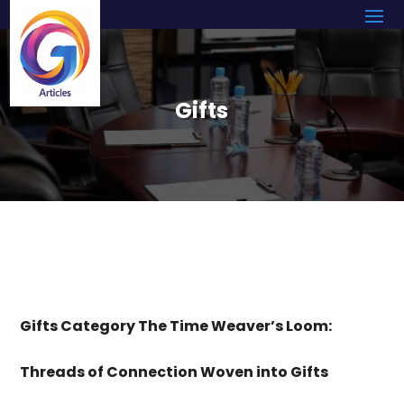
Gifts
Gifts Category The Time Weaver’s Loom:
Threads of Connection Woven into Gifts