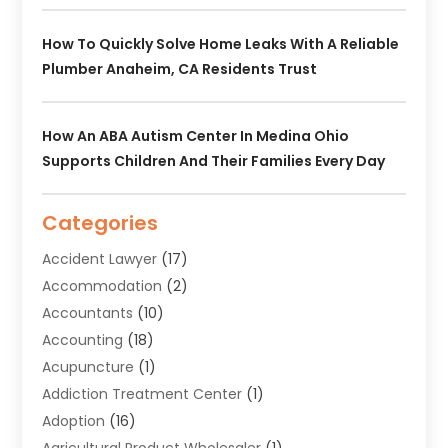
How To Quickly Solve Home Leaks With A Reliable
Plumber Anaheim, CA Residents Trust
How An ABA Autism Center In Medina Ohio
Supports Children And Their Families Every Day
Categories
Accident Lawyer
(17)
Accommodation
(2)
Accountants
(10)
Accounting
(18)
Acupuncture
(1)
Addiction Treatment Center
(1)
Adoption
(16)
Agricultural Product Wholesaler
(1)