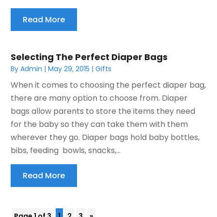
Read More
Selecting The Perfect Diaper Bags
By
Admin
|
May 29, 2015
|
Gifts
When it comes to choosing the perfect diaper bag,
there are many option to choose from. Diaper
bags allow parents to store the items they need
for the baby so they can take them with them
wherever they go. Diaper bags hold baby bottles,
bibs, feeding bowls, snacks,...
Read More
Page 1 of 3
1
2
3
»