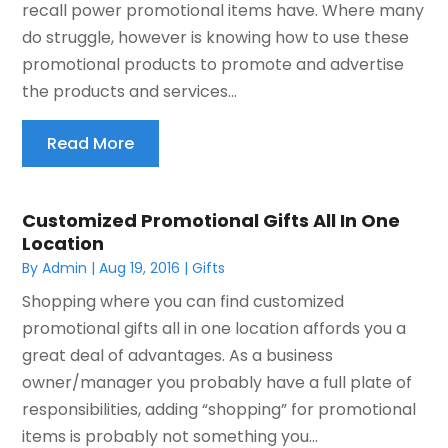
recall power promotional items have. Where many
do struggle, however is knowing how to use these
promotional products to promote and advertise
the products and services...
Read More
Customized Promotional Gifts All In One
Location
By
Admin
|
Aug 19, 2016
|
Gifts
Shopping where you can find customized
promotional gifts all in one location affords you a
great deal of advantages. As a business
owner/manager you probably have a full plate of
responsibilities, adding “shopping” for promotional
items is probably not something you...