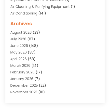
Air Cleaning & Purifying Equipment
(1)
Air Conditioning
(141)
Air Duct Cleaning Service
(3)
Archives
Air Quality
(9)
August 2026
(23)
Alarm Systems
(4)
July 2026
(87)
Alignment
(1)
June 2026
(148)
Allergies
(1)
May 2026
(87)
Allergy & Immunology
(5)
April 2026
(68)
Aluminium
(1)
March 2026
(14)
Aluminum Supplier
(2)
February 2026
(17)
Animal Health
(27)
January 2026
(7)
Animal Hospital
(28)
December 2025
(22)
Animal Removal
(6)
November 2025
(18)
Animals
(3)
October 2025
(23)
Antiques And Collectibles
(8)
September 2025
(45)
Apartments
(20)