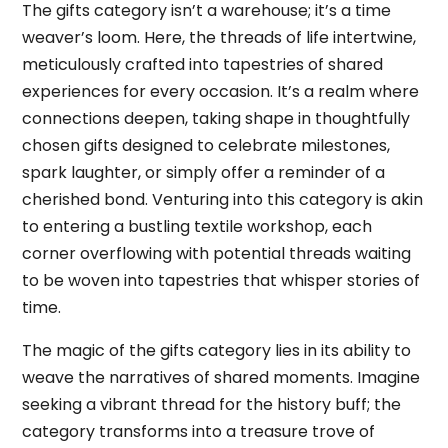
The gifts category isn’t a warehouse; it’s a time
weaver’s loom. Here, the threads of life intertwine,
meticulously crafted into tapestries of shared
experiences for every occasion. It’s a realm where
connections deepen, taking shape in thoughtfully
chosen gifts designed to celebrate milestones,
spark laughter, or simply offer a reminder of a
cherished bond. Venturing into this category is akin
to entering a bustling textile workshop, each
corner overflowing with potential threads waiting
to be woven into tapestries that whisper stories of
time.
The magic of the gifts category lies in its ability to
weave the narratives of shared moments. Imagine
seeking a vibrant thread for the history buff; the
category transforms into a treasure trove of