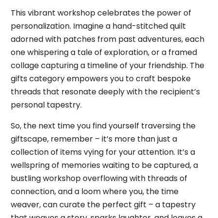
This vibrant workshop celebrates the power of
personalization. Imagine a hand-stitched quilt
adorned with patches from past adventures, each
one whispering a tale of exploration, or a framed
collage capturing a timeline of your friendship. The
gifts category empowers you to craft bespoke
threads that resonate deeply with the recipient’s
personal tapestry.
So, the next time you find yourself traversing the
giftscape, remember – it’s more than just a
collection of items vying for your attention. It’s a
wellspring of memories waiting to be captured, a
bustling workshop overflowing with threads of
connection, and a loom where you, the time
weaver, can curate the perfect gift – a tapestry
that weaves a story, sparks laughter, and leaves a