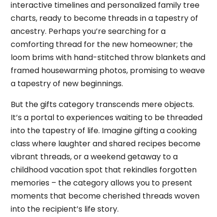
interactive timelines and personalized family tree
charts, ready to become threads in a tapestry of
ancestry. Perhaps you’re searching for a
comforting thread for the new homeowner; the
loom brims with hand-stitched throw blankets and
framed housewarming photos, promising to weave
a tapestry of new beginnings.
But the gifts category transcends mere objects.
It’s a portal to experiences waiting to be threaded
into the tapestry of life. Imagine gifting a cooking
class where laughter and shared recipes become
vibrant threads, or a weekend getaway to a
childhood vacation spot that rekindles forgotten
memories – the category allows you to present
moments that become cherished threads woven
into the recipient’s life story.