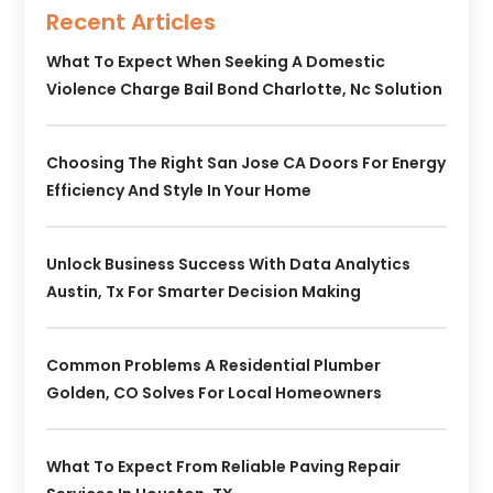
Recent Articles
What To Expect When Seeking A Domestic
Violence Charge Bail Bond Charlotte, Nc Solution
Choosing The Right San Jose CA Doors For Energy
Efficiency And Style In Your Home
Unlock Business Success With Data Analytics
Austin, Tx For Smarter Decision Making
Common Problems A Residential Plumber
Golden, CO Solves For Local Homeowners
What To Expect From Reliable Paving Repair