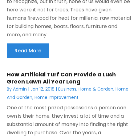
to recognize, but in truth, none of us would even be
here were it not for trees. Trees have given
humans firewood for heat for millenia, raw material
for building homes, boats, floors, furniture and
more, and many...
Read More
How Artificial Turf Can Provide a Lush
Green Lawn All Year Long
By
Admin
|
Jan 12, 2018
|
Business
,
Home & Garden
,
Home
And Garden
,
Home Improvement
One of the most prized possessions a person can
own is their home, they invest a lot of time and a
substantial amount of money into finding the right
dwelling to purchase. Over the years, a