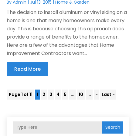
By
Admin
|
Jul 13, 2015
|
Home & Garden
The decision to install aluminum or vinyl siding on a
home is one that many homeowners make every
day. This is because choosing this approach does
provide a range of benefits to the homeowner.
Here are a few of the advantages that Home
Improvement Contractors want...
Read More
Page 1 of 11
1
2
3
4
5
...
10
...
»
Last »
Search