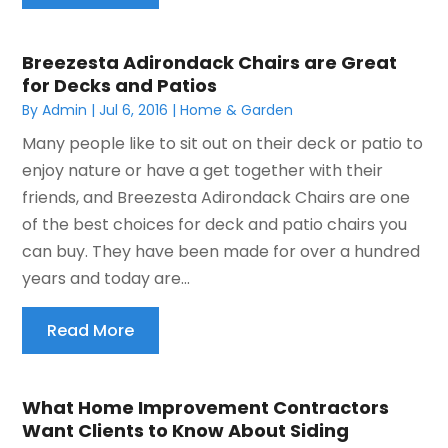
Breezesta Adirondack Chairs are Great
for Decks and Patios
By
Admin
|
Jul 6, 2016
|
Home & Garden
Many people like to sit out on their deck or patio to
enjoy nature or have a get together with their
friends, and Breezesta Adirondack Chairs are one
of the best choices for deck and patio chairs you
can buy. They have been made for over a hundred
years and today are...
Read More
What Home Improvement Contractors
Want Clients to Know About Siding