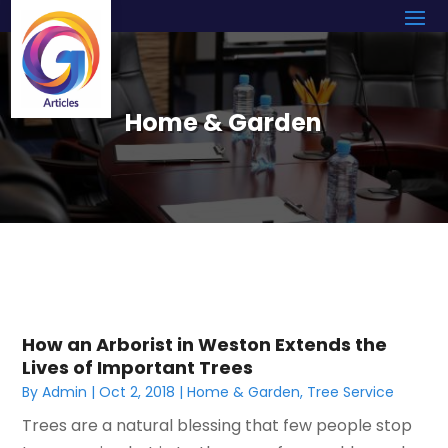
Home & Garden
How an Arborist in Weston Extends the
Lives of Important Trees
By
Admin
|
Oct 2, 2018
|
Home & Garden
,
Tree Service
Trees are a natural blessing that few people stop