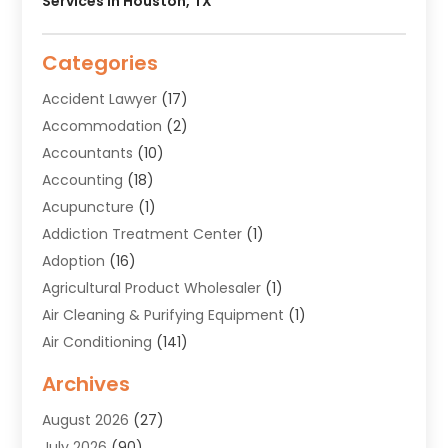
Services In Houston, TX
Categories
Accident Lawyer
(17)
Accommodation
(2)
Accountants
(10)
Accounting
(18)
Acupuncture
(1)
Addiction Treatment Center
(1)
Adoption
(16)
Agricultural Product Wholesaler
(1)
Air Cleaning & Purifying Equipment
(1)
Air Conditioning
(141)
Air Duct Cleaning Service
(3)
Archives
Air Quality
(9)
August 2026
(27)
Alarm Systems
(4)
July 2026
(90)