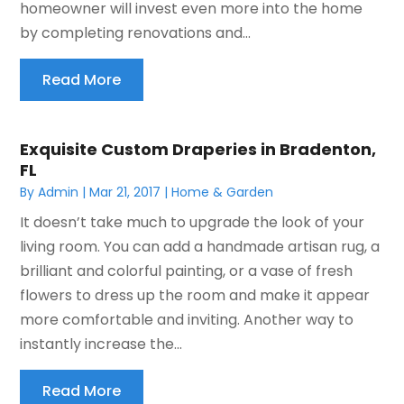
homeowner will invest even more into the home
by completing renovations and...
Read More
Exquisite Custom Draperies in Bradenton,
FL
By
Admin
|
Mar 21, 2017
|
Home & Garden
It doesn’t take much to upgrade the look of your
living room. You can add a handmade artisan rug, a
brilliant and colorful painting, or a vase of fresh
flowers to dress up the room and make it appear
more comfortable and inviting. Another way to
instantly increase the...
Read More