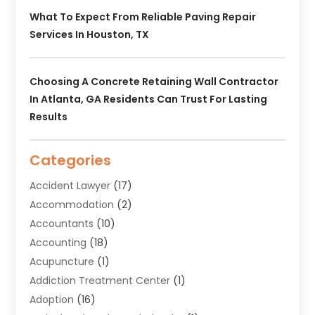
What To Expect From Reliable Paving Repair
Services In Houston, TX
Choosing A Concrete Retaining Wall Contractor
In Atlanta, GA Residents Can Trust For Lasting
Results
Categories
Accident Lawyer
(17)
Accommodation
(2)
Accountants
(10)
Accounting
(18)
Acupuncture
(1)
Addiction Treatment Center
(1)
Adoption
(16)