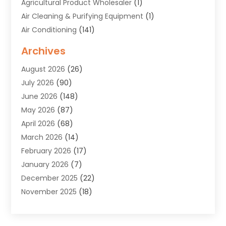
Agricultural Product Wholesaler
(1)
Air Cleaning & Purifying Equipment
(1)
Air Conditioning
(141)
Air Duct Cleaning Service
(3)
Archives
Air Quality
(9)
August 2026
(26)
Alarm Systems
(4)
July 2026
(90)
Alignment
(1)
June 2026
(148)
Allergies
(1)
May 2026
(87)
Allergy & Immunology
(5)
April 2026
(68)
Aluminium
(1)
March 2026
(14)
Aluminum Supplier
(2)
February 2026
(17)
Animal Health
(27)
January 2026
(7)
Animal Hospital
(28)
December 2025
(22)
Animal Removal
(6)
November 2025
(18)
Animals
(3)
October 2025
(23)
Antiques And Collectibles
(8)
September 2025
(45)
Apartments
(20)