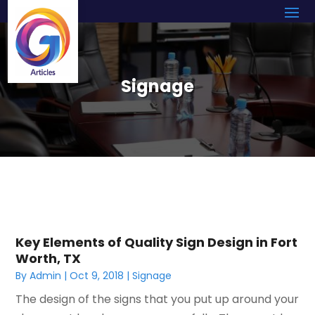
Signage
Key Elements of Quality Sign Design in Fort
Worth, TX
By
Admin
|
Oct 9, 2018
|
Signage
The design of the signs that you put up around your