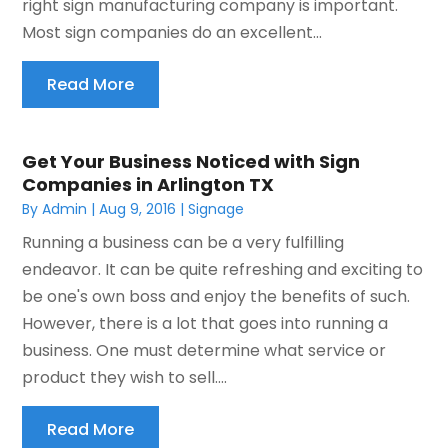
right sign manufacturing company is important.
Most sign companies do an excellent...
Read More
Get Your Business Noticed with Sign
Companies in Arlington TX
By
Admin
|
Aug 9, 2016
|
Signage
Running a business can be a very fulfilling
endeavor. It can be quite refreshing and exciting to
be one's own boss and enjoy the benefits of such.
However, there is a lot that goes into running a
business. One must determine what service or
product they wish to sell....
Read More