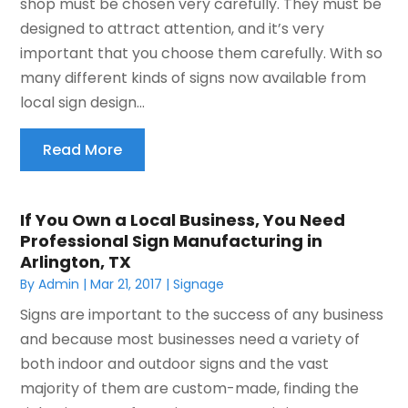
shop must be chosen very carefully. They must be
designed to attract attention, and it’s very
important that you choose them carefully. With so
many different kinds of signs now available from
local sign design...
Read More
If You Own a Local Business, You Need
Professional Sign Manufacturing in
Arlington, TX
By
Admin
|
Mar 21, 2017
|
Signage
Signs are important to the success of any business
and because most businesses need a variety of
both indoor and outdoor signs and the vast
majority of them are custom-made, finding the