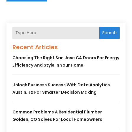
Search
Recent Articles
Choosing The Right San Jose CA Doors For Energy
Efficiency And Style In Your Home
Unlock Business Success With Data Analytics
Austin, Tx For Smarter Decision Making
Common Problems A Residential Plumber
Golden, CO Solves For Local Homeowners