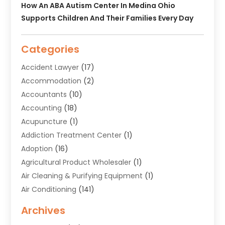
How An ABA Autism Center In Medina Ohio
Supports Children And Their Families Every Day
Categories
Accident Lawyer
(17)
Accommodation
(2)
Accountants
(10)
Accounting
(18)
Acupuncture
(1)
Addiction Treatment Center
(1)
Adoption
(16)
Agricultural Product Wholesaler
(1)
Air Cleaning & Purifying Equipment
(1)
Air Conditioning
(141)
Air Duct Cleaning Service
(3)
Archives
Air Quality
(9)