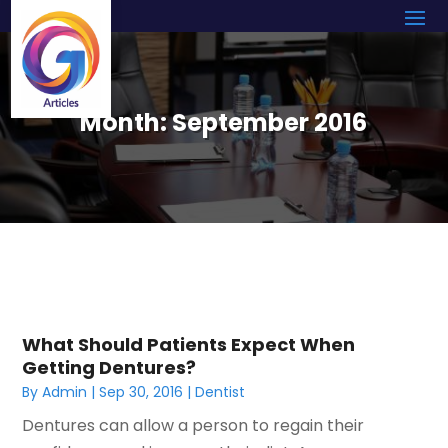
Month:
September 2016
What Should Patients Expect When
Getting Dentures?
By
Admin
|
Sep 30, 2016
|
Dentist
Dentures can allow a person to regain their