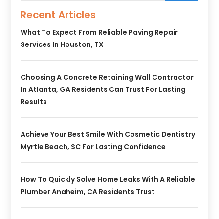
Recent Articles
What To Expect From Reliable Paving Repair
Services In Houston, TX
Choosing A Concrete Retaining Wall Contractor
In Atlanta, GA Residents Can Trust For Lasting
Results
Achieve Your Best Smile With Cosmetic Dentistry
Myrtle Beach, SC For Lasting Confidence
How To Quickly Solve Home Leaks With A Reliable
Plumber Anaheim, CA Residents Trust