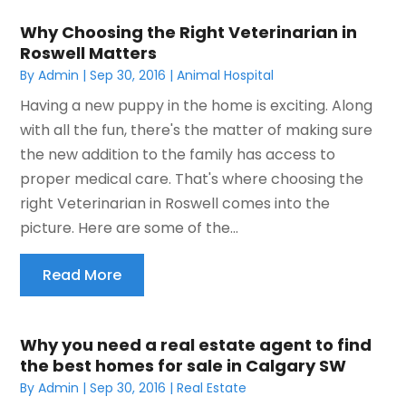
Why Choosing the Right Veterinarian in
Roswell Matters
By
Admin
|
Sep 30, 2016
|
Animal Hospital
Having a new puppy in the home is exciting. Along
with all the fun, there's the matter of making sure
the new addition to the family has access to
proper medical care. That's where choosing the
right Veterinarian in Roswell comes into the
picture. Here are some of the...
Read More
Why you need a real estate agent to find
the best homes for sale in Calgary SW
By
Admin
|
Sep 30, 2016
|
Real Estate