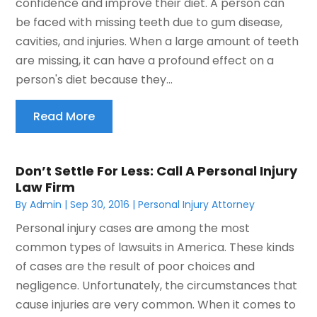
confidence and improve their diet. A person can
be faced with missing teeth due to gum disease,
cavities, and injuries. When a large amount of teeth
are missing, it can have a profound effect on a
person's diet because they...
Read More
Don’t Settle For Less: Call A Personal Injury
Law Firm
By
Admin
|
Sep 30, 2016
|
Personal Injury Attorney
Personal injury cases are among the most
common types of lawsuits in America. These kinds
of cases are the result of poor choices and
negligence. Unfortunately, the circumstances that
cause injuries are very common. When it comes to