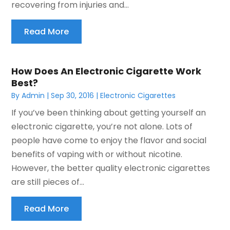
recovering from injuries and...
Read More
How Does An Electronic Cigarette Work
Best?
By
Admin
|
Sep 30, 2016
|
Electronic Cigarettes
If you’ve been thinking about getting yourself an
electronic cigarette, you’re not alone. Lots of
people have come to enjoy the flavor and social
benefits of vaping with or without nicotine.
However, the better quality electronic cigarettes
are still pieces of...
Read More