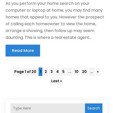
As you perform your home search on your
computer or laptop at home, you may find many
homes that appeal to you. However the prospect
of calling each homeowner to view the home,
arrange a showing, then follow up may seem
daunting. This is where a real estate agent...
Read More
Page 1 of 20
1
2
3
4
5
...
10
20
...
»
Last »
Search