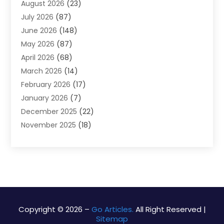
August 2026
(23)
Alarm Systems
(4)
July 2026
(87)
Alignment
(1)
June 2026
(148)
Allergies
(1)
May 2026
(87)
Allergy & Immunology
(5)
April 2026
(68)
Aluminium
(1)
March 2026
(14)
Aluminum Supplier
(2)
February 2026
(17)
Animal Health
(27)
January 2026
(7)
Animal Hospital
(28)
December 2025
(22)
Animal Removal
(6)
November 2025
(18)
Animals
(3)
October 2025
(23)
Antiques And Collectibles
(8)
September 2025
(45)
Apartments
(20)
August 2025
(38)
Appliances
(45)
July 2025
(33)
Arborist Supplies
(5)
June 2025
(19)
Architects
(1)
May 2025
(16)
Architectural
(4)
Copyright © 2026 –
Go Articles.
All Right Reserved |
Sitemap
April 2025
(18)
Archives
(1)