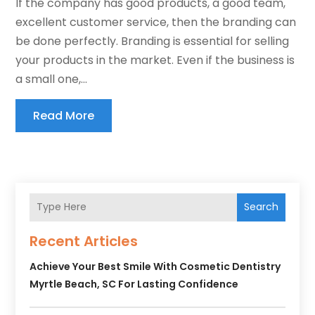
If the company has good products, a good team,
excellent customer service, then the branding can
be done perfectly. Branding is essential for selling
your products in the market. Even if the business is
a small one,...
Read More
Search
Recent Articles
Achieve Your Best Smile With Cosmetic Dentistry
Myrtle Beach, SC For Lasting Confidence