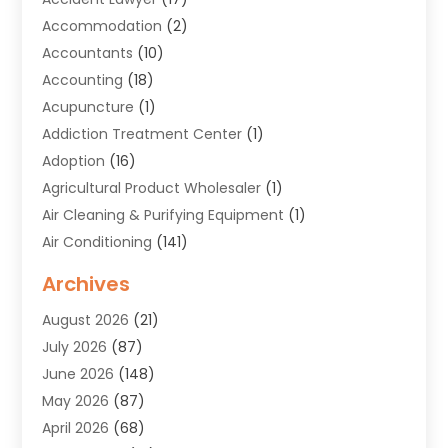
Accommodation
(2)
Accountants
(10)
Accounting
(18)
Acupuncture
(1)
Addiction Treatment Center
(1)
Adoption
(16)
Agricultural Product Wholesaler
(1)
Air Cleaning & Purifying Equipment
(1)
Air Conditioning
(141)
Air Duct Cleaning Service
(3)
Archives
Air Quality
(9)
August 2026
(21)
Alarm Systems
(4)
July 2026
(87)
Alignment
(1)
June 2026
(148)
Allergies
(1)
May 2026
(87)
Allergy & Immunology
(5)
April 2026
(68)
Aluminium
(1)