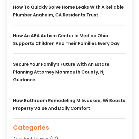
How To Quickly Solve Home Leaks With A Reliable
Plumber Anaheim, CA Residents Trust
How An ABA Autism Center In Medina Ohio
Supports Children And Their Families Every Day
Secure Your Family’s Future With An Estate
Planning Attorney Monmouth County, Nj
Guidance
How Bathroom Remodeling Milwaukee, Wi Boosts
Property Value And Daily Comfort
Categories
Accident Lawyer
(17)