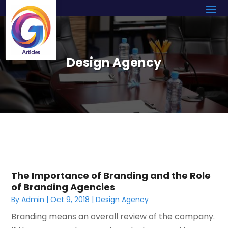
Design Agency
The Importance of Branding and the Role
of Branding Agencies
By
Admin
|
Oct 9, 2018
|
Design Agency
Branding means an overall review of the company.