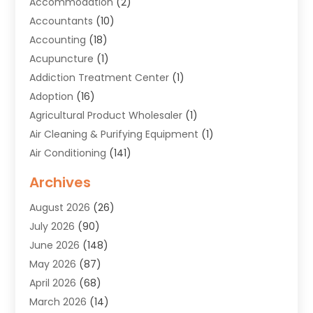
Accommodation
(2)
Accountants
(10)
Accounting
(18)
Acupuncture
(1)
Addiction Treatment Center
(1)
Adoption
(16)
Agricultural Product Wholesaler
(1)
Air Cleaning & Purifying Equipment
(1)
Air Conditioning
(141)
Air Duct Cleaning Service
(3)
Archives
Air Quality
(9)
August 2026
(26)
Alarm Systems
(4)
July 2026
(90)
Alignment
(1)
June 2026
(148)
Allergies
(1)
May 2026
(87)
Allergy & Immunology
(5)
April 2026
(68)
Aluminium
(1)
March 2026
(14)
Aluminum Supplier
(2)