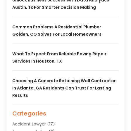
Austin, Tx For Smarter Decision Making
Common Problems A Residential Plumber
Golden, CO Solves For Local Homeowners
What To Expect From Reliable Paving Repair
Services In Houston, TX
Choosing A Concrete Retaining Wall Contractor
In Atlanta, GA Residents Can Trust For Lasting
Results
Categories
Accident Lawyer
(17)