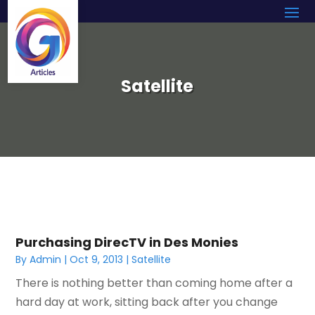
Satellite
Purchasing DirecTV in Des Monies
By
Admin
|
Oct 9, 2013
|
Satellite
There is nothing better than coming home after a
hard day at work, sitting back after you change