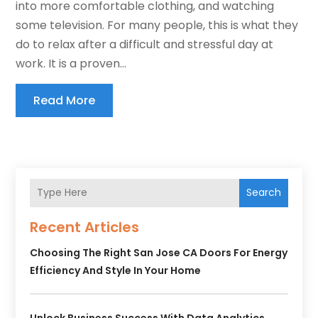
into more comfortable clothing, and watching
some television. For many people, this is what they
do to relax after a difficult and stressful day at
work. It is a proven...
Read More
Search
Recent Articles
Choosing The Right San Jose CA Doors For Energy
Efficiency And Style In Your Home
Unlock Business Success With Data Analytics