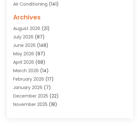
Air Conditioning
(141)
Air Duct Cleaning Service
(3)
Archives
Air Quality
(9)
August 2026
(21)
Alarm Systems
(4)
July 2026
(87)
Alignment
(1)
June 2026
(148)
Allergies
(1)
May 2026
(87)
Allergy & Immunology
(5)
April 2026
(68)
Aluminium
(1)
March 2026
(14)
Aluminum Supplier
(2)
February 2026
(17)
Animal Health
(27)
January 2026
(7)
Animal Hospital
(28)
December 2025
(22)
Animal Removal
(6)
November 2025
(18)
Animals
(3)
October 2025
(23)
Antiques And Collectibles
(8)
September 2025
(45)
Apartments
(20)
August 2025
(38)
Appliances
(45)
July 2025
(33)
Arborist Supplies
(5)