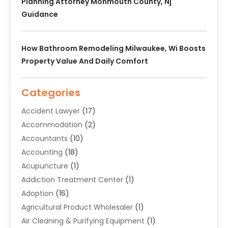
Planning Attorney Monmouth County, Nj
Guidance
How Bathroom Remodeling Milwaukee, Wi Boosts
Property Value And Daily Comfort
Categories
Accident Lawyer
(17)
Accommodation
(2)
Accountants
(10)
Accounting
(18)
Acupuncture
(1)
Addiction Treatment Center
(1)
Adoption
(16)
Agricultural Product Wholesaler
(1)
Air Cleaning & Purifying Equipment
(1)