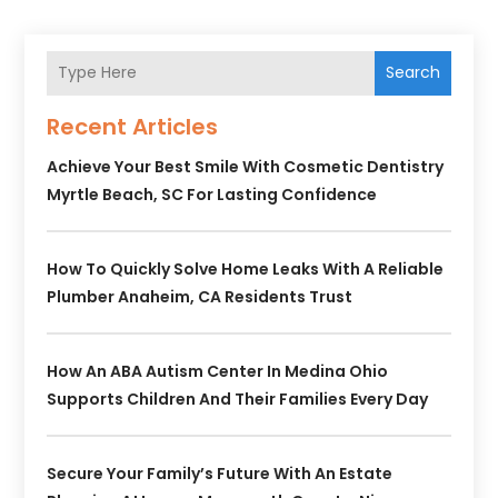
Search
Recent Articles
Achieve Your Best Smile With Cosmetic Dentistry
Myrtle Beach, SC For Lasting Confidence
How To Quickly Solve Home Leaks With A Reliable
Plumber Anaheim, CA Residents Trust
How An ABA Autism Center In Medina Ohio
Supports Children And Their Families Every Day
Secure Your Family’s Future With An Estate