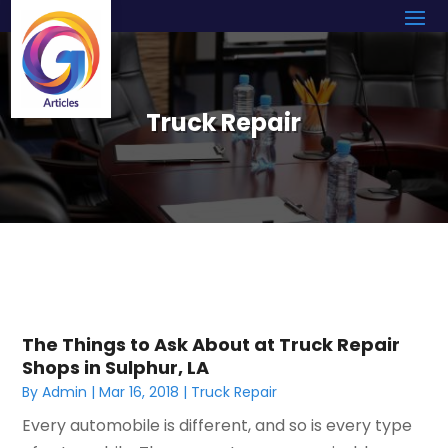
Truck Repair
The Things to Ask About at Truck Repair
Shops in Sulphur, LA
By
Admin
|
Mar 16, 2018
|
Truck Repair
Every automobile is different, and so is every type