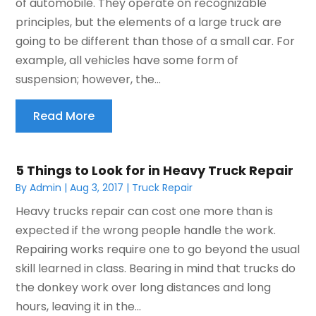
of automobile. They operate on recognizable
principles, but the elements of a large truck are
going to be different than those of a small car. For
example, all vehicles have some form of
suspension; however, the...
Read More
5 Things to Look for in Heavy Truck Repair
By
Admin
|
Aug 3, 2017
|
Truck Repair
Heavy trucks repair can cost one more than is
expected if the wrong people handle the work.
Repairing works require one to go beyond the usual
skill learned in class. Bearing in mind that trucks do
the donkey work over long distances and long
hours, leaving it in the...