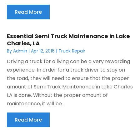
Read More
Essential Semi Truck Maintenance in Lake
Charles, LA
By
Admin
|
Apr 12, 2016
|
Truck Repair
Driving a truck for a living can be a very rewarding
experience. In order for a truck driver to stay on
the road, they will need to ensure that the proper
amount of Semi Truck Maintenance in Lake Charles
LA is done. Without the proper amount of
maintenance, it will be...
Read More