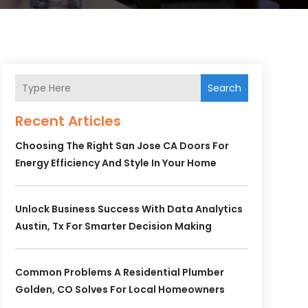
Search
Recent Articles
Choosing The Right San Jose CA Doors For
Energy Efficiency And Style In Your Home
Unlock Business Success With Data Analytics
Austin, Tx For Smarter Decision Making
Common Problems A Residential Plumber
Golden, CO Solves For Local Homeowners