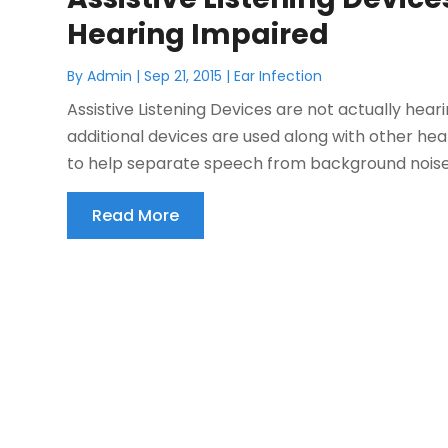
Hearing Impaired
By
Admin
|
Sep 21, 2015
|
Ear Infection
Assistive Listening Devices are not actually hea
additional devices are used along with other hea
to help separate speech from background noises.
Read More