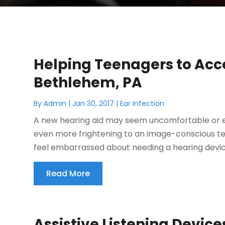
Helping Teenagers to Acce
Bethlehem, PA
By
Admin
|
Jan 30, 2017
|
Ear Infection
A new hearing aid may seem uncomfortable or em
even more frightening to an image-conscious tee
feel embarrassed about needing a hearing device.
Read More
Assistive Listening Device