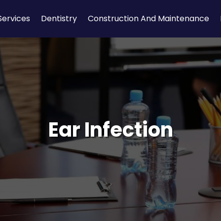
Services
Dentistry
Construction And Maintenance
Ear Infection