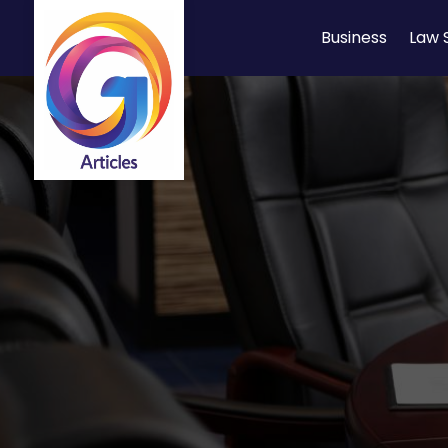
Business
Law 