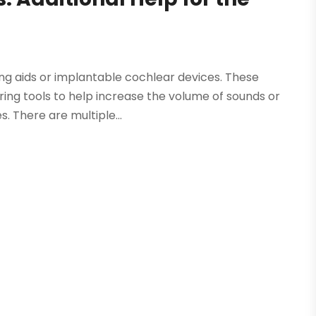
ring aids or implantable cochlear devices. These
ring tools to help increase the volume of sounds or
 There are multiple...