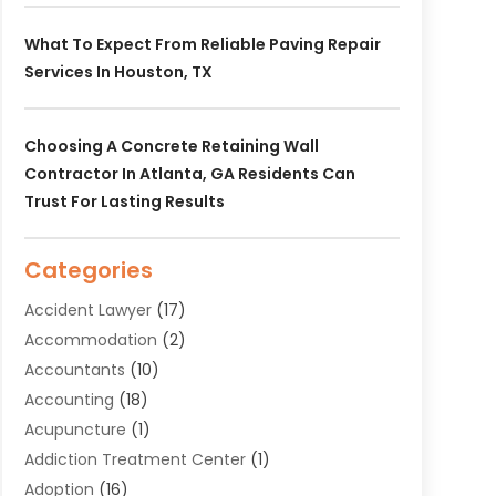
What To Expect From Reliable Paving Repair
Services In Houston, TX
Choosing A Concrete Retaining Wall
Contractor In Atlanta, GA Residents Can
Trust For Lasting Results
Categories
Accident Lawyer
(17)
Accommodation
(2)
Accountants
(10)
Accounting
(18)
Acupuncture
(1)
Addiction Treatment Center
(1)
Adoption
(16)