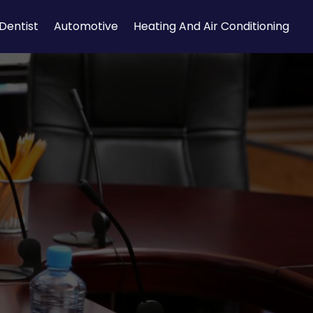
Dentist
Automotive
Heating And Air Conditioning