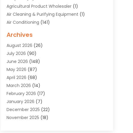
Agricultural Product Wholesaler
(1)
Air Cleaning & Purifying Equipment
(1)
Air Conditioning
(141)
Air Duct Cleaning Service
(3)
Archives
Air Quality
(9)
August 2026
(26)
Alarm Systems
(4)
July 2026
(90)
Alignment
(1)
June 2026
(148)
Allergies
(1)
May 2026
(87)
Allergy & Immunology
(5)
April 2026
(68)
Aluminium
(1)
March 2026
(14)
Aluminum Supplier
(2)
February 2026
(17)
Animal Health
(27)
January 2026
(7)
Animal Hospital
(28)
December 2025
(22)
Animal Removal
(6)
November 2025
(18)
Animals
(3)
October 2025
(23)
Antiques And Collectibles
(8)