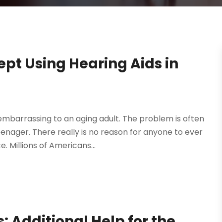
pt Using Hearing Aids in
barrassing to an aging adult. The problem is often
nager. There really is no reason for anyone to ever
 Millions of Americans...
s: Additional Help for the