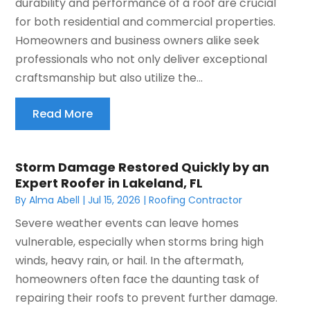
durability and performance of a roof are crucial
for both residential and commercial properties.
Homeowners and business owners alike seek
professionals who not only deliver exceptional
craftsmanship but also utilize the...
Read More
Storm Damage Restored Quickly by an
Expert Roofer in Lakeland, FL
By
Alma Abell
|
Jul 15, 2026
|
Roofing Contractor
Severe weather events can leave homes
vulnerable, especially when storms bring high
winds, heavy rain, or hail. In the aftermath,
homeowners often face the daunting task of
repairing their roofs to prevent further damage.