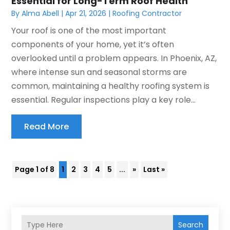
Essential for Long-Term Roof Health
By
Alma Abell
|
Apr 21, 2026
|
Roofing Contractor
Your roof is one of the most important
components of your home, yet it’s often
overlooked until a problem appears. In Phoenix, AZ,
where intense sun and seasonal storms are
common, maintaining a healthy roofing system is
essential. Regular inspections play a key role...
Read More
Page 1 of 8
1
2
3
4
5
...
»
Last »
Search