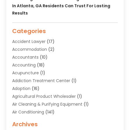
In Atlanta, GA Residents Can Trust For Lasting
Results
Categories
Accident Lawyer
(17)
Accommodation
(2)
Accountants
(10)
Accounting
(18)
Acupuncture
(1)
Addiction Treatment Center
(1)
Adoption
(16)
Agricultural Product Wholesaler
(1)
Air Cleaning & Purifying Equipment
(1)
Air Conditioning
(141)
Air Duct Cleaning Service
(3)
Archives
Air Quality
(9)