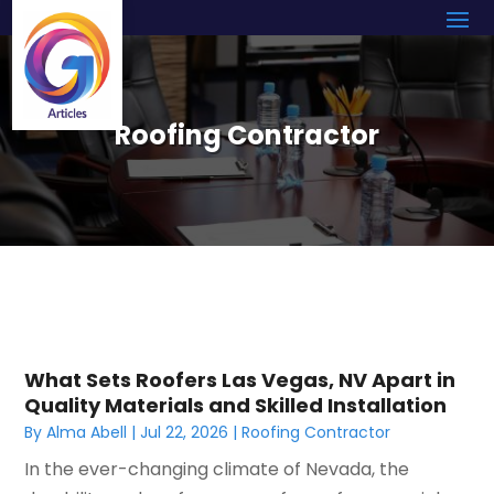
Roofing Contractor
What Sets Roofers Las Vegas, NV Apart in
Quality Materials and Skilled Installation
By
Alma Abell
|
Jul 22, 2026
|
Roofing Contractor
In the ever-changing climate of Nevada, the