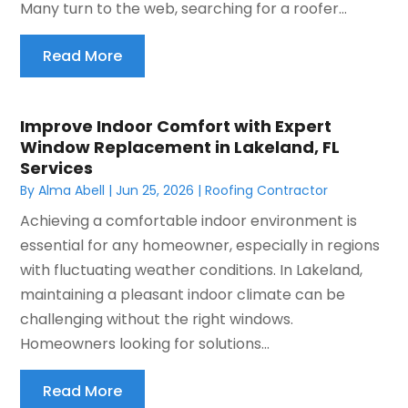
Many turn to the web, searching for a roofer...
Read More
Improve Indoor Comfort with Expert
Window Replacement in Lakeland, FL
Services
By
Alma Abell
|
Jun 25, 2026
|
Roofing Contractor
Achieving a comfortable indoor environment is
essential for any homeowner, especially in regions
with fluctuating weather conditions. In Lakeland,
maintaining a pleasant indoor climate can be
challenging without the right windows.
Homeowners looking for solutions...
Read More