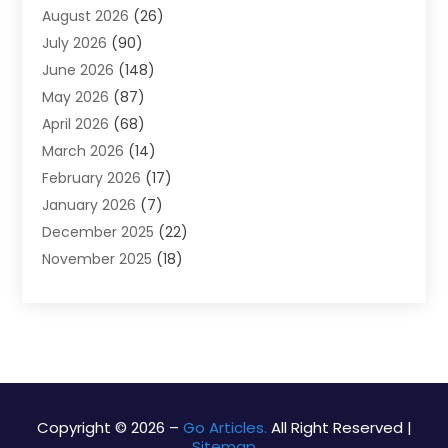
August 2026
(26)
Alarm Systems
(4)
July 2026
(90)
Alignment
(1)
June 2026
(148)
Allergies
(1)
May 2026
(87)
Allergy & Immunology
(5)
April 2026
(68)
Aluminium
(1)
March 2026
(14)
Aluminum Supplier
(2)
February 2026
(17)
Animal Health
(27)
January 2026
(7)
Animal Hospital
(28)
December 2025
(22)
Animal Removal
(6)
November 2025
(18)
Animals
(3)
October 2025
(23)
Antiques And Collectibles
(8)
September 2025
(45)
Apartments
(20)
August 2025
(38)
Appliances
(45)
July 2025
(33)
Arborist Supplies
(5)
June 2025
(19)
Architects
(1)
May 2025
(16)
Architectural
(4)
Copyright © 2026 –
Go Articles.
All Right Reserved |
Sitemap
April 2025
(18)