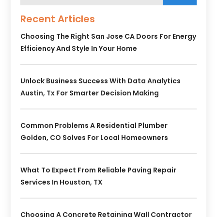
Recent Articles
Choosing The Right San Jose CA Doors For Energy
Efficiency And Style In Your Home
Unlock Business Success With Data Analytics
Austin, Tx For Smarter Decision Making
Common Problems A Residential Plumber
Golden, CO Solves For Local Homeowners
What To Expect From Reliable Paving Repair
Services In Houston, TX
Choosing A Concrete Retaining Wall Contractor