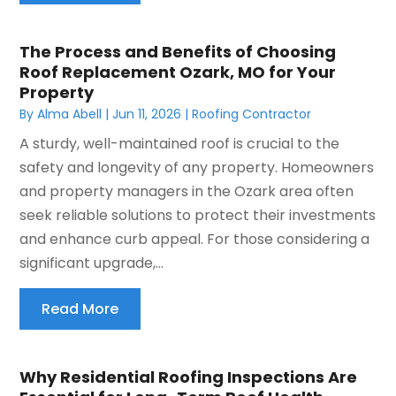
The Process and Benefits of Choosing
Roof Replacement Ozark, MO for Your
Property
By
Alma Abell
|
Jun 11, 2026
|
Roofing Contractor
A sturdy, well-maintained roof is crucial to the
safety and longevity of any property. Homeowners
and property managers in the Ozark area often
seek reliable solutions to protect their investments
and enhance curb appeal. For those considering a
significant upgrade,...
Read More
Why Residential Roofing Inspections Are