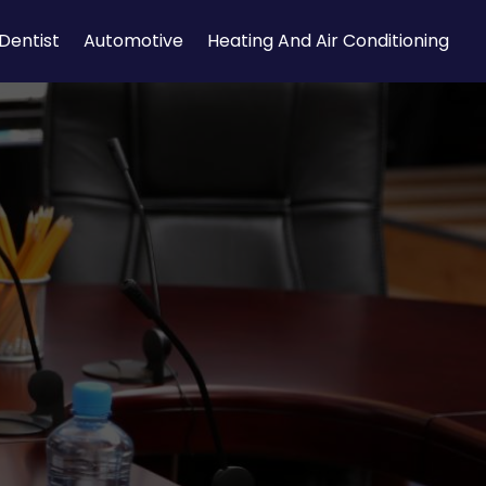
Dentist
Automotive
Heating And Air Conditioning