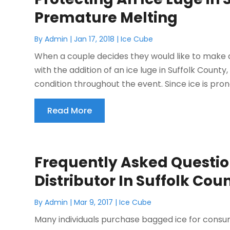
Premature Melting
By
Admin
|
Jan 17, 2018
|
Ice Cube
When a couple decides they would like to make 
with the addition of an ice luge in Suffolk County, N
condition throughout the event. Since ice is prone
Read More
Frequently Asked Questio
Distributor In Suffolk Cou
By
Admin
|
Mar 9, 2017
|
Ice Cube
Many individuals purchase bagged ice for consum