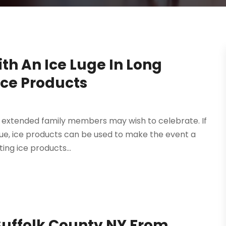
th An Ice Luge In Long
Ice Products
t extended family members may wish to celebrate. If
venue, ice products can be used to make the event a
ing ice products...
 Suffolk County NY From