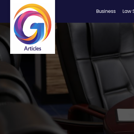
Business
Law 