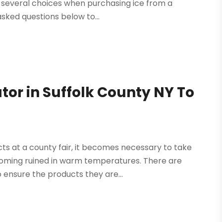
e several choices when purchasing ice from a
sked questions below to...
tor in Suffolk County NY To
ts at a county fair, it becomes necessary to take
oming ruined in warm temperatures. There are
 ensure the products they are...