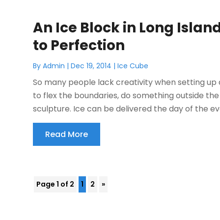
An Ice Block in Long Isla
to Perfection
By
Admin
|
Dec 19, 2014
|
Ice Cube
So many people lack creativity when setting up a
to flex the boundaries, do something outside the 
sculpture. Ice can be delivered the day of the even
Read More
Page 1 of 2
1
2
»