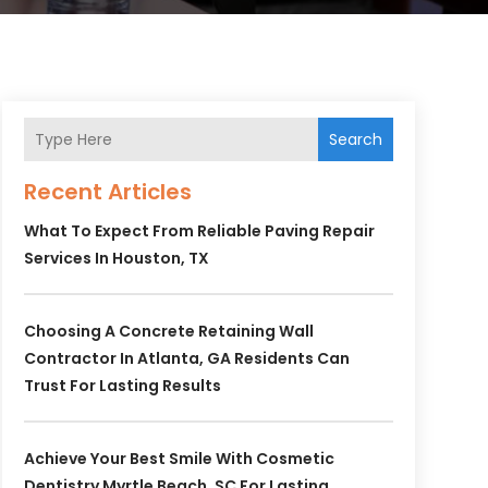
Search
Recent Articles
What To Expect From Reliable Paving Repair
Services In Houston, TX
Choosing A Concrete Retaining Wall
Contractor In Atlanta, GA Residents Can
Trust For Lasting Results
Achieve Your Best Smile With Cosmetic
Dentistry Myrtle Beach, SC For Lasting