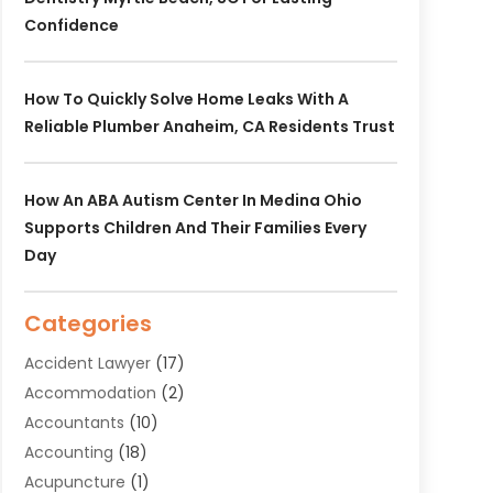
Confidence
How To Quickly Solve Home Leaks With A
Reliable Plumber Anaheim, CA Residents Trust
How An ABA Autism Center In Medina Ohio
Supports Children And Their Families Every
Day
Categories
Accident Lawyer
(17)
Accommodation
(2)
Accountants
(10)
Accounting
(18)
Acupuncture
(1)