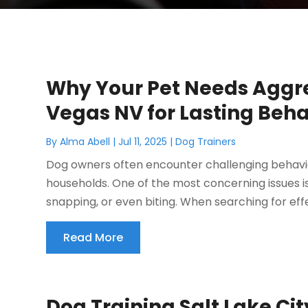
Why Your Pet Needs Aggre
Vegas NV for Lasting Beh
By
Alma Abell
|
Jul 11, 2025
|
Dog Trainers
Dog owners often encounter challenging behavio
households. One of the most concerning issues i
snapping, or even biting. When searching for effe
Read More
Dog Training Salt Lake Ci