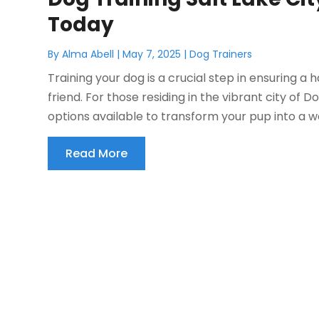
Today
By
Alma Abell
|
May 7, 2025
|
Dog Trainers
Training your dog is a crucial step in ensuring 
friend. For those residing in the vibrant city of 
options available to transform your pup into a w
Read More