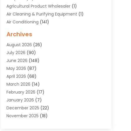
Agricultural Product Wholesaler
(1)
Air Cleaning & Purifying Equipment
(1)
Air Conditioning
(141)
Air Duct Cleaning Service
(3)
Archives
Air Quality
(9)
August 2026
(26)
Alarm Systems
(4)
July 2026
(90)
Alignment
(1)
June 2026
(148)
Allergies
(1)
May 2026
(87)
Allergy & Immunology
(5)
April 2026
(68)
Aluminium
(1)
March 2026
(14)
Aluminum Supplier
(2)
February 2026
(17)
Animal Health
(27)
January 2026
(7)
Animal Hospital
(28)
December 2025
(22)
Animal Removal
(6)
November 2025
(18)
Animals
(3)
October 2025
(23)
Antiques And Collectibles
(8)