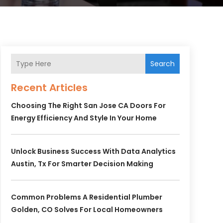
Search
Recent Articles
Choosing The Right San Jose CA Doors For
Energy Efficiency And Style In Your Home
Unlock Business Success With Data Analytics
Austin, Tx For Smarter Decision Making
Common Problems A Residential Plumber
Golden, CO Solves For Local Homeowners