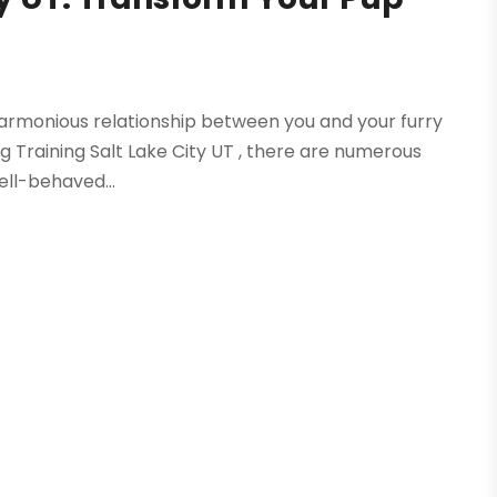
a harmonious relationship between you and your furry
Dog Training Salt Lake City UT , there are numerous
ell-behaved...