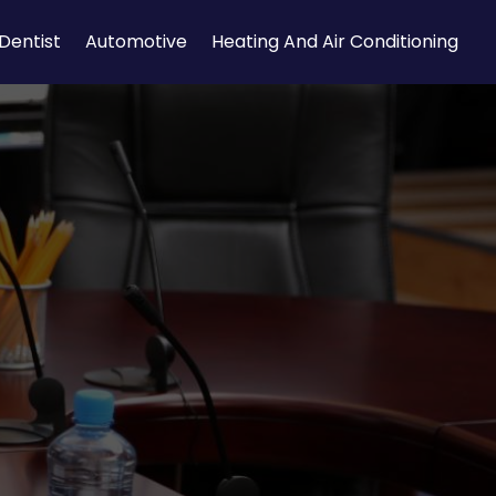
Dentist
Automotive
Heating And Air Conditioning