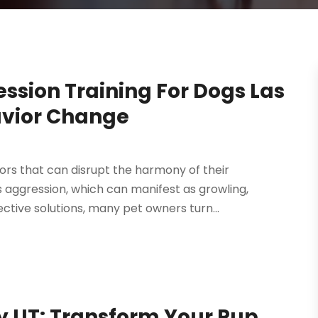
ssion Training For Dogs Las
avior Change
rs that can disrupt the harmony of their
s aggression, which can manifest as growling,
ctive solutions, many pet owners turn...
ty UT: Transform Your Pup