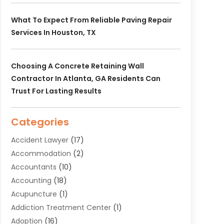
What To Expect From Reliable Paving Repair
Services In Houston, TX
Choosing A Concrete Retaining Wall
Contractor In Atlanta, GA Residents Can
Trust For Lasting Results
Categories
Accident Lawyer
(17)
Accommodation
(2)
Accountants
(10)
Accounting
(18)
Acupuncture
(1)
Addiction Treatment Center
(1)
Adoption
(16)