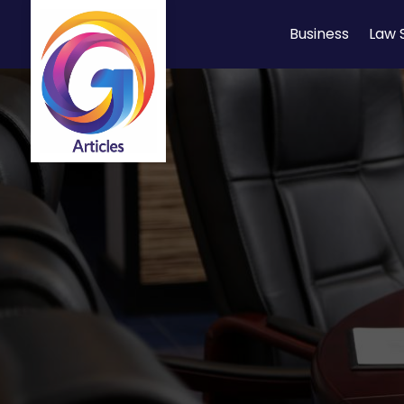
Business
Law 