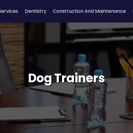
Services
Dentistry
Construction And Maintenance
Dog Trainers