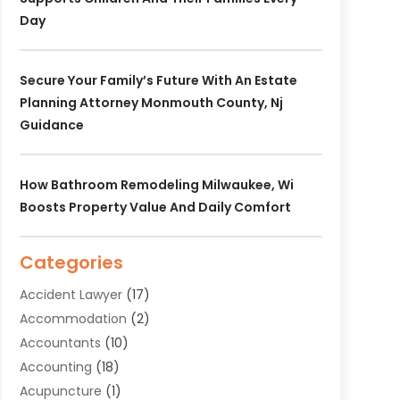
Day
Secure Your Family’s Future With An Estate
Planning Attorney Monmouth County, Nj
Guidance
How Bathroom Remodeling Milwaukee, Wi
Boosts Property Value And Daily Comfort
Categories
Accident Lawyer
(17)
Accommodation
(2)
Accountants
(10)
Accounting
(18)
Acupuncture
(1)