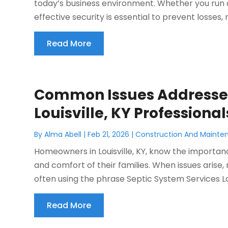
today’s business environment. Whether you run a 
effective security is essential to prevent losses, r
Read More
Common Issues Addressed
Louisville, KY Professional
By
Alma Abell
|
Feb 21, 2026
|
Construction And Mainte
Homeowners in Louisville, KY, know the importan
and comfort of their families. When issues arise,
often using the phrase Septic System Services Louis
Read More