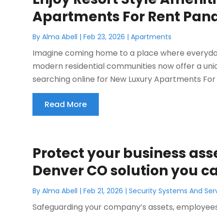
Apartments For Rent Pan
By
Alma Abell
|
Feb 23, 2026
|
Apartments
Imagine coming home to a place where everyday li
modern residential communities now offer a uniq
searching online for New Luxury Apartments For 
Read More
Protect your business asse
Denver CO solution you ca
By
Alma Abell
|
Feb 21, 2026
|
Security Systems And Ser
Safeguarding your company’s assets, employees,