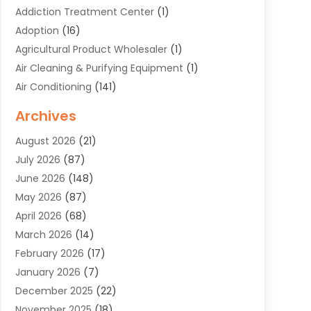
Addiction Treatment Center
(1)
Adoption
(16)
Agricultural Product Wholesaler
(1)
Air Cleaning & Purifying Equipment
(1)
Air Conditioning
(141)
Air Duct Cleaning Service
(3)
Archives
Air Quality
(9)
August 2026
(21)
Alarm Systems
(4)
July 2026
(87)
Alignment
(1)
June 2026
(148)
Allergies
(1)
May 2026
(87)
Allergy & Immunology
(5)
April 2026
(68)
Aluminium
(1)
March 2026
(14)
Aluminum Supplier
(2)
February 2026
(17)
Animal Health
(27)
January 2026
(7)
Animal Hospital
(28)
December 2025
(22)
Animal Removal
(6)
November 2025
(18)