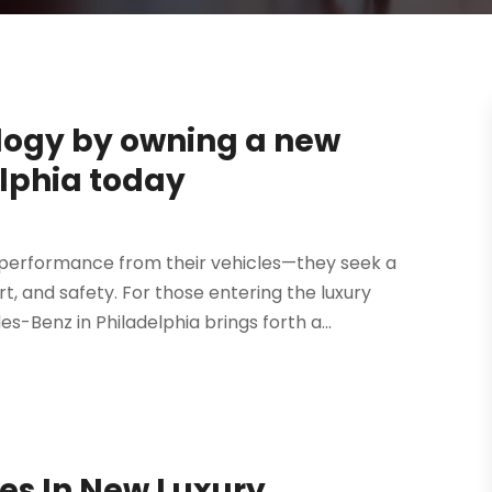
logy by owning a new
lphia today
 performance from their vehicles—they seek a
, and safety. For those entering the luxury
-Benz in Philadelphia brings forth a...
ies In New Luxury