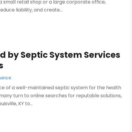
small retail shop or a large corporate office,
educe liability, and create...
 by Septic System Services
s
nance
ce of a well-maintained septic system for the health
 many turn to online searches for reputable solutions,
ville, KY to...