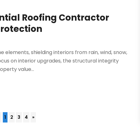
tial Roofing Contractor
Protection
the elements, shielding interiors from rain, wind, snow,
s on interior upgrades, the structural integrity
operty value...
4
1
2
3
4
»