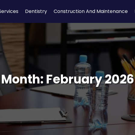
Services
Dentistry
Construction And Maintenance
Month:
February 2026