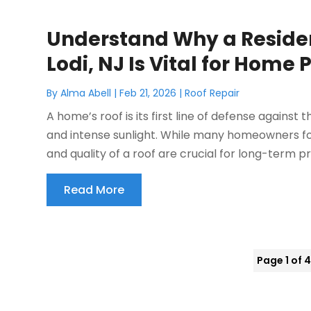
Understand Why a Residen
Lodi, NJ Is Vital for Home 
By
Alma Abell
|
Feb 21, 2026
|
Roof Repair
A home’s roof is its first line of defense against 
and intense sunlight. While many homeowners focu
and quality of a roof are crucial for long-term pr
Read More
Page 1 of 