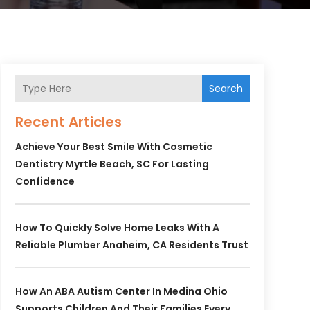
Search
Recent Articles
Achieve Your Best Smile With Cosmetic
Dentistry Myrtle Beach, SC For Lasting
Confidence
How To Quickly Solve Home Leaks With A
Reliable Plumber Anaheim, CA Residents Trust
How An ABA Autism Center In Medina Ohio
Supports Children And Their Families Every