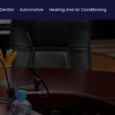
Dentist
Automotive
Heating And Air Conditioning