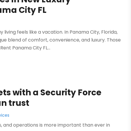
ama City FL
ving feels like a vacation. In Panama City, Florida,
ue blend of comfort, convenience, and luxury. Those
Rent Panama City FL...
ts with a Security Force
n trust
vices
 and operations is more important than ever in