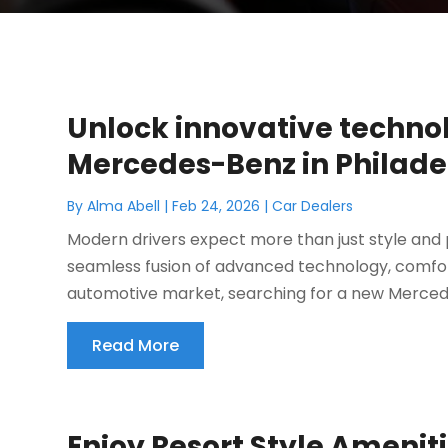
Unlock innovative techno
Mercedes-Benz in Philade
By
Alma Abell
|
Feb 24, 2026
|
Car Dealers
Modern drivers expect more than just style and
seamless fusion of advanced technology, comfort
automotive market, searching for a new Mercedes
Read More
Enjoy Resort Style Amenit