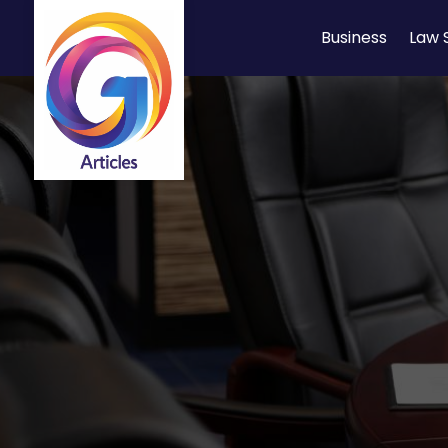
Business
Law 