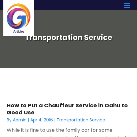
Transportation Service
How to Put a Chauffeur Service in Oahu to
Good Use
By
Admin
|
Apr 4, 2016
|
Transportation Service
While it is fine to use the family car for some