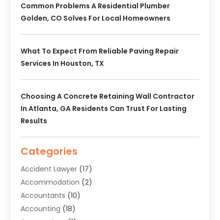
Common Problems A Residential Plumber
Golden, CO Solves For Local Homeowners
What To Expect From Reliable Paving Repair
Services In Houston, TX
Choosing A Concrete Retaining Wall Contractor
In Atlanta, GA Residents Can Trust For Lasting
Results
Categories
Accident Lawyer
(17)
Accommodation
(2)
Accountants
(10)
Accounting
(18)