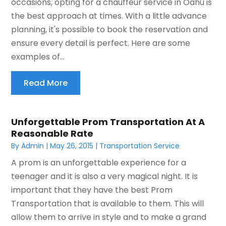
occasions, opting for a chauffeur service in Oahu is
the best approach at times. With a little advance
planning, it's possible to book the reservation and
ensure every detail is perfect. Here are some
examples of...
Read More
Unforgettable Prom Transportation At A
Reasonable Rate
By
Admin
|
May 26, 2015
|
Transportation Service
A prom is an unforgettable experience for a
teenager and it is also a very magical night. It is
important that they have the best Prom
Transportation that is available to them. This will
allow them to arrive in style and to make a grand