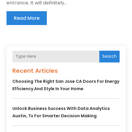
entrance. It will definitely...
Read More
Search
Recent Articles
Choosing The Right San Jose CA Doors For Energy
Efficiency And Style In Your Home
Unlock Business Success With Data Analytics
Austin, Tx For Smarter Decision Making