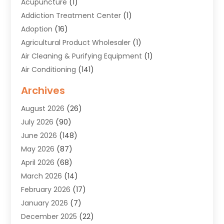
Acupuncture
(1)
Addiction Treatment Center
(1)
Adoption
(16)
Agricultural Product Wholesaler
(1)
Air Cleaning & Purifying Equipment
(1)
Air Conditioning
(141)
Air Duct Cleaning Service
(3)
Archives
Air Quality
(9)
August 2026
(26)
Alarm Systems
(4)
July 2026
(90)
Alignment
(1)
June 2026
(148)
Allergies
(1)
May 2026
(87)
Allergy & Immunology
(5)
April 2026
(68)
Aluminium
(1)
March 2026
(14)
Aluminum Supplier
(2)
February 2026
(17)
Animal Health
(27)
January 2026
(7)
Animal Hospital
(28)
December 2025
(22)
Animal Removal
(6)