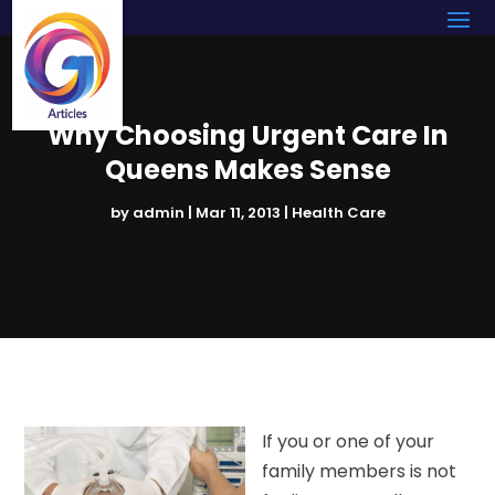
Why Choosing Urgent Care In
Queens Makes Sense
by
admin
|
Mar 11, 2013
|
Health Care
If you or one of your
family members is not