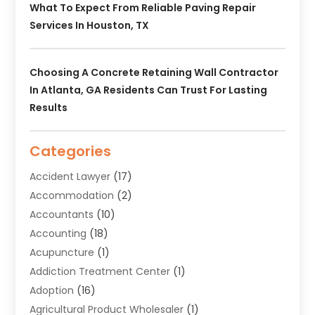
What To Expect From Reliable Paving Repair
Services In Houston, TX
Choosing A Concrete Retaining Wall Contractor
In Atlanta, GA Residents Can Trust For Lasting
Results
Categories
Accident Lawyer
(17)
Accommodation
(2)
Accountants
(10)
Accounting
(18)
Acupuncture
(1)
Addiction Treatment Center
(1)
Adoption
(16)
Agricultural Product Wholesaler
(1)