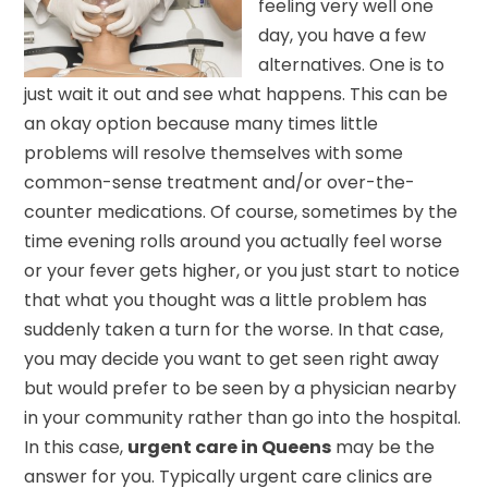
feeling very well one
day, you have a few
alternatives. One is to
just wait it out and see what happens. This can be
an okay option because many times little
problems will resolve themselves with some
common-sense treatment and/or over-the-
counter medications. Of course, sometimes by the
time evening rolls around you actually feel worse
or your fever gets higher, or you just start to notice
that what you thought was a little problem has
suddenly taken a turn for the worse. In that case,
you may decide you want to get seen right away
but would prefer to be seen by a physician nearby
in your community rather than go into the hospital.
In this case,
urgent care in Queens
may be the
answer for you. Typically urgent care clinics are