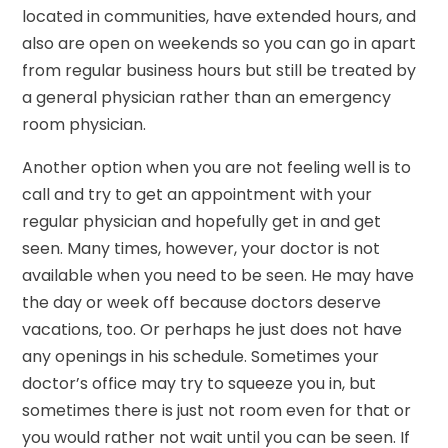
located in communities, have extended hours, and
also are open on weekends so you can go in apart
from regular business hours but still be treated by
a general physician rather than an emergency
room physician.
Another option when you are not feeling well is to
call and try to get an appointment with your
regular physician and hopefully get in and get
seen. Many times, however, your doctor is not
available when you need to be seen. He may have
the day or week off because doctors deserve
vacations, too. Or perhaps he just does not have
any openings in his schedule. Sometimes your
doctor’s office may try to squeeze you in, but
sometimes there is just not room even for that or
you would rather not wait until you can be seen. If