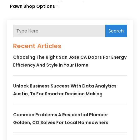
Pawn Shop Options
→
Search
Recent Articles
Choosing The Right San Jose CA Doors For Energy
Efficiency And Style In Your Home
Unlock Business Success With Data Analytics
Austin, Tx For Smarter Decision Making
Common Problems A Residential Plumber
Golden, CO Solves For Local Homeowners