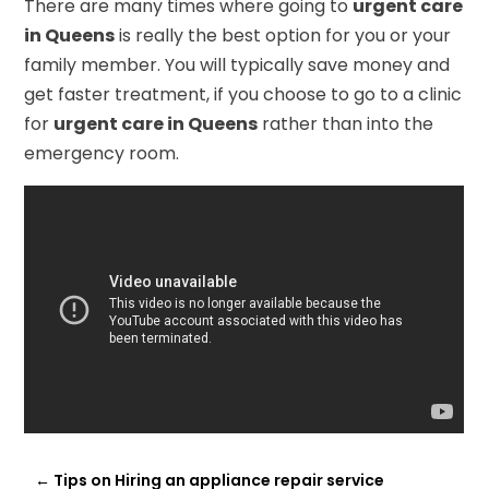
There are many times where going to
urgent care
in Queens
is really the best option for you or your
family member. You will typically save money and
get faster treatment, if you choose to go to a clinic
for
urgent care in Queens
rather than into the
emergency room.
←
Tips on Hiring an appliance repair service