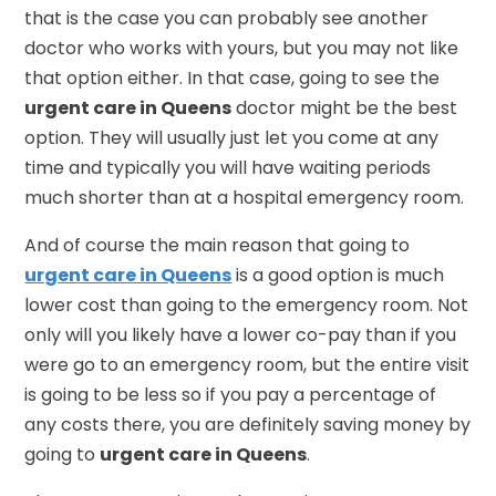
that is the case you can probably see another
doctor who works with yours, but you may not like
that option either. In that case, going to see the
urgent care in Queens
doctor might be the best
option. They will usually just let you come at any
time and typically you will have waiting periods
much shorter than at a hospital emergency room.
And of course the main reason that going to
urgent care in Queens
is a good option is much
lower cost than going to the emergency room. Not
only will you likely have a lower co-pay than if you
were go to an emergency room, but the entire visit
is going to be less so if you pay a percentage of
any costs there, you are definitely saving money by
going to
urgent care in Queens
.