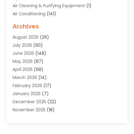
Air Cleaning & Purifying Equipment
(1)
Air Conditioning
(141)
Air Duct Cleaning Service
(3)
Archives
Air Quality
(9)
August 2026
(26)
Alarm Systems
(4)
July 2026
(90)
Alignment
(1)
June 2026
(148)
Allergies
(1)
May 2026
(87)
Allergy & Immunology
(5)
April 2026
(68)
Aluminium
(1)
March 2026
(14)
Aluminum Supplier
(2)
February 2026
(17)
Animal Health
(27)
January 2026
(7)
Animal Hospital
(28)
December 2025
(22)
Animal Removal
(6)
November 2025
(18)
Animals
(3)
October 2025
(23)
Antiques And Collectibles
(8)
September 2025
(45)
Apartments
(20)