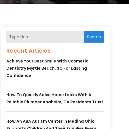
Search
Recent Articles
Achieve Your Best Smile With Cosmetic
Dentistry Myrtle Beach, SC For Lasting
Confidence
How To Quickly Solve Home Leaks With A
Reliable Plumber Anaheim, CA Residents Trust
How An ABA Autism Center In Medina Ohio
Supports Children And Their Families Every