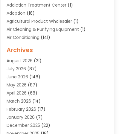
Addiction Treatment Center
(1)
Adoption
(16)
Agricultural Product Wholesaler
(1)
Air Cleaning & Purifying Equipment
(1)
Air Conditioning
(141)
Air Duct Cleaning Service
(3)
Archives
Air Quality
(9)
August 2026
(21)
Alarm Systems
(4)
July 2026
(87)
Alignment
(1)
June 2026
(148)
Allergies
(1)
May 2026
(87)
Allergy & Immunology
(5)
April 2026
(68)
Aluminium
(1)
March 2026
(14)
Aluminum Supplier
(2)
February 2026
(17)
Animal Health
(27)
January 2026
(7)
Animal Hospital
(28)
December 2025
(22)
Animal Removal
(6)
November 2025
(18)