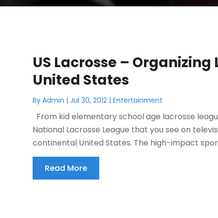
US Lacrosse – Organizing 
United States
By
Admin
|
Jul 30, 2012
|
Entertainment
From kid elementary school age lacrosse leagu
National Lacrosse League that you see on televisi
continental United States. The high-impact sport 
Read More