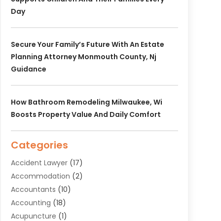
Day
Secure Your Family’s Future With An Estate
Planning Attorney Monmouth County, Nj
Guidance
How Bathroom Remodeling Milwaukee, Wi
Boosts Property Value And Daily Comfort
Categories
Accident Lawyer
(17)
Accommodation
(2)
Accountants
(10)
Accounting
(18)
Acupuncture
(1)