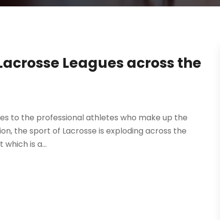
Lacrosse Leagues across the
es to the professional athletes who make up the
on, the sport of Lacrosse is exploding across the
which is a...