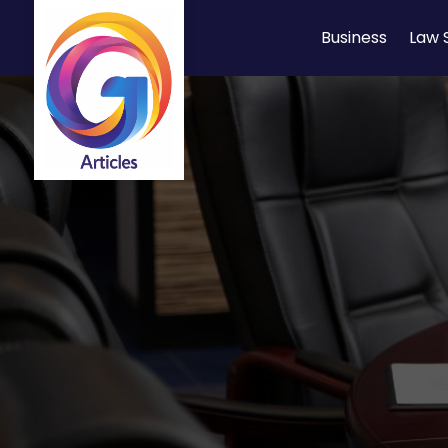
Business
Law 