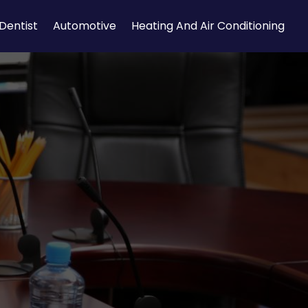
Dentist
Automotive
Heating And Air Conditioning