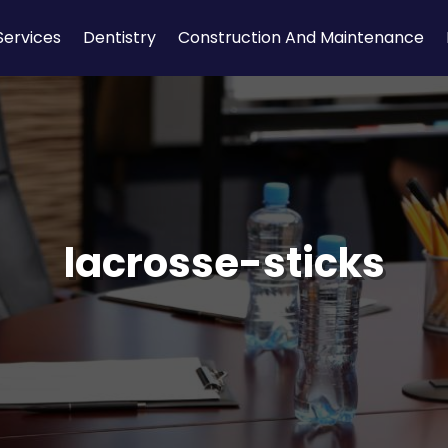
Services
Dentistry
Construction And Maintenance
lacrosse-sticks