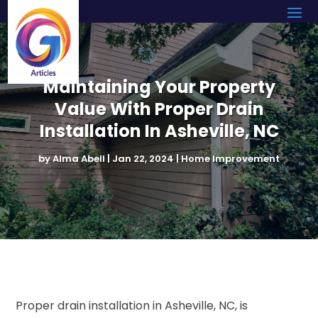
Maintaining Your Property
Value With Proper Drain
Installation In Asheville, NC
by
Alma Abell
|
Jan 22, 2024
|
Home Improvement
Proper drain installation in Asheville, NC, is