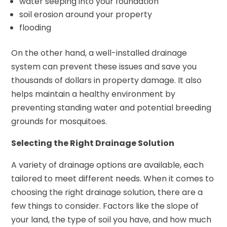
water seeping into your foundation
soil erosion around your property
flooding
On the other hand, a well-installed drainage
system can prevent these issues and save you
thousands of dollars in property damage. It also
helps maintain a healthy environment by
preventing standing water and potential breeding
grounds for mosquitoes.
Selecting the Right Drainage Solution
A variety of drainage options are available, each
tailored to meet different needs. When it comes to
choosing the right drainage solution, there are a
few things to consider. Factors like the slope of
your land, the type of soil you have, and how much