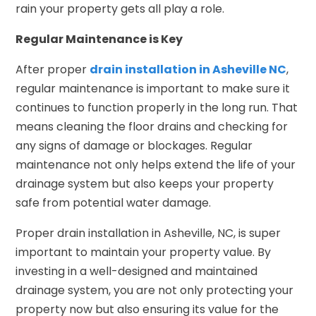
rain your property gets all play a role.
Regular Maintenance is Key
After proper
drain installation in Asheville NC
,
regular maintenance is important to make sure it
continues to function properly in the long run. That
means cleaning the floor drains and checking for
any signs of damage or blockages. Regular
maintenance not only helps extend the life of your
drainage system but also keeps your property
safe from potential water damage.
Proper drain installation in Asheville, NC, is super
important to maintain your property value. By
investing in a well-designed and maintained
drainage system, you are not only protecting your
property now but also ensuring its value for the