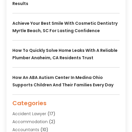
Results
Achieve Your Best Smile With Cosmetic Dentistry
Myrtle Beach, SC For Lasting Confidence
How To Quickly Solve Home Leaks With A Reliable
Plumber Anaheim, CA Residents Trust
How An ABA Autism Center In Medina Ohio
Supports Children And Their Families Every Day
Categories
Accident Lawyer
(17)
Accommodation
(2)
Accountants
(10)