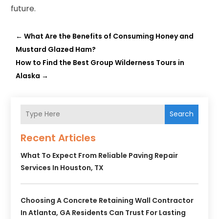
future.
←
What Are the Benefits of Consuming Honey and
Mustard Glazed Ham?
How to Find the Best Group Wilderness Tours in
Alaska
→
Search
Recent Articles
What To Expect From Reliable Paving Repair
Services In Houston, TX
Choosing A Concrete Retaining Wall Contractor
In Atlanta, GA Residents Can Trust For Lasting