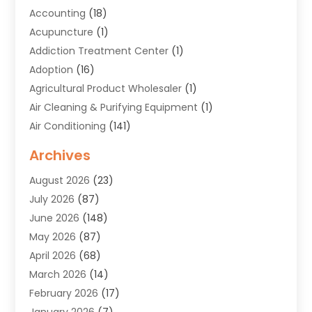
Accounting
(18)
Acupuncture
(1)
Addiction Treatment Center
(1)
Adoption
(16)
Agricultural Product Wholesaler
(1)
Air Cleaning & Purifying Equipment
(1)
Air Conditioning
(141)
Air Duct Cleaning Service
(3)
Archives
Air Quality
(9)
August 2026
(23)
Alarm Systems
(4)
July 2026
(87)
Alignment
(1)
June 2026
(148)
Allergies
(1)
May 2026
(87)
Allergy & Immunology
(5)
April 2026
(68)
Aluminium
(1)
March 2026
(14)
Aluminum Supplier
(2)
February 2026
(17)
Animal Health
(27)
January 2026
(7)