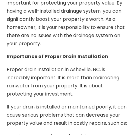
important for protecting your property value. By
having a well-installed drainage system, you can
significantly boost your property’s worth. As a
homeowner, it is your responsibility to ensure that
there are no issues with the drainage system on
your property.
Importance of Proper Drain Installation
Proper drain installation in Asheville, NC, is
incredibly important. It is more than redirecting
rainwater from your property. It is about
protecting your investment.
If your drain is installed or maintained poorly, it can
cause serious problems that can decrease your
property value and result in costly repairs, such as: