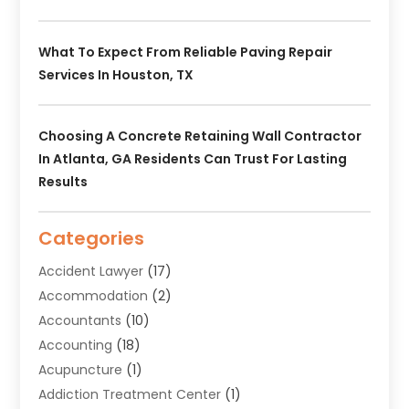
What To Expect From Reliable Paving Repair
Services In Houston, TX
Choosing A Concrete Retaining Wall Contractor
In Atlanta, GA Residents Can Trust For Lasting
Results
Categories
Accident Lawyer
(17)
Accommodation
(2)
Accountants
(10)
Accounting
(18)
Acupuncture
(1)
Addiction Treatment Center
(1)