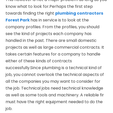
know what to look for.Perhaps the first step
towards finding the right
plumbing contractors
Forest Park
has in service is to look at the
company profiles. From the profiles, you should
see the kind of projects each company has
handled in the past. There are small domestic
projects as well as large commercial contracts. It
takes certain features for a company to handle
either of these kinds of contracts
successfully.Since plumbing is a technical kind of
job, you cannot overlook the technical aspects of
all the companies you may want to consider for
the job. Technical jobs need technical knowledge
as well as some tools and machinery. A reliable fir
must have the right equipment needed to do the
job.