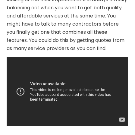
balancing act when you want to get both quality
and affordable services at the same time. You
might have to talk to many contractors before
you finally get one that combines all these
features. You could do this by getting quotes from
as many service providers as you can find.