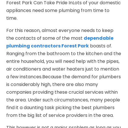
Forest Park Can Take Pride InLots of your domestic
appliances need some plumbing from time to
time.
For this reason, almost everyone needs to keep
the contacts of some of the most
dependable
plumbing contractors Forest Park
boasts of.
Ranging from the bathroom to the kitchen and the
entire household, you will need help with the pipes,
air conditioners and water heaters just to mention
a few instances.Because the demand for plumbers
is considerably high, there are also many
companies providing these crucial services within
the area. Under such circumstances, many people
find it a daunting task picking the best plumbers
from the big list of service providers in the area.
This however is not a major problem as long as you