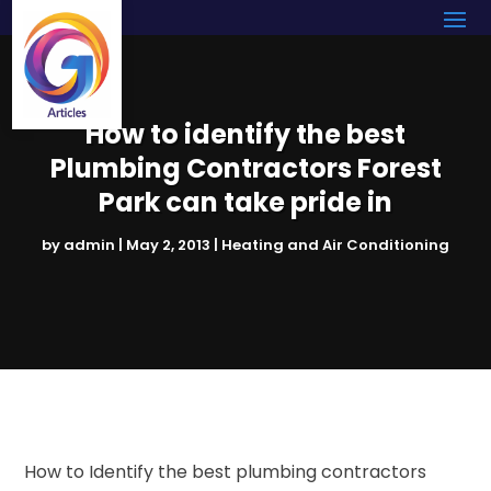
How to identify the best
Plumbing Contractors Forest
Park can take pride in
by
admin
|
May 2, 2013
|
Heating and Air Conditioning
How to Identify the best plumbing contractors