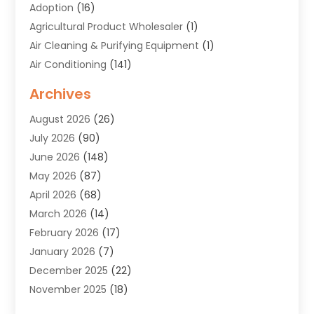
Adoption
(16)
Agricultural Product Wholesaler
(1)
Air Cleaning & Purifying Equipment
(1)
Air Conditioning
(141)
Air Duct Cleaning Service
(3)
Archives
Air Quality
(9)
August 2026
(26)
Alarm Systems
(4)
July 2026
(90)
Alignment
(1)
June 2026
(148)
Allergies
(1)
May 2026
(87)
Allergy & Immunology
(5)
April 2026
(68)
Aluminium
(1)
March 2026
(14)
Aluminum Supplier
(2)
February 2026
(17)
Animal Health
(27)
January 2026
(7)
Animal Hospital
(28)
December 2025
(22)
Animal Removal
(6)
November 2025
(18)
Animals
(3)
October 2025
(23)
Antiques And Collectibles
(8)