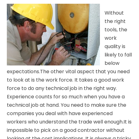
Without
the right
tools, the
work
quality is
likely to fall
below
expectations.The other vital aspect that you need
to look at is the work force. It takes a good work
force to do any technical job in the right way.
Experience counts for so much when you have a
technical job at hand. You need to make sure the
companies you deal with have experienced
workers who understand the trade well enough.It is
impossible to pick on a good contractor without
looking at the cost implications. It is always a tricky