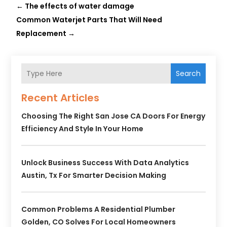
←
The effects of water damage
Common Waterjet Parts That Will Need
Replacement
→
Search
Recent Articles
Choosing The Right San Jose CA Doors For Energy
Efficiency And Style In Your Home
Unlock Business Success With Data Analytics
Austin, Tx For Smarter Decision Making
Common Problems A Residential Plumber
Golden, CO Solves For Local Homeowners