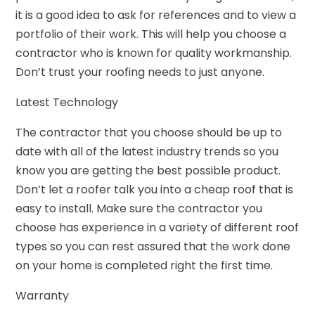
it is a good idea to ask for references and to view a
portfolio of their work. This will help you choose a
contractor who is known for quality workmanship.
Don’t trust your roofing needs to just anyone.
Latest Technology
The contractor that you choose should be up to
date with all of the latest industry trends so you
know you are getting the best possible product.
Don’t let a roofer talk you into a cheap roof that is
easy to install. Make sure the contractor you
choose has experience in a variety of different roof
types so you can rest assured that the work done
on your home is completed right the first time.
Warranty