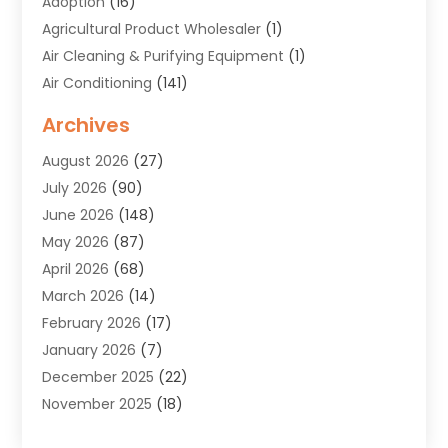
Adoption
(16)
Agricultural Product Wholesaler
(1)
Air Cleaning & Purifying Equipment
(1)
Air Conditioning
(141)
Air Duct Cleaning Service
(3)
Archives
Air Quality
(9)
August 2026
(27)
Alarm Systems
(4)
July 2026
(90)
Alignment
(1)
June 2026
(148)
Allergies
(1)
May 2026
(87)
Allergy & Immunology
(5)
April 2026
(68)
Aluminium
(1)
March 2026
(14)
Aluminum Supplier
(2)
February 2026
(17)
Animal Health
(27)
January 2026
(7)
Animal Hospital
(28)
December 2025
(22)
Animal Removal
(6)
November 2025
(18)
Animals
(3)
October 2025
(23)
Antiques And Collectibles
(8)