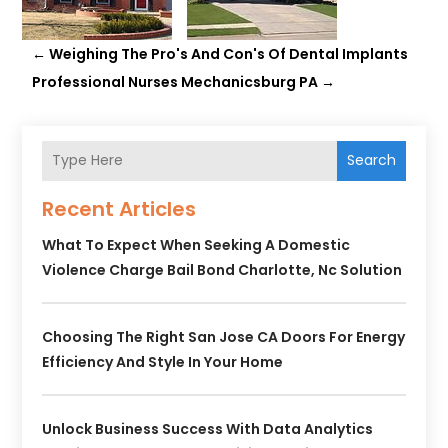
←
Weighing The Pro's And Con's Of Dental Implants
Professional Nurses Mechanicsburg PA
→
Search
Recent Articles
What To Expect When Seeking A Domestic
Violence Charge Bail Bond Charlotte, Nc Solution
Choosing The Right San Jose CA Doors For Energy
Efficiency And Style In Your Home
Unlock Business Success With Data Analytics