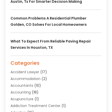
Austin, Tx For Smarter Decision Making
Common Problems A Residential Plumber
Golden, CO Solves For Local Homeowners
What To Expect From Reliable Paving Repair
Services In Houston, TX
Categories
Accident Lawyer
(17)
Accommodation
(2)
Accountants
(10)
Accounting
(18)
Acupuncture
(1)
Addiction Treatment Center
(1)