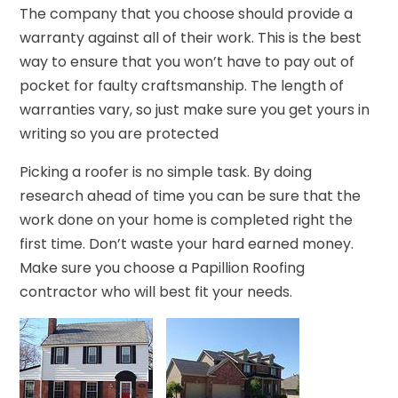
The company that you choose should provide a
warranty against all of their work. This is the best
way to ensure that you won’t have to pay out of
pocket for faulty craftsmanship. The length of
warranties vary, so just make sure you get yours in
writing so you are protected
Picking a roofer is no simple task. By doing
research ahead of time you can be sure that the
work done on your home is completed right the
first time. Don’t waste your hard earned money.
Make sure you choose a Papillion Roofing
contractor who will best fit your needs.