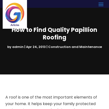
How to Find Quality Papillion
Roofing
by
admin
|
Apr 24, 2013
|
Construction and Maintenance
A roof is one of the most important elements of
your home. It helps keep your family protected