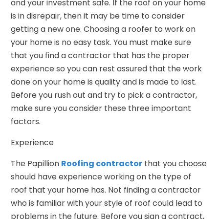
and your investment safe. If the roof on your home
is in disrepair, then it may be time to consider
getting a new one. Choosing a roofer to work on
your home is no easy task. You must make sure
that you find a contractor that has the proper
experience so you can rest assured that the work
done on your home is quality and is made to last.
Before you rush out and try to pick a contractor,
make sure you consider these three important
factors.
Experience
The Papillion
Roofing contractor
that you choose
should have experience working on the type of
roof that your home has. Not finding a contractor
who is familiar with your style of roof could lead to
problems in the future. Before you sign a contract,