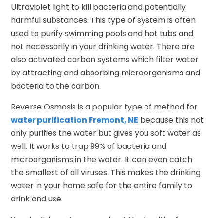
Ultraviolet light to kill bacteria and potentially
harmful substances. This type of system is often
used to purify swimming pools and hot tubs and
not necessarily in your drinking water. There are
also activated carbon systems which filter water
by attracting and absorbing microorganisms and
bacteria to the carbon.
Reverse Osmosis is a popular type of method for
water purification Fremont, NE
because this not
only purifies the water but gives you soft water as
well. It works to trap 99% of bacteria and
microorganisms in the water. It can even catch
the smallest of all viruses. This makes the drinking
water in your home safe for the entire family to
drink and use.