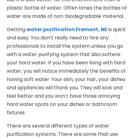
plastic bottle of water. Often times the bottles of
water are made of non-biodegradable material.
Getting
water purification Fremont, NE
is quick
and easy. You don’t really need to hire any
professionals to install the system unless you go
with a water purifying system that also softens
your hard water. If you have been living with hard
water, you will notice immediately the benefits of
having soft water. Your skin, your hair, your dishes
and appliances will thank you. They will look and
feel better and you won’t have those annoying
hard water spots on your dishes or bathroom
fixtures.
There are several different types of water
purification systems. There are some that use