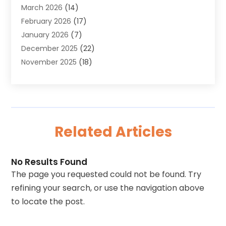
March 2026
(14)
Aluminum Supplier
(2)
February 2026
(17)
Animal Health
(27)
January 2026
(7)
Animal Hospital
(28)
December 2025
(22)
Animal Removal
(6)
November 2025
(18)
Animals
(3)
October 2025
(23)
Antiques And Collectibles
(8)
September 2025
(45)
Apartments
(20)
August 2025
(38)
Appliances
(45)
July 2025
(33)
Arborist Supplies
(5)
Related Articles
June 2025
(19)
Architects
(1)
May 2025
(16)
Architectural
(4)
April 2025
(18)
Archives
(1)
No Results Found
March 2025
(40)
Artificial Grass
(1)
The page you requested could not be found. Try
February 2025
(27)
Arts
(3)
refining your search, or use the navigation above
January 2025
(23)
Arts And Entertainment
(11)
to locate the post.
December 2024
(37)
Arts Organization
(2)
November 2024
(14)