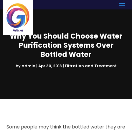
Why You Should Choose Water
Purification Systems Over
Bottled Water
by
admin
|
Apr 30, 2013
|
Filtration and Treatment
Some people may think the bottled water they are