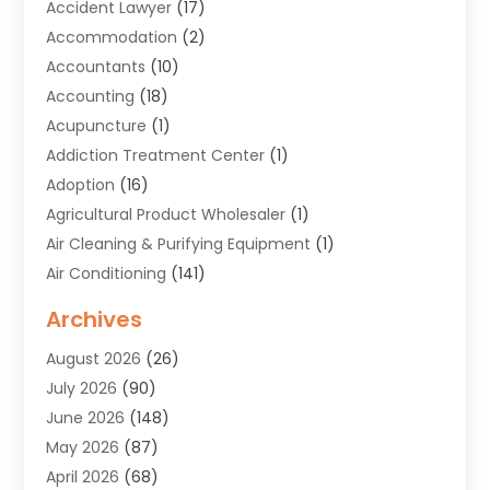
Accident Lawyer
(17)
Accommodation
(2)
Accountants
(10)
Accounting
(18)
Acupuncture
(1)
Addiction Treatment Center
(1)
Adoption
(16)
Agricultural Product Wholesaler
(1)
Air Cleaning & Purifying Equipment
(1)
Air Conditioning
(141)
Air Duct Cleaning Service
(3)
Archives
Air Quality
(9)
August 2026
(26)
Alarm Systems
(4)
July 2026
(90)
Alignment
(1)
June 2026
(148)
Allergies
(1)
May 2026
(87)
Allergy & Immunology
(5)
April 2026
(68)
Aluminium
(1)