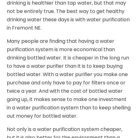
drinking is healthier than tap water, but that may
not be entirely true. The best way to get healthy
drinking water these days is with water purification
in Fremont NE.
Many people are finding that having a water
purification system is more economical than
drinking bottled water. It is cheaper in the long run
to have a water purifier than it is to keep buying
bottled water. With a water purifier you make one
purchase and only have to pay for filters once or
twice a year. And with the cost of bottled water
going up, it makes sense to make one investment
in a water purification system than to keep shelling
out money for bottled water.
Not only is a water purification system cheaper,
but it is also better for the environment than a