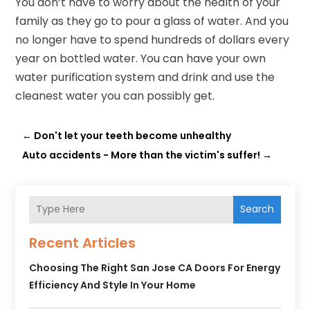
You don’t have to worry about the health of your
family as they go to pour a glass of water. And you
no longer have to spend hundreds of dollars every
year on bottled water. You can have your own
water purification system and drink and use the
cleanest water you can possibly get.
←
Don't let your teeth become unhealthy
Auto accidents - More than the victim's suffer!
→
Search
Recent Articles
Choosing The Right San Jose CA Doors For Energy
Efficiency And Style In Your Home