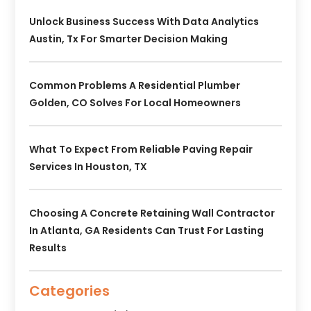
Unlock Business Success With Data Analytics
Austin, Tx For Smarter Decision Making
Common Problems A Residential Plumber
Golden, CO Solves For Local Homeowners
What To Expect From Reliable Paving Repair
Services In Houston, TX
Choosing A Concrete Retaining Wall Contractor
In Atlanta, GA Residents Can Trust For Lasting
Results
Categories