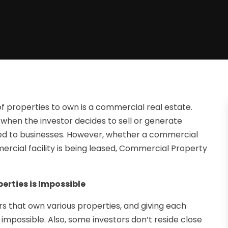
of properties to own is a commercial real estate.
y when the investor decides to sell or generate
ed to businesses. However, whether a commercial
mercial facility is being leased, Commercial Property
rties is Impossible
s that own various properties, and giving each
impossible. Also, some investors don’t reside close