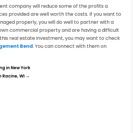
ent company will reduce some of the profits a
ces provided are well worth the costs. If you want to
ged properly, you will do well to partner with a
own commercial property and are having a difficult
his real estate investment, you may want to check
agement Bend
. You can connect with them on
ng in New York
 Racine, WI
→