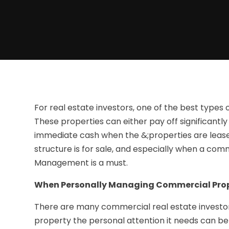
For real estate investors, one of the best types 
These properties can either pay off significantl
immediate cash when the &;properties are leas
structure is for sale, and especially when a com
Management is a must.
When Personally Managing Commercial Prope
There are many commercial real estate investor
property the personal attention it needs can be 