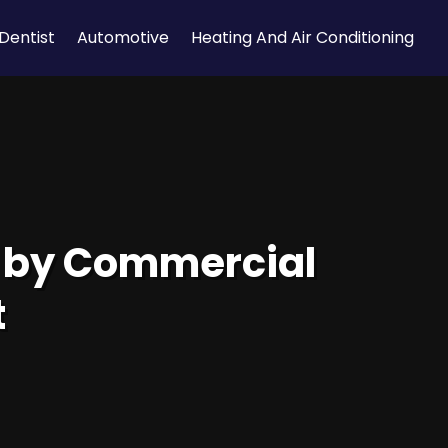
Dentist
Automotive
Heating And Air Conditioning
d by Commercial
t