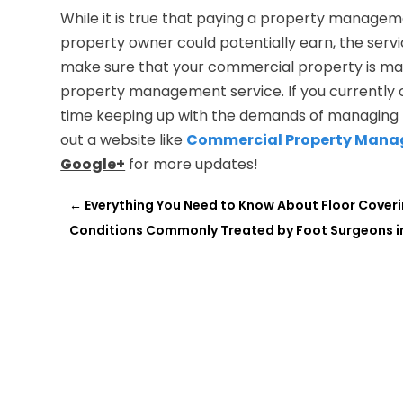
While it is true that paying a property managem
property owner could potentially earn, the servi
make sure that your commercial property is mana
property management service. If you currently 
time keeping up with the demands of managing t
out a website like
Commercial Property Man
Google+
for more updates!
←
Everything You Need to Know About Floor Coveri
Conditions Commonly Treated by Foot Surgeons in