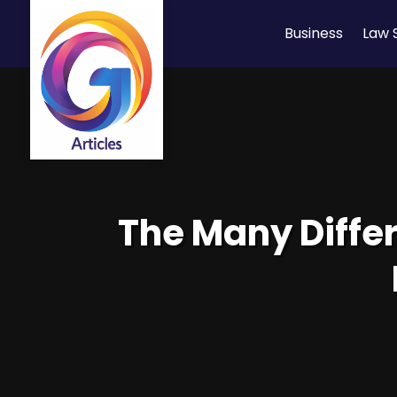
Business
Law 
The Many Diffe