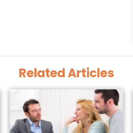
Related Articles