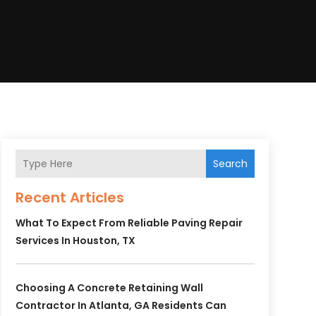
Search
Recent Articles
What To Expect From Reliable Paving Repair
Services In Houston, TX
Choosing A Concrete Retaining Wall
Contractor In Atlanta, GA Residents Can