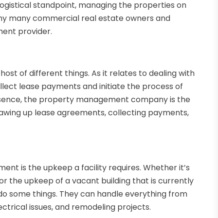
logistical standpoint, managing the properties on
s why many commercial real estate owners and
ent provider.
 of different things. As it relates to dealing with
lect lease payments and initiate the process of
 essence, the property management company is the
awing up lease agreements, collecting payments,
t is the upkeep a facility requires. Whether it’s
d or the upkeep of a vacant building that is currently
 do some things. They can handle everything from
ctrical issues, and remodeling projects.