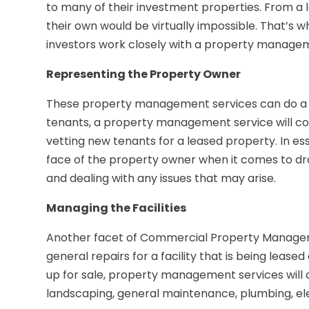
to many of their investment properties. From a 
their own would be virtually impossible. That’
investors work closely with a property managem
Representing the Property Owner
These property management services can do a host
tenants, a property management service will col
vetting new tenants for a leased property. In
face of the property owner when it comes to dr
and dealing with any issues that may arise.
Managing the Facilities
Another facet of Commercial Property Managemen
general repairs for a facility that is being lease
up for sale, property management services will
landscaping, general maintenance, plumbing, ele