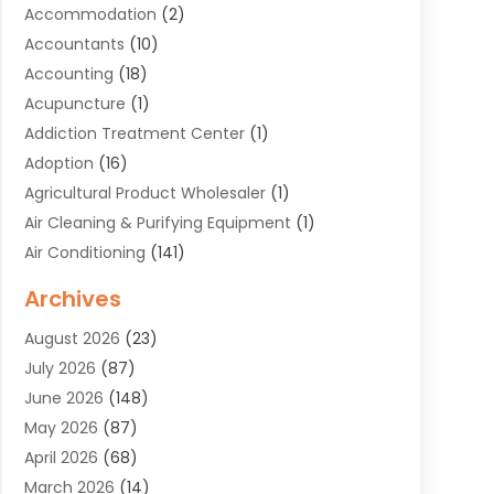
Accommodation
(2)
Accountants
(10)
Accounting
(18)
Acupuncture
(1)
Addiction Treatment Center
(1)
Adoption
(16)
Agricultural Product Wholesaler
(1)
Air Cleaning & Purifying Equipment
(1)
Air Conditioning
(141)
Air Duct Cleaning Service
(3)
Archives
Air Quality
(9)
August 2026
(23)
Alarm Systems
(4)
July 2026
(87)
Alignment
(1)
June 2026
(148)
Allergies
(1)
May 2026
(87)
Allergy & Immunology
(5)
April 2026
(68)
Aluminium
(1)
March 2026
(14)
Aluminum Supplier
(2)