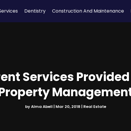
Services
Dentistry
Construction And Maintenance
rent Services Provide
Property Managemen
by
Alma Abell
|
Mar 20, 2018
|
Real Estate