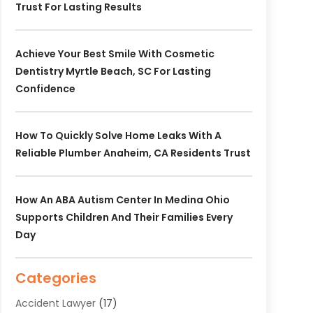
Trust For Lasting Results
Achieve Your Best Smile With Cosmetic
Dentistry Myrtle Beach, SC For Lasting
Confidence
How To Quickly Solve Home Leaks With A
Reliable Plumber Anaheim, CA Residents Trust
How An ABA Autism Center In Medina Ohio
Supports Children And Their Families Every
Day
Categories
Accident Lawyer
(17)