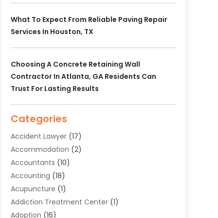
What To Expect From Reliable Paving Repair
Services In Houston, TX
Choosing A Concrete Retaining Wall
Contractor In Atlanta, GA Residents Can
Trust For Lasting Results
Categories
Accident Lawyer
(17)
Accommodation
(2)
Accountants
(10)
Accounting
(18)
Acupuncture
(1)
Addiction Treatment Center
(1)
Adoption
(16)