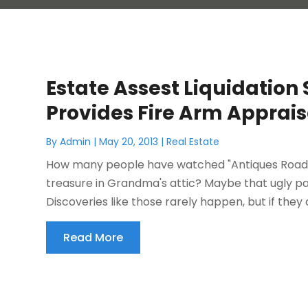
Estate Assest Liquidation
Provides Fire Arm Apprais
By
Admin
|
May 20, 2013
|
Real Estate
How many people have watched "Antiques Roadsh
treasure in Grandma's attic? Maybe that ugly pain
Discoveries like those rarely happen, but if they 
Read More