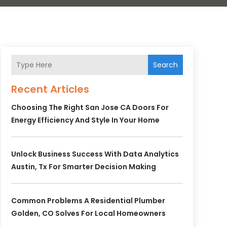
Search
Recent Articles
Choosing The Right San Jose CA Doors For
Energy Efficiency And Style In Your Home
Unlock Business Success With Data Analytics
Austin, Tx For Smarter Decision Making
Common Problems A Residential Plumber
Golden, CO Solves For Local Homeowners