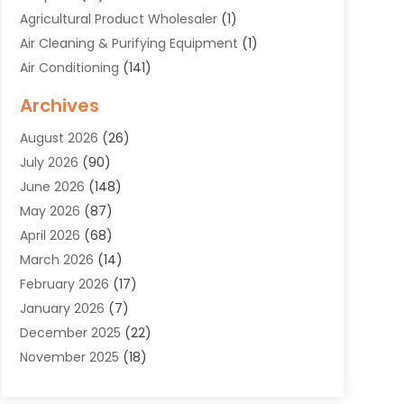
Agricultural Product Wholesaler
(1)
Air Cleaning & Purifying Equipment
(1)
Air Conditioning
(141)
Air Duct Cleaning Service
(3)
Archives
Air Quality
(9)
August 2026
(26)
Alarm Systems
(4)
July 2026
(90)
Alignment
(1)
June 2026
(148)
Allergies
(1)
May 2026
(87)
Allergy & Immunology
(5)
April 2026
(68)
Aluminium
(1)
March 2026
(14)
Aluminum Supplier
(2)
February 2026
(17)
Animal Health
(27)
January 2026
(7)
Animal Hospital
(28)
December 2025
(22)
Animal Removal
(6)
November 2025
(18)
Animals
(3)
October 2025
(23)
Antiques And Collectibles
(8)