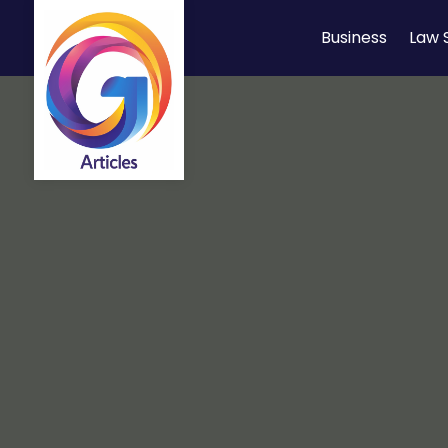
Business
Law 