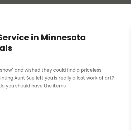
 Service in Minnesota
als
ow" and wished they could find a priceless
ting Aunt Sue left you is really a lost work of art?
do you should have the items...