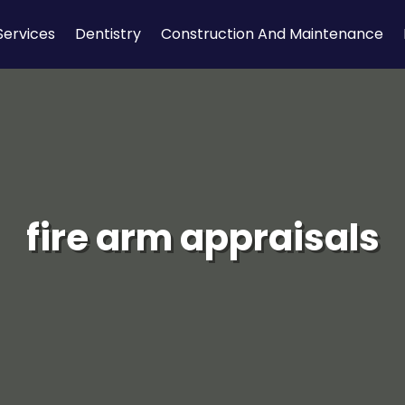
Services
Dentistry
Construction And Maintenance
fire arm appraisals