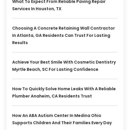
What To Expect From Reliable Paving Repair
Services In Houston, TX
Choosing A Concrete Retaining Wall Contractor
In Atlanta, GA Residents Can Trust For Lasting
Results
Achieve Your Best Smile With Cosmetic Dentistry
Myrtle Beach, SC For Lasting Confidence
How To Quickly Solve Home Leaks With A Reliable
Plumber Anaheim, CA Residents Trust
How An ABA Autism Center In Medina Ohio
Supports Children And Their Families Every Day