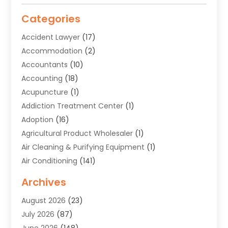
Categories
Accident Lawyer
(17)
Accommodation
(2)
Accountants
(10)
Accounting
(18)
Acupuncture
(1)
Addiction Treatment Center
(1)
Adoption
(16)
Agricultural Product Wholesaler
(1)
Air Cleaning & Purifying Equipment
(1)
Air Conditioning
(141)
Air Duct Cleaning Service
(3)
Archives
Air Quality
(9)
August 2026
(23)
Alarm Systems
(4)
July 2026
(87)
Alignment
(1)
June 2026
(148)