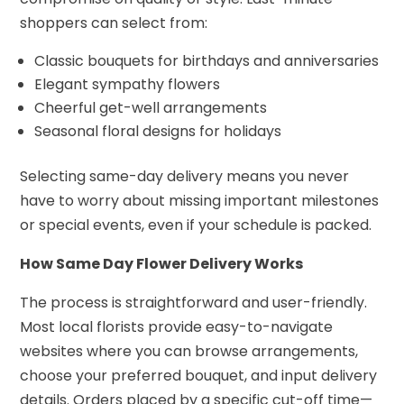
shoppers can select from:
Classic bouquets for birthdays and anniversaries
Elegant sympathy flowers
Cheerful get-well arrangements
Seasonal floral designs for holidays
Selecting same-day delivery means you never
have to worry about missing important milestones
or special events, even if your schedule is packed.
How Same Day Flower Delivery Works
The process is straightforward and user-friendly.
Most local florists provide easy-to-navigate
websites where you can browse arrangements,
choose your preferred bouquet, and input delivery
details. Orders placed by a specific cut-off time—