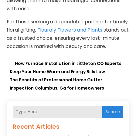
allowing them to make meaningful connections
with ease.
For those seeking a dependable partner for timely
floral gifting,
Flauraly Flowers and Plants
stands out
as a trusted choice, ensuring every last-minute
occasion is marked with beauty and care.
←
How Furnace Installation in Littleton CO Experts
Keep Your Home Warm and Energy Bills Low
The Benefits of Professional Home Gutter
Inspection Columbus, Ga for Homeowners
→
Search
Recent Articles