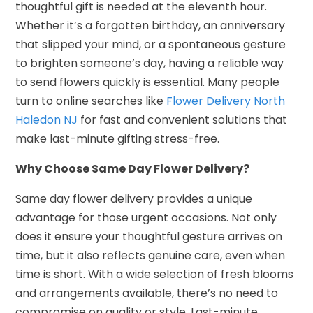
thoughtful gift is needed at the eleventh hour.
Whether it’s a forgotten birthday, an anniversary
that slipped your mind, or a spontaneous gesture
to brighten someone’s day, having a reliable way
to send flowers quickly is essential. Many people
turn to online searches like
Flower Delivery North
Haledon NJ
for fast and convenient solutions that
make last-minute gifting stress-free.
Why Choose Same Day Flower Delivery?
Same day flower delivery provides a unique
advantage for those urgent occasions. Not only
does it ensure your thoughtful gesture arrives on
time, but it also reflects genuine care, even when
time is short. With a wide selection of fresh blooms
and arrangements available, there’s no need to
compromise on quality or style. Last-minute