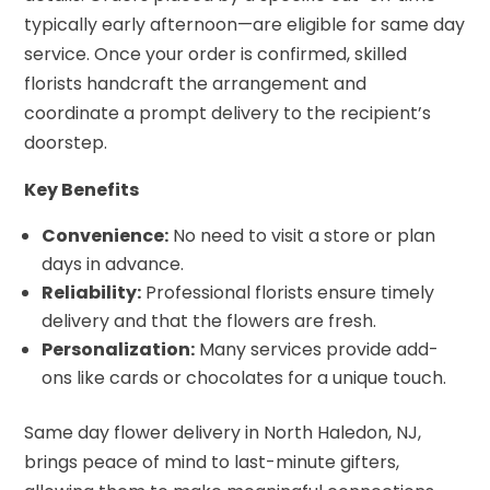
typically early afternoon—are eligible for same day
service. Once your order is confirmed, skilled
florists handcraft the arrangement and
coordinate a prompt delivery to the recipient’s
doorstep.
Key Benefits
Convenience:
No need to visit a store or plan
days in advance.
Reliability:
Professional florists ensure timely
delivery and that the flowers are fresh.
Personalization:
Many services provide add-
ons like cards or chocolates for a unique touch.
Same day flower delivery in North Haledon, NJ,
brings peace of mind to last-minute gifters,