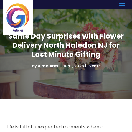
Same Day Surprises with Flower
Delivery North Haledon NJ for
Last Minute Gifting
by
Alma Abell
|
Jun 1, 2026
|
Events
Life is full of unexpected moments when a