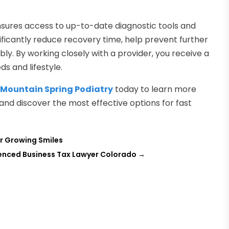
 ensures access to up-to-date diagnostic tools and
ificantly reduce recovery time, help prevent further
bly. By working closely with a provider, you receive a
s and lifestyle.
t
Mountain Spring Podiatry
today to learn more
 and discover the most effective options for fast
or Growing Smiles
rienced Business Tax Lawyer Colorado
→