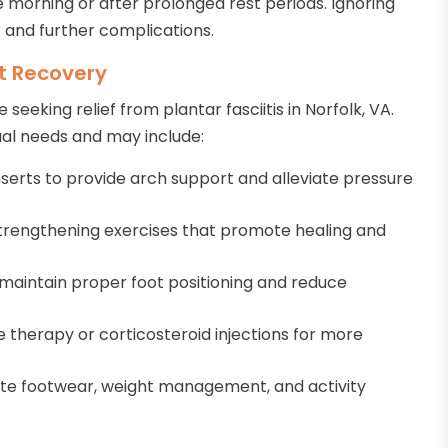
he morning or after prolonged rest periods. Ignoring
and further complications.
t Recovery
 seeking relief from plantar fasciitis in Norfolk, VA.
dual needs and may include:
serts to provide arch support and alleviate pressure
trengthening exercises that promote healing and
maintain proper foot positioning and reduce
 therapy or corticosteroid injections for more
te footwear, weight management, and activity