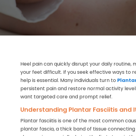
Heel pain can quickly disrupt your daily routine, 
your feet difficult. If you seek effective ways to
help is essential. Many individuals turn to
Plantar
persistent pain and restore normal activity leve
want targeted care and prompt relief.
Understanding Plantar Fasciitis and
Plantar fasciitis is one of the most common cause
plantar fascia, a thick band of tissue connectin