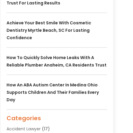
Trust For Lasting Results
Achieve Your Best Smile With Cosmetic
Dentistry Myrtle Beach, SC For Lasting
Confidence
How To Quickly Solve Home Leaks With A
Reliable Plumber Anaheim, CA Residents Trust
How An ABA Autism Center In Medina Ohio
Supports Children And Their Families Every
Day
Categories
Accident Lawyer
(17)