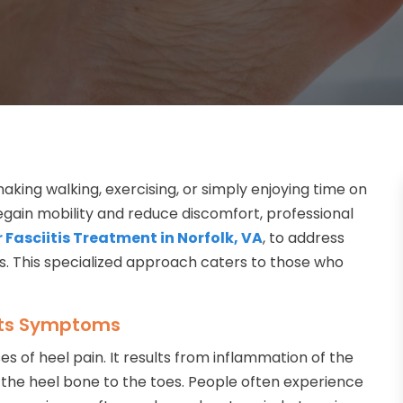
making walking, exercising, or simply enjoying time on
 regain mobility and reduce discomfort, professional
 Fasciitis Treatment in Norfolk, VA
, to address
ls. This specialized approach caters to those who
 Its Symptoms
s of heel pain. It results from inflammation of the
g the heel bone to the toes. People often experience