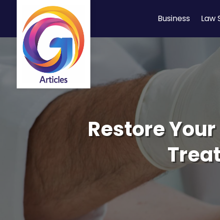
Business
Law 
Restore Your 
Treat