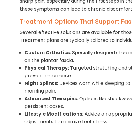
sharp pain, especially during the first steps in t
these symptoms can lead to chronic discomfort 
Treatment Options That Support Fas
Several effective solutions are available for those
Treatment plans are typically tailored to indivi
Custom Orthotics:
Specially designed shoe in
on the plantar fascia.
Physical Therapy:
Targeted stretching and s
prevent recurrence.
Night Splints:
Devices worn while sleeping to 
morning pain.
Advanced Therapies:
Options like shockwave
persistent cases.
Lifestyle Modifications:
Advice on appropria
adjustments to minimize foot stress.