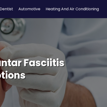
Dentist
Automotive
Heating And Air Conditioning
ntar Fasciitis
ptions