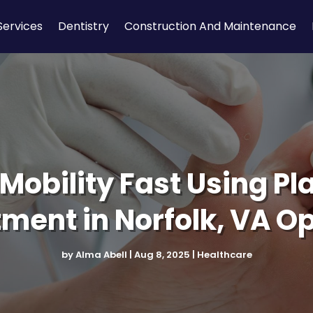
Services
Dentistry
Construction And Maintenance
Mobility Fast Using Pla
ment in Norfolk, VA O
by
Alma Abell
|
Aug 8, 2025
|
Healthcare