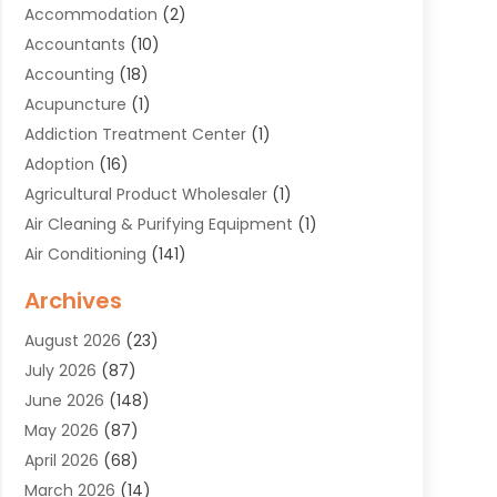
Accommodation
(2)
Accountants
(10)
Accounting
(18)
Acupuncture
(1)
Addiction Treatment Center
(1)
Adoption
(16)
Agricultural Product Wholesaler
(1)
Air Cleaning & Purifying Equipment
(1)
Air Conditioning
(141)
Air Duct Cleaning Service
(3)
Archives
Air Quality
(9)
August 2026
(23)
Alarm Systems
(4)
July 2026
(87)
Alignment
(1)
June 2026
(148)
Allergies
(1)
May 2026
(87)
Allergy & Immunology
(5)
April 2026
(68)
Aluminium
(1)
March 2026
(14)
Aluminum Supplier
(2)