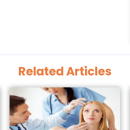
Related Articles