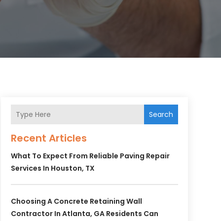
Search
Recent Articles
What To Expect From Reliable Paving Repair
Services In Houston, TX
Choosing A Concrete Retaining Wall
Contractor In Atlanta, GA Residents Can