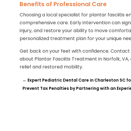
Benefits of Professional Care
Choosing a local specialist for plantar fasciitis
comprehensive care. Early intervention can sign
injury, and restore your ability to move comforta
personalized treatment plan for your unique need
Get back on your feet with confidence. Contac
about Plantar Fasciitis Treatment in Norfolk, VA,
relief and restored mobility.
←
Expert Pediatric Dental Care in Charleston SC f
Prevent Tax Penalties by Partnering with an Expe