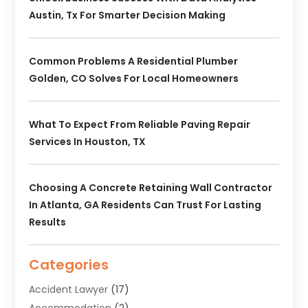
Austin, Tx For Smarter Decision Making
Common Problems A Residential Plumber
Golden, CO Solves For Local Homeowners
What To Expect From Reliable Paving Repair
Services In Houston, TX
Choosing A Concrete Retaining Wall Contractor
In Atlanta, GA Residents Can Trust For Lasting
Results
Categories
Accident Lawyer
(17)
Accommodation
(2)