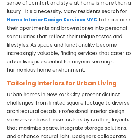
sense of comfort and style at home is more than a
luxury—it’s a necessity. Many residents search for
Home Interior Design Services NYC
to transform
their apartments and brownstones into personal
sanctuaries that reflect their unique tastes and
lifestyles. As space and functionality become
increasingly valuable, finding services that cater to
urban living is essential for anyone seeking a
harmonious home environment.
Tailoring Interiors for Urban Living
Urban homes in New York City present distinct
challenges, from limited square footage to diverse
architectural details. Professional interior design
services address these factors by crafting layouts
that maximize space, integrate storage solutions,
and enhance natural light. Designers collaborate