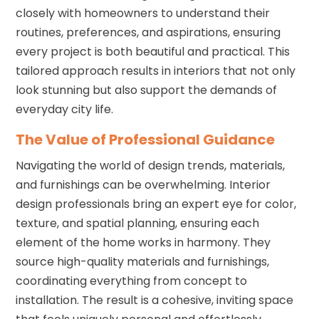
closely with homeowners to understand their
routines, preferences, and aspirations, ensuring
every project is both beautiful and practical. This
tailored approach results in interiors that not only
look stunning but also support the demands of
everyday city life.
The Value of Professional Guidance
Navigating the world of design trends, materials,
and furnishings can be overwhelming. Interior
design professionals bring an expert eye for color,
texture, and spatial planning, ensuring each
element of the home works in harmony. They
source high-quality materials and furnishings,
coordinating everything from concept to
installation. The result is a cohesive, inviting space