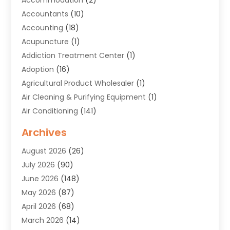
Accountants
(10)
Accounting
(18)
Acupuncture
(1)
Addiction Treatment Center
(1)
Adoption
(16)
Agricultural Product Wholesaler
(1)
Air Cleaning & Purifying Equipment
(1)
Air Conditioning
(141)
Air Duct Cleaning Service
(3)
Archives
Air Quality
(9)
August 2026
(26)
Alarm Systems
(4)
July 2026
(90)
Alignment
(1)
June 2026
(148)
Allergies
(1)
May 2026
(87)
Allergy & Immunology
(5)
April 2026
(68)
Aluminium
(1)
March 2026
(14)
Aluminum Supplier
(2)