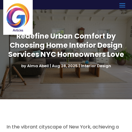
Redefine Urban Comfort by
Choosing Home Interior Design
Services NYC Homeowners Love
by
Alma Abell
|
Aug 28, 2025
|
Interior Design
In the vibrant cityscape of New York, achieving a