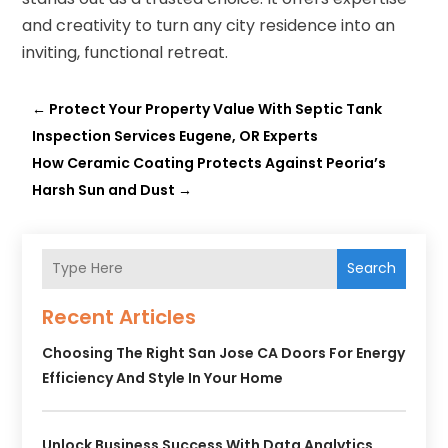
and creativity to turn any city residence into an
inviting, functional retreat.
←
Protect Your Property Value With Septic Tank
Inspection Services Eugene, OR Experts
How Ceramic Coating Protects Against Peoria’s
Harsh Sun and Dust
→
Search
Recent Articles
Choosing The Right San Jose CA Doors For Energy
Efficiency And Style In Your Home
Unlock Business Success With Data Analytics