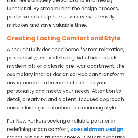
that feels uniquely personal and effortlessly
functional. By streamlining the design process,
professionals help homeowners avoid costly
mistakes and save valuable time.
Creating Lasting Comfort and Style
A thoughtfully designed home fosters relaxation,
productivity, and well-being. Whether a sleek
modern loft or a classic pre-war apartment, the
exemplary interior design service can transform
any space into a haven that reflects your
personality and meets your needs. Attention to
detail, creativity, and a client-focused approach
ensure lasting satisfaction and enduring style.
For New Yorkers seeking a reliable partner in
redefining urban comfort,
Zoe Feldman Design
stands out as a trusted choice. It offers expertise