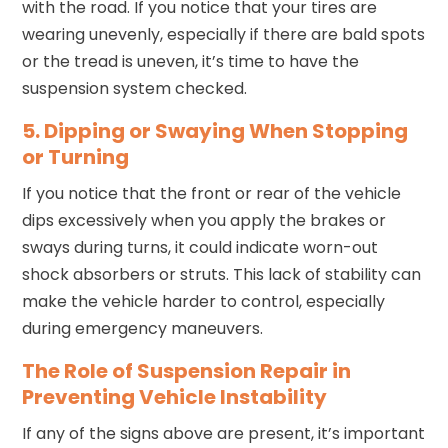
with the road. If you notice that your tires are
wearing unevenly, especially if there are bald spots
or the tread is uneven, it’s time to have the
suspension system checked.
5. Dipping or Swaying When Stopping
or Turning
If you notice that the front or rear of the vehicle
dips excessively when you apply the brakes or
sways during turns, it could indicate worn-out
shock absorbers or struts. This lack of stability can
make the vehicle harder to control, especially
during emergency maneuvers.
The Role of Suspension Repair in
Preventing Vehicle Instability
If any of the signs above are present, it’s important