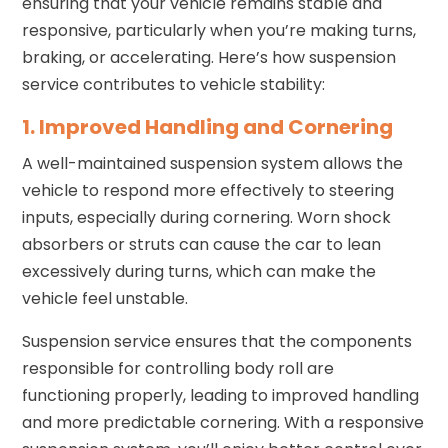
ensuring that your vehicle remains stable and
responsive, particularly when you’re making turns,
braking, or accelerating. Here’s how suspension
service contributes to vehicle stability:
1. Improved Handling and Cornering
A well-maintained suspension system allows the
vehicle to respond more effectively to steering
inputs, especially during cornering. Worn shock
absorbers or struts can cause the car to lean
excessively during turns, which can make the
vehicle feel unstable.
Suspension service ensures that the components
responsible for controlling body roll are
functioning properly, leading to improved handling
and more predictable cornering. With a responsive