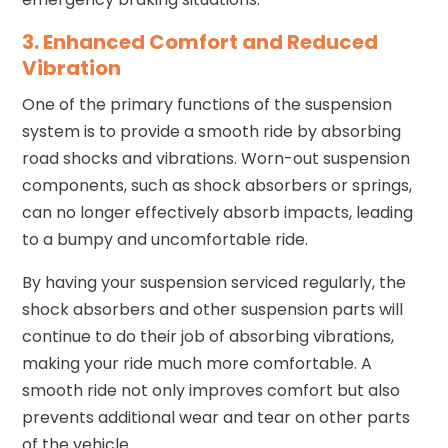
3. Enhanced Comfort and Reduced
Vibration
One of the primary functions of the suspension
system is to provide a smooth ride by absorbing
road shocks and vibrations. Worn-out suspension
components, such as shock absorbers or springs,
can no longer effectively absorb impacts, leading
to a bumpy and uncomfortable ride.
By having your suspension serviced regularly, the
shock absorbers and other suspension parts will
continue to do their job of absorbing vibrations,
making your ride much more comfortable. A
smooth ride not only improves comfort but also
prevents additional wear and tear on other parts
of the vehicle.