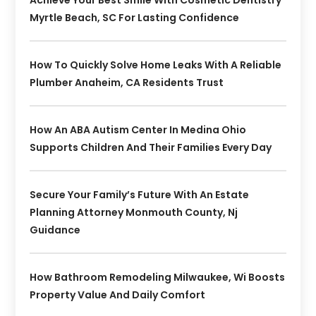
Myrtle Beach, SC For Lasting Confidence
How To Quickly Solve Home Leaks With A Reliable
Plumber Anaheim, CA Residents Trust
How An ABA Autism Center In Medina Ohio
Supports Children And Their Families Every Day
Secure Your Family’s Future With An Estate
Planning Attorney Monmouth County, Nj
Guidance
How Bathroom Remodeling Milwaukee, Wi Boosts
Property Value And Daily Comfort