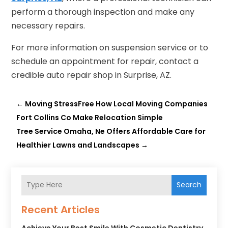
perform a thorough inspection and make any
necessary repairs.
For more information on suspension service or to
schedule an appointment for repair, contact a
credible auto repair shop in Surprise, AZ.
←
Moving StressFree How Local Moving Companies
Fort Collins Co Make Relocation Simple
Tree Service Omaha, Ne Offers Affordable Care for
Healthier Lawns and Landscapes
→
Search
Recent Articles
Achieve Your Best Smile With Cosmetic Dentistry