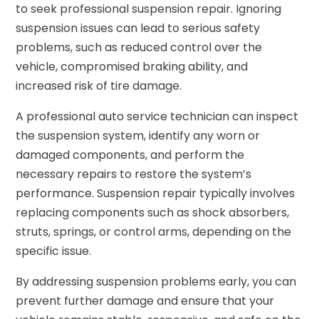
to seek professional suspension repair. Ignoring
suspension issues can lead to serious safety
problems, such as reduced control over the
vehicle, compromised braking ability, and
increased risk of tire damage.
A professional auto service technician can inspect
the suspension system, identify any worn or
damaged components, and perform the
necessary repairs to restore the system’s
performance. Suspension repair typically involves
replacing components such as shock absorbers,
struts, springs, or control arms, depending on the
specific issue.
By addressing suspension problems early, you can
prevent further damage and ensure that your