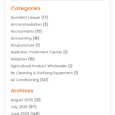
Categories
Accident Lawyer
(17)
Accommodation
(2)
Accountants
(10)
Accounting
(18)
Acupuncture
(1)
Addiction Treatment Center
(1)
Adoption
(16)
Agricultural Product Wholesaler
(1)
Air Cleaning & Purifying Equipment
(1)
Air Conditioning
(141)
Air Duct Cleaning Service
(3)
Archives
Air Quality
(9)
August 2026
(21)
Alarm Systems
(4)
July 2026
(87)
Alignment
(1)
June 2026
(148)
Allergies
(1)