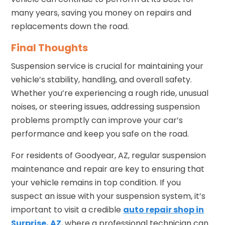
many years, saving you money on repairs and
replacements down the road.
Final Thoughts
Suspension service is crucial for maintaining your
vehicle’s stability, handling, and overall safety.
Whether you’re experiencing a rough ride, unusual
noises, or steering issues, addressing suspension
problems promptly can improve your car’s
performance and keep you safe on the road.
For residents of Goodyear, AZ, regular suspension
maintenance and repair are key to ensuring that
your vehicle remains in top condition. If you
suspect an issue with your suspension system, it’s
important to visit a credible
auto repair shop in
Surprise, AZ
, where a professional technician can