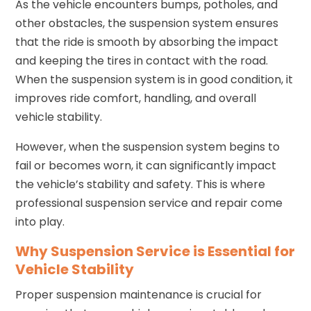
As the vehicle encounters bumps, potholes, and
other obstacles, the suspension system ensures
that the ride is smooth by absorbing the impact
and keeping the tires in contact with the road.
When the suspension system is in good condition, it
improves ride comfort, handling, and overall
vehicle stability.
However, when the suspension system begins to
fail or becomes worn, it can significantly impact
the vehicle’s stability and safety. This is where
professional suspension service and repair come
into play.
Why Suspension Service is Essential for
Vehicle Stability
Proper suspension maintenance is crucial for