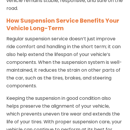
vehicle remains stable, responsive, and safe on the
road.
How Suspension Service Benefits Your
Vehicle Long-Term
Regular suspension service doesn’t just improve
ride comfort and handling in the short term; it can
also help extend the lifespan of your vehicle’s
components. When the suspension system is well-
maintained, it reduces the strain on other parts of
the car, such as the tires, brakes, and steering
components.
Keeping the suspension in good condition also
helps preserve the alignment of your vehicle,
which prevents uneven tire wear and extends the
life of your tires. With proper suspension care, your
vehicle can continue to perform at its best for