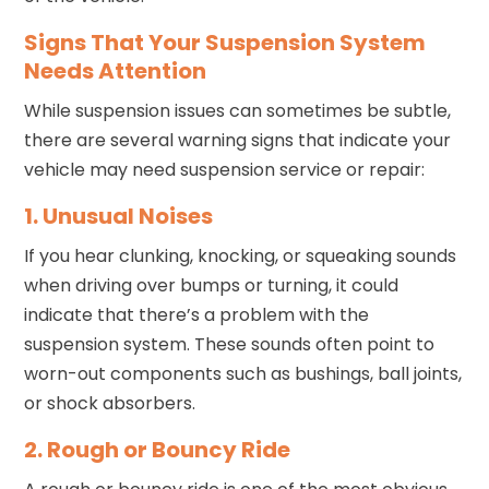
Signs That Your Suspension System
Needs Attention
While suspension issues can sometimes be subtle,
there are several warning signs that indicate your
vehicle may need suspension service or repair:
1. Unusual Noises
If you hear clunking, knocking, or squeaking sounds
when driving over bumps or turning, it could
indicate that there’s a problem with the
suspension system. These sounds often point to
worn-out components such as bushings, ball joints,
or shock absorbers.
2. Rough or Bouncy Ride