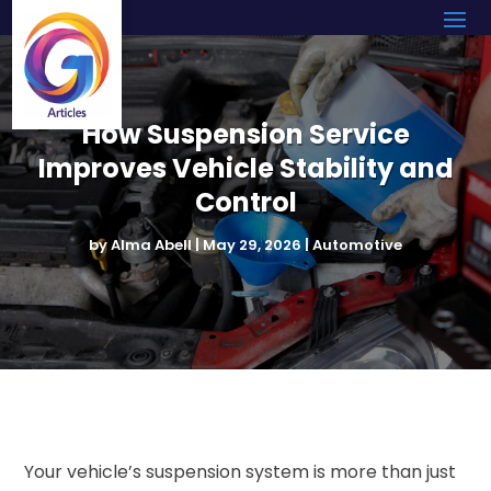
How Suspension Service
Improves Vehicle Stability and
Control
by
Alma Abell
|
May 29, 2026
|
Automotive
Your vehicle’s suspension system is more than just