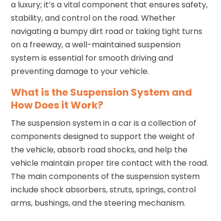
a luxury; it’s a vital component that ensures safety,
stability, and control on the road. Whether
navigating a bumpy dirt road or taking tight turns
on a freeway, a well-maintained suspension
system is essential for smooth driving and
preventing damage to your vehicle.
What is the Suspension System and
How Does it Work?
The suspension system in a car is a collection of
components designed to support the weight of
the vehicle, absorb road shocks, and help the
vehicle maintain proper tire contact with the road.
The main components of the suspension system
include shock absorbers, struts, springs, control
arms, bushings, and the steering mechanism.