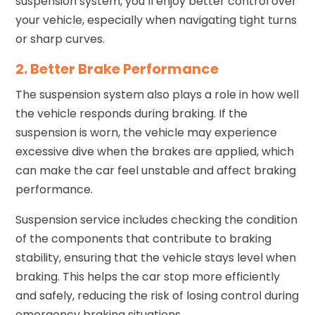
suspension system, you’ll enjoy better control over
your vehicle, especially when navigating tight turns
or sharp curves.
2. Better Brake Performance
The suspension system also plays a role in how well
the vehicle responds during braking. If the
suspension is worn, the vehicle may experience
excessive dive when the brakes are applied, which
can make the car feel unstable and affect braking
performance.
Suspension service includes checking the condition
of the components that contribute to braking
stability, ensuring that the vehicle stays level when
braking. This helps the car stop more efficiently
and safely, reducing the risk of losing control during
emergency braking situations.