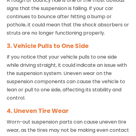
A rough or bouncy ride is one of the most obvious
signs that the suspension is failing. If your car
continues to bounce after hitting a bump or
pothole, it could mean that the shock absorbers or
struts are no longer functioning properly.
3. Vehicle Pulls to One Side
If you notice that your vehicle pulls to one side
while driving straight, it could indicate an issue with
the suspension system. Uneven wear on the
suspension components can cause the vehicle to
lean or pull to one side, affecting its stability and
control.
4. Uneven Tire Wear
Worn-out suspension parts can cause uneven tire
wear, as the tires may not be making even contact