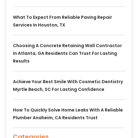
What To Expect From Reliable Paving Repair
Services In Houston, TX
Choosing A Concrete Retaining Wall Contractor
In Atlanta, GA Residents Can Trust For Lasting
Results
Achieve Your Best Smile With Cosmetic Dentistry
Myrtle Beach, SC For Lasting Confidence
How To Quickly Solve Home Leaks With A Reliable
Plumber Anaheim, CA Residents Trust
Categories