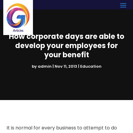
How corporate days are able to
develop your employees for
your benefit
by
admin
|
Nov 11, 2013
|
Education
It is normal for every business to attempt to do