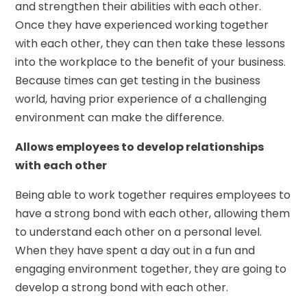
and strengthen their abilities with each other.
Once they have experienced working together
with each other, they can then take these lessons
into the workplace to the benefit of your business.
Because times can get testing in the business
world, having prior experience of a challenging
environment can make the difference.
Allows employees to develop relationships
with each other
Being able to work together requires employees to
have a strong bond with each other, allowing them
to understand each other on a personal level.
When they have spent a day out in a fun and
engaging environment together, they are going to
develop a strong bond with each other.