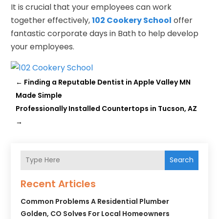
It is crucial that your employees can work
together effectively,
102 Cookery School
offer
fantastic corporate days in Bath to help develop
your employees.
←
Finding a Reputable Dentist in Apple Valley MN
Made Simple
Professionally Installed Countertops in Tucson, AZ
→
Search
Recent Articles
Common Problems A Residential Plumber
Golden, CO Solves For Local Homeowners