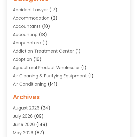
Accident Lawyer
(17)
Accommodation
(2)
Accountants
(10)
Accounting
(18)
Acupuncture
(1)
Addiction Treatment Center
(1)
Adoption
(16)
Agricultural Product Wholesaler
(1)
Air Cleaning & Purifying Equipment
(1)
Air Conditioning
(141)
Air Duct Cleaning Service
(3)
Archives
Air Quality
(9)
August 2026
(24)
Alarm Systems
(4)
July 2026
(89)
Alignment
(1)
June 2026
(148)
Allergies
(1)
May 2026
(87)
Allergy & Immunology
(5)