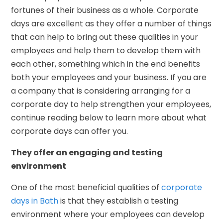
fortunes of their business as a whole. Corporate
days are excellent as they offer a number of things
that can help to bring out these qualities in your
employees and help them to develop them with
each other, something which in the end benefits
both your employees and your business. If you are
a company that is considering arranging for a
corporate day to help strengthen your employees,
continue reading below to learn more about what
corporate days can offer you.
They offer an engaging and testing
environment
One of the most beneficial qualities of
corporate
days in Bath
is that they establish a testing
environment where your employees can develop