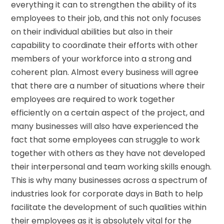
everything it can to strengthen the ability of its
employees to their job, and this not only focuses
on their individual abilities but also in their
capability to coordinate their efforts with other
members of your workforce into a strong and
coherent plan. Almost every business will agree
that there are a number of situations where their
employees are required to work together
efficiently on a certain aspect of the project, and
many businesses will also have experienced the
fact that some employees can struggle to work
together with others as they have not developed
their interpersonal and team working skills enough.
This is why many businesses across a spectrum of
industries look for corporate days in Bath to help
facilitate the development of such qualities within
their employees as it is absolutely vital for the