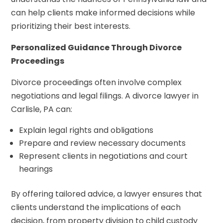
can help clients make informed decisions while
prioritizing their best interests.
Personalized Guidance Through Divorce
Proceedings
Divorce proceedings often involve complex
negotiations and legal filings. A divorce lawyer in
Carlisle, PA can:
Explain legal rights and obligations
Prepare and review necessary documents
Represent clients in negotiations and court
hearings
By offering tailored advice, a lawyer ensures that
clients understand the implications of each
decision, from property division to child custody