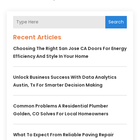
Search
Recent Articles
Choosing The Right San Jose CA Doors For Energy
Efficiency And Style In Your Home
Unlock Business Success With Data Analytics
Austin, Tx For Smarter Decision Making
Common Problems A Residential Plumber
Golden, CO Solves For Local Homeowners
What To Expect From Reliable Paving Repair