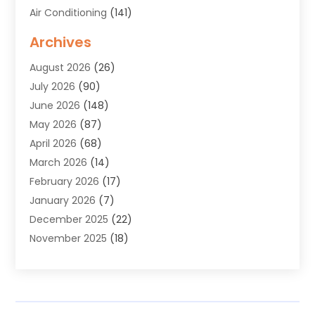
Air Conditioning
(141)
Air Duct Cleaning Service
(3)
Archives
Air Quality
(9)
August 2026
(26)
Alarm Systems
(4)
July 2026
(90)
Alignment
(1)
June 2026
(148)
Allergies
(1)
May 2026
(87)
Allergy & Immunology
(5)
April 2026
(68)
Aluminium
(1)
March 2026
(14)
Aluminum Supplier
(2)
February 2026
(17)
Animal Health
(27)
January 2026
(7)
Animal Hospital
(28)
December 2025
(22)
Animal Removal
(6)
November 2025
(18)
Animals
(3)
October 2025
(23)
Antiques And Collectibles
(8)
September 2025
(45)
Apartments
(20)
August 2025
(38)
Appliances
(45)
July 2025
(33)