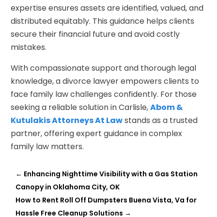
expertise ensures assets are identified, valued, and
distributed equitably. This guidance helps clients
secure their financial future and avoid costly
mistakes.
With compassionate support and thorough legal
knowledge, a divorce lawyer empowers clients to
face family law challenges confidently. For those
seeking a reliable solution in Carlisle,
Abom &
Kutulakis Attorneys At Law
stands as a trusted
partner, offering expert guidance in complex
family law matters.
←
Enhancing Nighttime Visibility with a Gas Station
Canopy in Oklahoma City, OK
How to Rent Roll Off Dumpsters Buena Vista, Va for
Hassle Free Cleanup Solutions
→