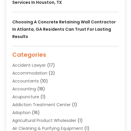
Services In Houston, TX
Choosing A Concrete Retaining Wall Contractor
In Atlanta, GA Residents Can Trust For Lasting
Results
Categories
Accident Lawyer
(17)
Accommodation
(2)
Accountants
(10)
Accounting
(18)
Acupuncture
(1)
Addiction Treatment Center
(1)
Adoption
(16)
Agricultural Product Wholesaler
(1)
Air Cleaning & Purifying Equipment
(1)