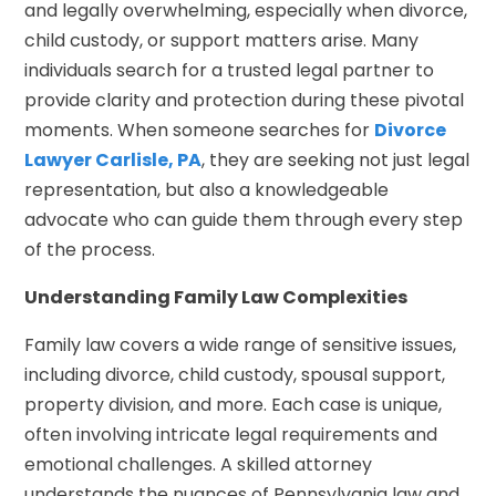
and legally overwhelming, especially when divorce,
child custody, or support matters arise. Many
individuals search for a trusted legal partner to
provide clarity and protection during these pivotal
moments. When someone searches for
Divorce
Lawyer Carlisle, PA
, they are seeking not just legal
representation, but also a knowledgeable
advocate who can guide them through every step
of the process.
Understanding Family Law Complexities
Family law covers a wide range of sensitive issues,
including divorce, child custody, spousal support,
property division, and more. Each case is unique,
often involving intricate legal requirements and
emotional challenges. A skilled attorney
understands the nuances of Pennsylvania law and