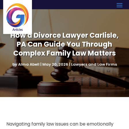
How a Divorce Lawyer Carlisle,
PA Can Guide You Through
Complex Family Law Matters
by
Alma Abell
|
May 20, 2026
|
Lawyers and Law Firms
Navigating family law issues can be emotionally