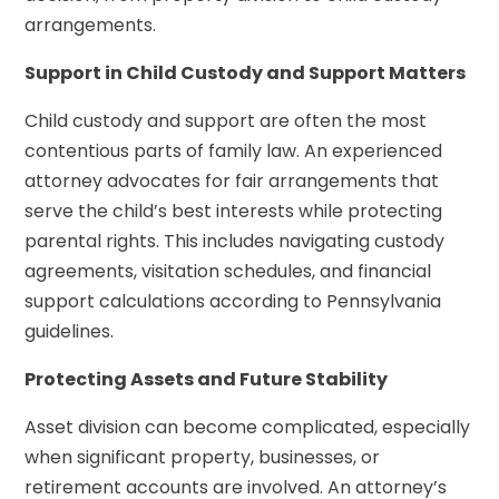
arrangements.
Support in Child Custody and Support Matters
Child custody and support are often the most
contentious parts of family law. An experienced
attorney advocates for fair arrangements that
serve the child’s best interests while protecting
parental rights. This includes navigating custody
agreements, visitation schedules, and financial
support calculations according to Pennsylvania
guidelines.
Protecting Assets and Future Stability
Asset division can become complicated, especially
when significant property, businesses, or
retirement accounts are involved. An attorney’s