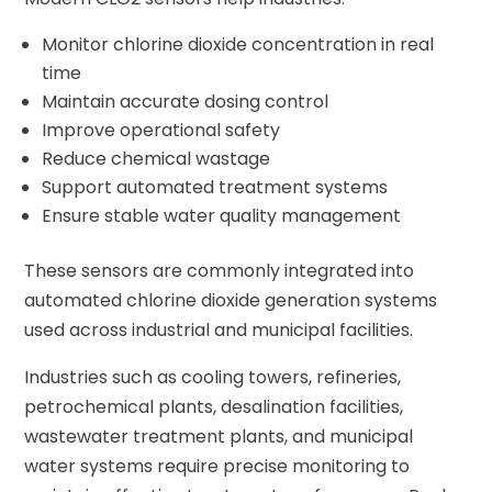
Monitor chlorine dioxide concentration in real
time
Maintain accurate dosing control
Improve operational safety
Reduce chemical wastage
Support automated treatment systems
Ensure stable water quality management
These sensors are commonly integrated into
automated chlorine dioxide generation systems
used across industrial and municipal facilities.
Industries such as cooling towers, refineries,
petrochemical plants, desalination facilities,
wastewater treatment plants, and municipal
water systems require precise monitoring to