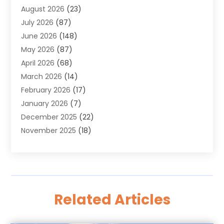
August 2026
(23)
Alarm Systems
(4)
July 2026
(87)
Alignment
(1)
June 2026
(148)
Allergies
(1)
May 2026
(87)
Allergy & Immunology
(5)
April 2026
(68)
Aluminium
(1)
March 2026
(14)
Aluminum Supplier
(2)
February 2026
(17)
Animal Health
(27)
January 2026
(7)
Animal Hospital
(28)
December 2025
(22)
Animal Removal
(6)
November 2025
(18)
Animals
(3)
October 2025
(23)
Antiques And Collectibles
(8)
September 2025
(45)
Apartments
(20)
August 2025
(38)
Appliances
(45)
July 2025
(33)
Arborist Supplies
(5)
Related Articles
June 2025
(19)
Architects
(1)
May 2025
(16)
Architectural
(4)