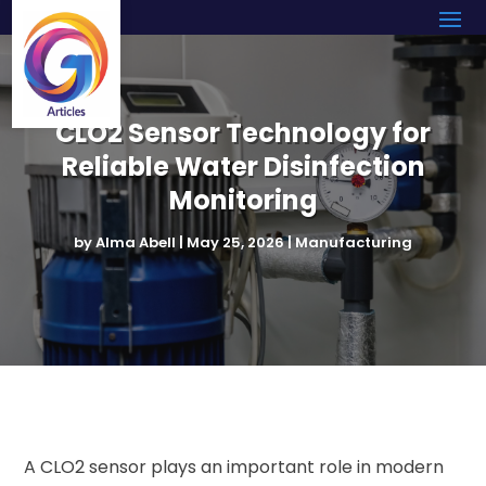
CLO2 Sensor Technology for
Reliable Water Disinfection
Monitoring
by
Alma Abell
|
May 25, 2026
|
Manufacturing
A CLO2 sensor plays an important role in modern