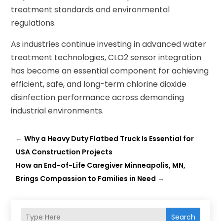
treatment standards and environmental
regulations.
As industries continue investing in advanced water
treatment technologies, CLO2 sensor integration
has become an essential component for achieving
efficient, safe, and long-term chlorine dioxide
disinfection performance across demanding
industrial environments.
←
Why a Heavy Duty Flatbed Truck Is Essential for
USA Construction Projects
How an End-of-Life Caregiver Minneapolis, MN,
Brings Compassion to Families in Need
→
Search