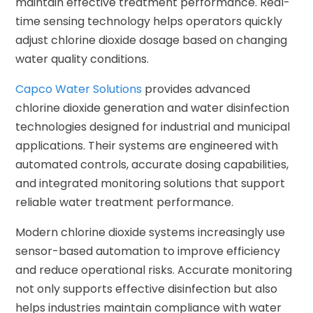
maintain effective treatment performance. Real-
time sensing technology helps operators quickly
adjust chlorine dioxide dosage based on changing
water quality conditions.
Capco Water Solutions
provides advanced
chlorine dioxide generation and water disinfection
technologies designed for industrial and municipal
applications. Their systems are engineered with
automated controls, accurate dosing capabilities,
and integrated monitoring solutions that support
reliable water treatment performance.
Modern chlorine dioxide systems increasingly use
sensor-based automation to improve efficiency
and reduce operational risks. Accurate monitoring
not only supports effective disinfection but also
helps industries maintain compliance with water