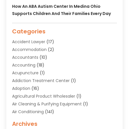
How An ABA Autism Center In Medina Ohio
Supports Children And Their Families Every Day
Categories
Accident Lawyer
(17)
Accommodation
(2)
Accountants
(10)
Accounting
(18)
Acupuncture
(1)
Addiction Treatment Center
(1)
Adoption
(16)
Agricultural Product Wholesaler
(1)
Air Cleaning & Purifying Equipment
(1)
Air Conditioning
(141)
Air Duct Cleaning Service
(3)
Archives
Air Quality
(9)