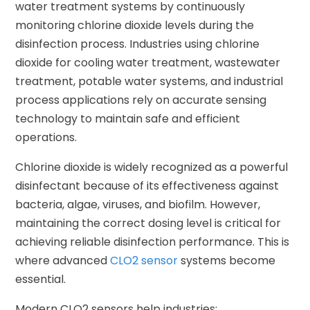
water treatment systems by continuously
monitoring chlorine dioxide levels during the
disinfection process. Industries using chlorine
dioxide for cooling water treatment, wastewater
treatment, potable water systems, and industrial
process applications rely on accurate sensing
technology to maintain safe and efficient
operations.
Chlorine dioxide is widely recognized as a powerful
disinfectant because of its effectiveness against
bacteria, algae, viruses, and biofilm. However,
maintaining the correct dosing level is critical for
achieving reliable disinfection performance. This is
where advanced
CLO2 sensor
systems become
essential.
Modern CLO2 sensors help industries: