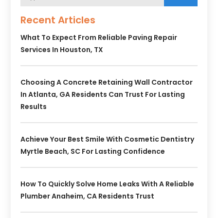
Recent Articles
What To Expect From Reliable Paving Repair
Services In Houston, TX
Choosing A Concrete Retaining Wall Contractor
In Atlanta, GA Residents Can Trust For Lasting
Results
Achieve Your Best Smile With Cosmetic Dentistry
Myrtle Beach, SC For Lasting Confidence
How To Quickly Solve Home Leaks With A Reliable
Plumber Anaheim, CA Residents Trust