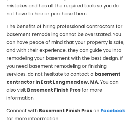
mistakes and has all the required tools so you do
not have to hire or purchase them.
The benefits of hiring professional contractors for
basement remodeling cannot be overstated. You
can have peace of mind that your property is safe,
and with their experience, they can guide you into
remodeling your basement with the best design. If
you need basement remodeling or finishing
services, do not hesitate to contact a
basement
contractor in East Longmeadow, MA
. You can
also visit
Basement Finish Pros
for more
information.
Connect with
Basement Finish Pros
on
Facebook
for more infoormation.