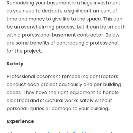
Remodeling your basement is a huge investment
as you need to dedicate a significant amount of
time and money to give life to the space. This can
be an overwhelming process, but it can be smooth
with a professional basement contractor. Below
are some benefits of contracting a professional
for the project.
Safety
Professional basement remodeling contractors
conduct each project cautiously and per building
codes. They have the right equipment to handle
electrical and structural works safely without
personal injuries or damage to your building.
Experience