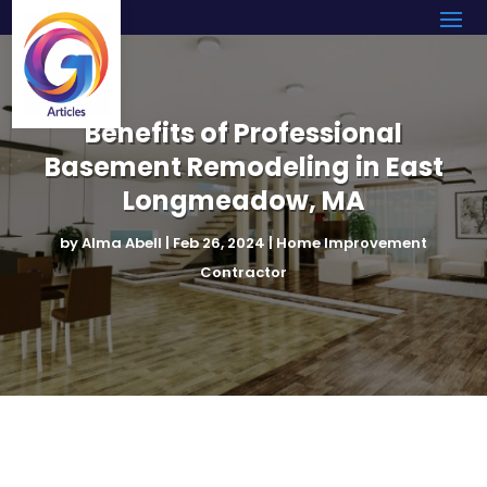
Benefits of Professional
Basement Remodeling in East
Longmeadow, MA
by
Alma Abell
|
Feb 26, 2024
|
Home Improvement
Contractor