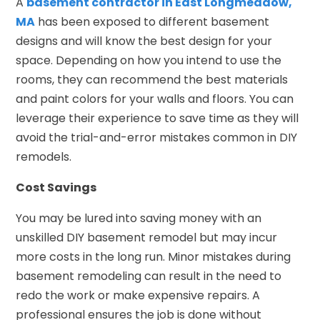
A
basement contractor in East Longmeadow,
MA
has been exposed to different basement
designs and will know the best design for your
space. Depending on how you intend to use the
rooms, they can recommend the best materials
and paint colors for your walls and floors. You can
leverage their experience to save time as they will
avoid the trial-and-error mistakes common in DIY
remodels.
Cost Savings
You may be lured into saving money with an
unskilled DIY basement remodel but may incur
more costs in the long run. Minor mistakes during
basement remodeling can result in the need to
redo the work or make expensive repairs. A
professional ensures the job is done without