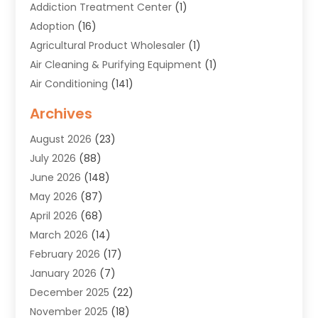
Addiction Treatment Center
(1)
Adoption
(16)
Agricultural Product Wholesaler
(1)
Air Cleaning & Purifying Equipment
(1)
Air Conditioning
(141)
Air Duct Cleaning Service
(3)
Archives
Air Quality
(9)
August 2026
(23)
Alarm Systems
(4)
July 2026
(88)
Alignment
(1)
June 2026
(148)
Allergies
(1)
May 2026
(87)
Allergy & Immunology
(5)
April 2026
(68)
Aluminium
(1)
March 2026
(14)
Aluminum Supplier
(2)
February 2026
(17)
Animal Health
(27)
January 2026
(7)
Animal Hospital
(28)
December 2025
(22)
Animal Removal
(6)
November 2025
(18)
Animals
(3)