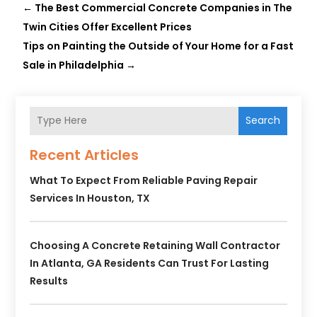
←
The Best Commercial Concrete Companies in The
Twin Cities Offer Excellent Prices
Tips on Painting the Outside of Your Home for a Fast
Sale in Philadelphia
→
Search
Recent Articles
What To Expect From Reliable Paving Repair
Services In Houston, TX
Choosing A Concrete Retaining Wall Contractor
In Atlanta, GA Residents Can Trust For Lasting
Results