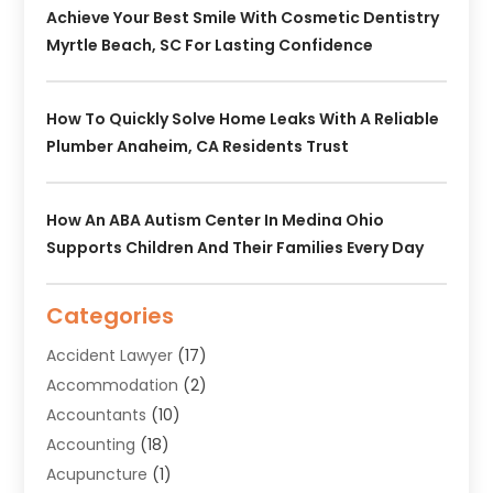
Achieve Your Best Smile With Cosmetic Dentistry
Myrtle Beach, SC For Lasting Confidence
How To Quickly Solve Home Leaks With A Reliable
Plumber Anaheim, CA Residents Trust
How An ABA Autism Center In Medina Ohio
Supports Children And Their Families Every Day
Categories
Accident Lawyer
(17)
Accommodation
(2)
Accountants
(10)
Accounting
(18)
Acupuncture
(1)