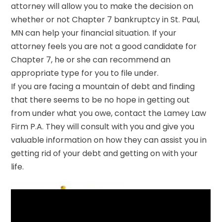
attorney will allow you to make the decision on
whether or not Chapter 7 bankruptcy in St. Paul,
MN can help your financial situation. If your
attorney feels you are not a good candidate for
Chapter 7, he or she can recommend an
appropriate type for you to file under.
If you are facing a mountain of debt and finding
that there seems to be no hope in getting out
from under what you owe, contact the Lamey Law
Firm P.A. They will consult with you and give you
valuable information on how they can assist you in
getting rid of your debt and getting on with your
life.