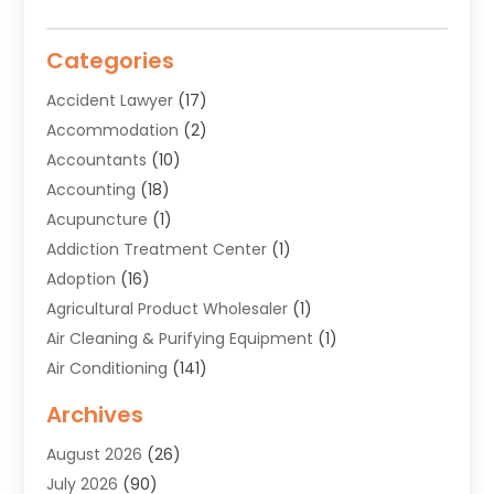
Categories
Accident Lawyer
(17)
Accommodation
(2)
Accountants
(10)
Accounting
(18)
Acupuncture
(1)
Addiction Treatment Center
(1)
Adoption
(16)
Agricultural Product Wholesaler
(1)
Air Cleaning & Purifying Equipment
(1)
Air Conditioning
(141)
Air Duct Cleaning Service
(3)
Archives
Air Quality
(9)
August 2026
(26)
Alarm Systems
(4)
July 2026
(90)
Alignment
(1)