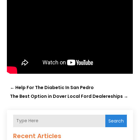
←
Help For The Diabetic In San Pedro
The Best Option in Dover Local Ford Dealereships
→
Search
Recent Articles