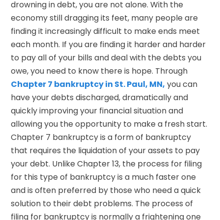
drowning in debt, you are not alone. With the
economy still dragging its feet, many people are
finding it increasingly difficult to make ends meet
each month. If you are finding it harder and harder
to pay all of your bills and deal with the debts you
owe, you need to know there is hope. Through
Chapter 7 bankruptcy in St. Paul, MN,
you can
have your debts discharged, dramatically and
quickly improving your financial situation and
allowing you the opportunity to make a fresh start.
Chapter 7 bankruptcy is a form of bankruptcy
that requires the liquidation of your assets to pay
your debt. Unlike Chapter 13, the process for filing
for this type of bankruptcy is a much faster one
and is often preferred by those who need a quick
solution to their debt problems. The process of
filing for bankruptcy is normally a frightening one