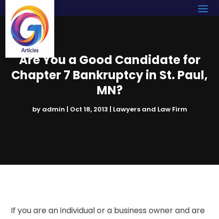
Are You a Good Candidate for
Chapter 7 Bankruptcy in St. Paul,
MN?
by
admin
|
Oct 18, 2013
|
Lawyers and Law Firm
If you are an individual or a business owner and are