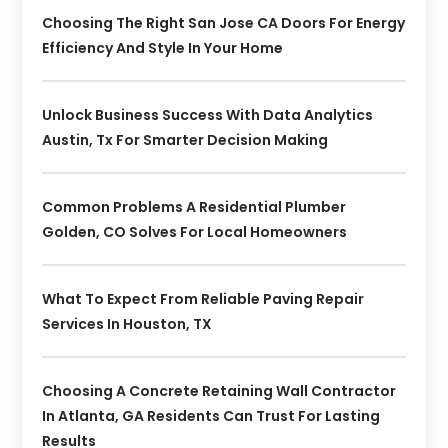
Choosing The Right San Jose CA Doors For Energy
Efficiency And Style In Your Home
Unlock Business Success With Data Analytics
Austin, Tx For Smarter Decision Making
Common Problems A Residential Plumber
Golden, CO Solves For Local Homeowners
What To Expect From Reliable Paving Repair
Services In Houston, TX
Choosing A Concrete Retaining Wall Contractor
In Atlanta, GA Residents Can Trust For Lasting
Results