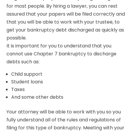
for most people. By hiring a lawyer, you can rest
assured that your papers will be filed correctly and
that you will be able to work with your trustee, to
get your bankruptcy debt discharged as quickly as
possible.
It is important for you to understand that you
cannot use Chapter 7 bankruptcy to discharge
debts such as:
Child support
Student loans
Taxes
And some other debts
Your attorney will be able to work with you so you
fully understand all of the rules and regulations of
filing for this type of bankruptcy. Meeting with your