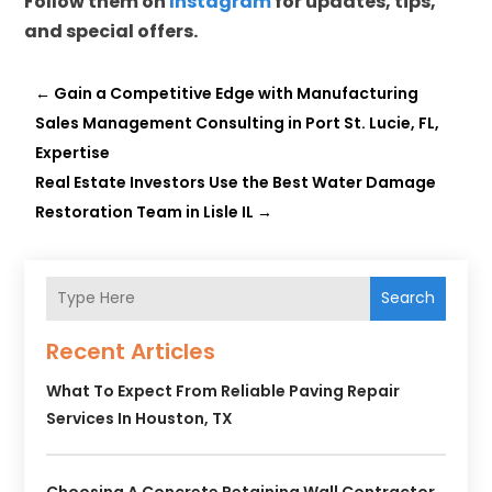
Follow them on
Instagram
for updates, tips,
and special offers.
←
Gain a Competitive Edge with Manufacturing
Sales Management Consulting in Port St. Lucie, FL,
Expertise
Real Estate Investors Use the Best Water Damage
Restoration Team in Lisle IL
→
Search
Recent Articles
What To Expect From Reliable Paving Repair
Services In Houston, TX
Choosing A Concrete Retaining Wall Contractor