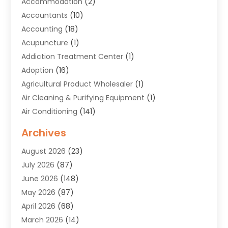
Accommodation
(2)
Accountants
(10)
Accounting
(18)
Acupuncture
(1)
Addiction Treatment Center
(1)
Adoption
(16)
Agricultural Product Wholesaler
(1)
Air Cleaning & Purifying Equipment
(1)
Air Conditioning
(141)
Air Duct Cleaning Service
(3)
Archives
Air Quality
(9)
August 2026
(23)
Alarm Systems
(4)
July 2026
(87)
Alignment
(1)
June 2026
(148)
Allergies
(1)
May 2026
(87)
Allergy & Immunology
(5)
April 2026
(68)
Aluminium
(1)
March 2026
(14)
Aluminum Supplier
(2)