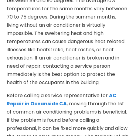
between 89 and 90 degrees. The average low
temperatures for the same months vary between
70 to 75 degrees. During the summer months,
living without an air conditioner is virtually
impossible. The sweltering heat and high
temperatures can cause dangerous heat related
illnesses like heatstroke, heat rashes, or heat
exhaustion. If an air conditioner is broken and in
need of repair, contacting a service person
immediately is the best option to protect the
health of the occupants in the building.
Before calling a service representative for
AC
Repair in Oceanside CA
, moving through the list
of common air conditioning problems is beneficial.
If the problem is found before calling a
professional, it can be fixed more quickly and allow