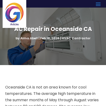
AC Repair in Oceanside CA
by
Alma Abell
|
Feb 18, 2026
|
HVAC Contractor
Oceanside CA is not an area known for cool
temperatures. The average high temperature in
the summer months of May through August varies