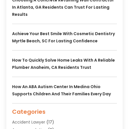
In Atlanta, GA Residents Can Trust For Lasting
Results
Achieve Your Best Smile With Cosmetic Dentistry
Myrtle Beach, SC For Lasting Confidence
How To Quickly Solve Home Leaks With A Reliable
Plumber Anaheim, CA Residents Trust
How An ABA Autism Center In Medina Ohio
Supports Children And Their Families Every Day
Categories
Accident Lawyer
(17)