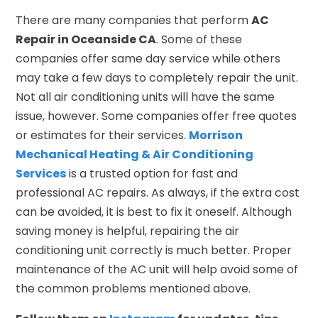
There are many companies that perform
AC
Repair in Oceanside CA
. Some of these
companies offer same day service while others
may take a few days to completely repair the unit.
Not all air conditioning units will have the same
issue, however. Some companies offer free quotes
or estimates for their services.
Morrison
Mechanical Heating & Air Conditioning
Services
is a trusted option for fast and
professional AC repairs. As always, if the extra cost
can be avoided, it is best to fix it oneself. Although
saving money is helpful, repairing the air
conditioning unit correctly is much better. Proper
maintenance of the AC unit will help avoid some of
the common problems mentioned above.