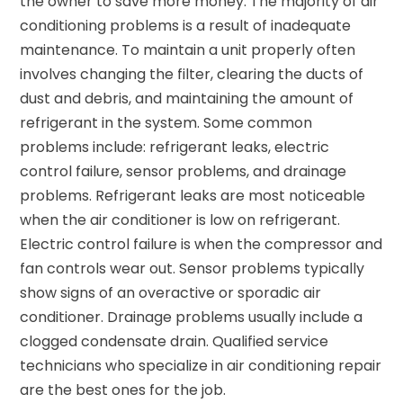
the owner to save more money. The majority of air
conditioning problems is a result of inadequate
maintenance. To maintain a unit properly often
involves changing the filter, clearing the ducts of
dust and debris, and maintaining the amount of
refrigerant in the system. Some common
problems include: refrigerant leaks, electric
control failure, sensor problems, and drainage
problems. Refrigerant leaks are most noticeable
when the air conditioner is low on refrigerant.
Electric control failure is when the compressor and
fan controls wear out. Sensor problems typically
show signs of an overactive or sporadic air
conditioner. Drainage problems usually include a
clogged condensate drain. Qualified service
technicians who specialize in air conditioning repair
are the best ones for the job.