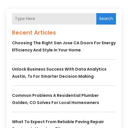
Search
Recent Articles
Choosing The Right San Jose CA Doors For Energy
Efficiency And Style In Your Home
Unlock Business Success With Data Analytics
Austin, Tx For Smarter Decision Making
Common Problems A Residential Plumber
Golden, CO Solves For Local Homeowners
What To Expect From Reliable Paving Repair