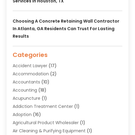
Services In Houston, TX
Choosing A Concrete Retaining Wall Contractor
In Atlanta, GA Residents Can Trust For Lasting
Results
Categories
Accident Lawyer
(17)
Accommodation
(2)
Accountants
(10)
Accounting
(18)
Acupuncture
(1)
Addiction Treatment Center
(1)
Adoption
(16)
Agricultural Product Wholesaler
(1)
Air Cleaning & Purifying Equipment
(1)