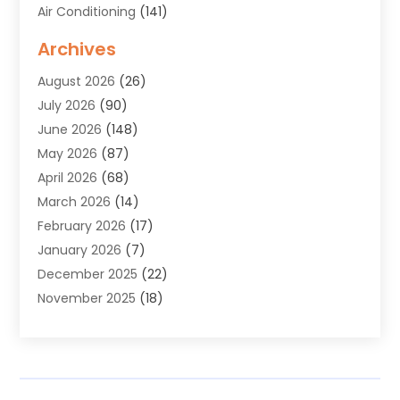
Air Conditioning
(141)
Air Duct Cleaning Service
(3)
Archives
Air Quality
(9)
August 2026
(26)
Alarm Systems
(4)
July 2026
(90)
Alignment
(1)
June 2026
(148)
Allergies
(1)
May 2026
(87)
Allergy & Immunology
(5)
April 2026
(68)
Aluminium
(1)
March 2026
(14)
Aluminum Supplier
(2)
February 2026
(17)
Animal Health
(27)
January 2026
(7)
Animal Hospital
(28)
December 2025
(22)
Animal Removal
(6)
November 2025
(18)
Animals
(3)
October 2025
(23)
Antiques And Collectibles
(8)
September 2025
(45)
Apartments
(20)
August 2025
(38)
Appliances
(45)
July 2025
(33)
Arborist Supplies
(5)