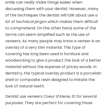
smile can really make things easier when
discussing them with your dentist. However, many
of the techniques the dentist will talk about use a
lot of technical jargon which makes them difficult
to comprehend. On the other hand, some of the
terms can seem simplified such as the use of
veneers. As many people may know a veneer is an
overlay of a very thin material. This type of
covering has long been used in furniture and
woodworking to give a product the look of a better
material without the expense of pricey woods. In
dentistry, the typical overlay product is a porcelain
shell or composite resin designed to imitate the
look of natural teeth.
Dentist use veneers Coeur d’Alene, ID for several
purposes. They are perfect for covering those