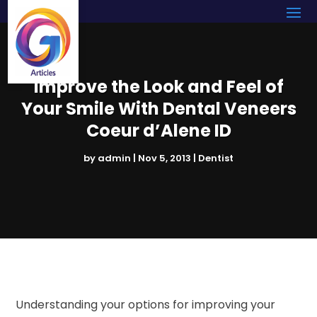
Improve the Look and Feel of
Your Smile With Dental Veneers
Coeur d’Alene ID
by
admin
|
Nov 5, 2013
|
Dentist
Understanding your options for improving your