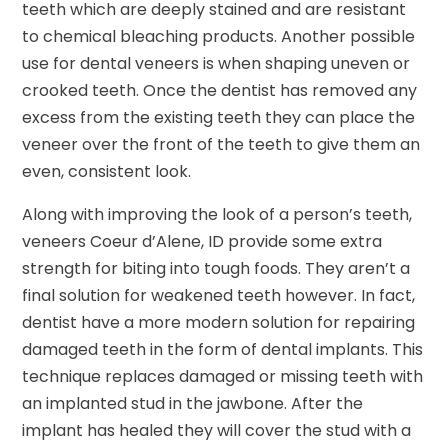
teeth which are deeply stained and are resistant
to chemical bleaching products. Another possible
use for dental veneers is when shaping uneven or
crooked teeth. Once the dentist has removed any
excess from the existing teeth they can place the
veneer over the front of the teeth to give them an
even, consistent look.
Along with improving the look of a person’s teeth,
veneers Coeur d’Alene, ID provide some extra
strength for biting into tough foods. They aren’t a
final solution for weakened teeth however. In fact,
dentist have a more modern solution for repairing
damaged teeth in the form of dental implants. This
technique replaces damaged or missing teeth with
an implanted stud in the jawbone. After the
implant has healed they will cover the stud with a