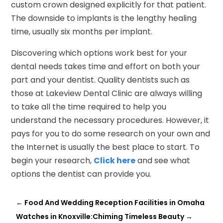
custom crown designed explicitly for that patient.
The downside to implants is the lengthy healing
time, usually six months per implant.
Discovering which options work best for your
dental needs takes time and effort on both your
part and your dentist. Quality dentists such as
those at Lakeview Dental Clinic are always willing
to take all the time required to help you
understand the necessary procedures. However, it
pays for you to do some research on your own and
the Internet is usually the best place to start. To
begin your research,
Click here
and see what
options the dentist can provide you.
←
Food And Wedding Reception Facilities in Omaha
Watches in Knoxville:Chiming Timeless Beauty
→