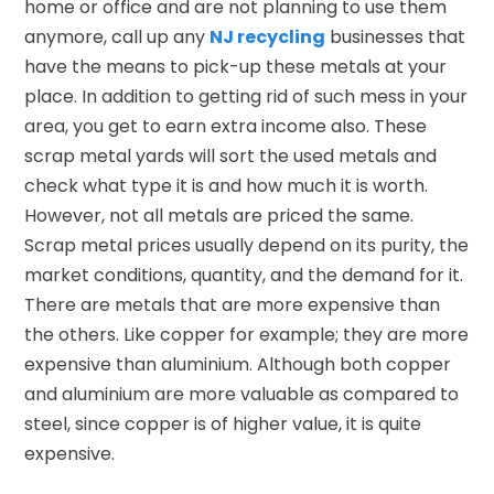
home or office and are not planning to use them
anymore, call up any
NJ recycling
businesses that
have the means to pick-up these metals at your
place. In addition to getting rid of such mess in your
area, you get to earn extra income also. These
scrap metal yards will sort the used metals and
check what type it is and how much it is worth.
However, not all metals are priced the same.
Scrap metal prices usually depend on its purity, the
market conditions, quantity, and the demand for it.
There are metals that are more expensive than
the others. Like copper for example; they are more
expensive than aluminium. Although both copper
and aluminium are more valuable as compared to
steel, since copper is of higher value, it is quite
expensive.