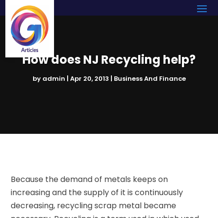
How does NJ Recycling help?
by
admin
|
Apr 20, 2013
|
Business And Finance
Because the demand of metals keeps on
increasing and the supply of it is continuously
decreasing, recycling scrap metal became