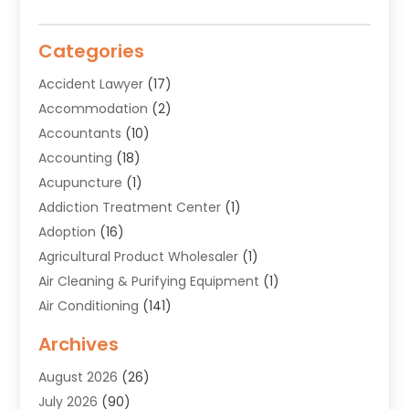
Categories
Accident Lawyer
(17)
Accommodation
(2)
Accountants
(10)
Accounting
(18)
Acupuncture
(1)
Addiction Treatment Center
(1)
Adoption
(16)
Agricultural Product Wholesaler
(1)
Air Cleaning & Purifying Equipment
(1)
Air Conditioning
(141)
Air Duct Cleaning Service
(3)
Archives
Air Quality
(9)
August 2026
(26)
Alarm Systems
(4)
July 2026
(90)
Alignment
(1)