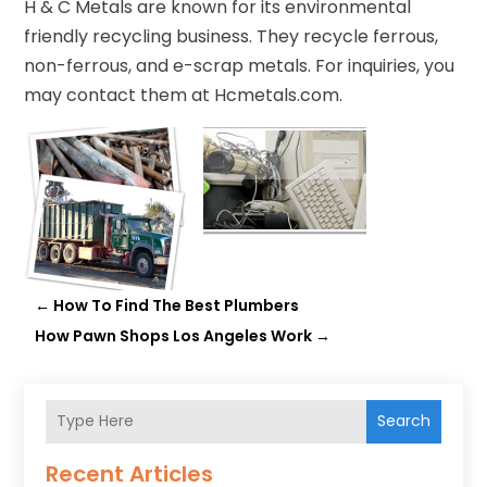
H & C Metals are known for its environmental
friendly recycling business. They recycle ferrous,
non-ferrous, and e-scrap metals. For inquiries, you
may contact them at Hcmetals.com.
←
How To Find The Best Plumbers
How Pawn Shops Los Angeles Work
→
Search
Recent Articles