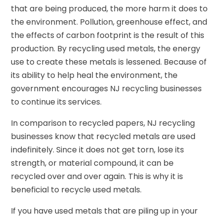
that are being produced, the more harm it does to
the environment. Pollution, greenhouse effect, and
the effects of carbon footprint is the result of this
production. By recycling used metals, the energy
use to create these metals is lessened. Because of
its ability to help heal the environment, the
government encourages NJ recycling businesses
to continue its services.
In comparison to recycled papers, NJ recycling
businesses know that recycled metals are used
indefinitely. Since it does not get torn, lose its
strength, or material compound, it can be
recycled over and over again. This is why it is
beneficial to recycle used metals.
If you have used metals that are piling up in your