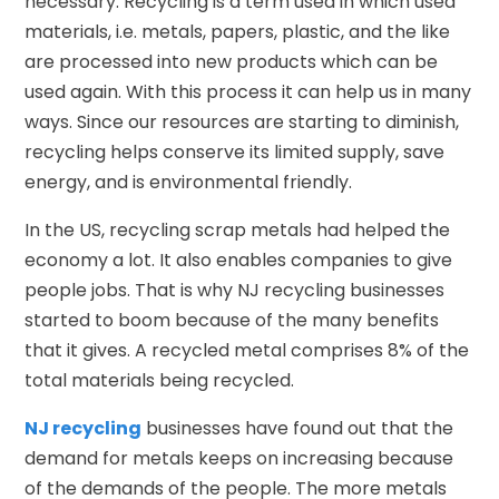
necessary. Recycling is a term used in which used
materials, i.e. metals, papers, plastic, and the like
are processed into new products which can be
used again. With this process it can help us in many
ways. Since our resources are starting to diminish,
recycling helps conserve its limited supply, save
energy, and is environmental friendly.
In the US, recycling scrap metals had helped the
economy a lot. It also enables companies to give
people jobs. That is why NJ recycling businesses
started to boom because of the many benefits
that it gives. A recycled metal comprises 8% of the
total materials being recycled.
NJ recycling
businesses have found out that the
demand for metals keeps on increasing because
of the demands of the people. The more metals