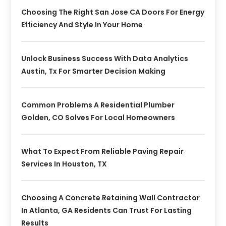
Choosing The Right San Jose CA Doors For Energy
Efficiency And Style In Your Home
Unlock Business Success With Data Analytics
Austin, Tx For Smarter Decision Making
Common Problems A Residential Plumber
Golden, CO Solves For Local Homeowners
What To Expect From Reliable Paving Repair
Services In Houston, TX
Choosing A Concrete Retaining Wall Contractor
In Atlanta, GA Residents Can Trust For Lasting
Results