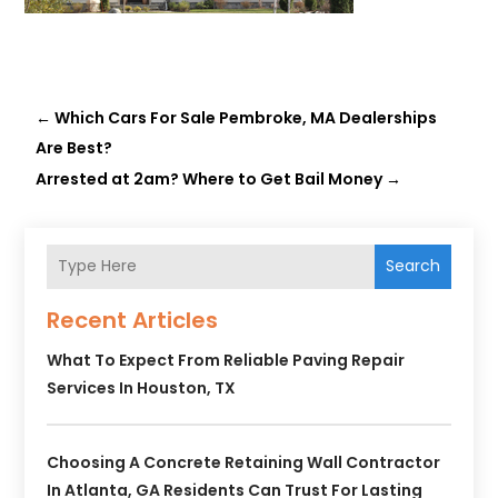
←
Which Cars For Sale Pembroke, MA Dealerships
Are Best?
Arrested at 2am? Where to Get Bail Money
→
Search
Recent Articles
What To Expect From Reliable Paving Repair
Services In Houston, TX
Choosing A Concrete Retaining Wall Contractor
In Atlanta, GA Residents Can Trust For Lasting