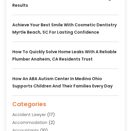
Results
Achieve Your Best Smile With Cosmetic Dentistry
Myrtle Beach, SC For Lasting Confidence
How To Quickly Solve Home Leaks With A Reliable
Plumber Anaheim, CA Residents Trust
How An ABA Autism Center In Medina Ohio
Supports Children And Their Families Every Day
Categories
Accident Lawyer
(17)
Accommodation
(2)
Accountants
(10)