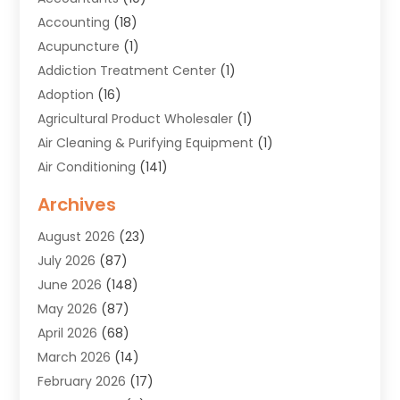
Accounting
(18)
Acupuncture
(1)
Addiction Treatment Center
(1)
Adoption
(16)
Agricultural Product Wholesaler
(1)
Air Cleaning & Purifying Equipment
(1)
Air Conditioning
(141)
Air Duct Cleaning Service
(3)
Archives
Air Quality
(9)
August 2026
(23)
Alarm Systems
(4)
July 2026
(87)
Alignment
(1)
June 2026
(148)
Allergies
(1)
May 2026
(87)
Allergy & Immunology
(5)
April 2026
(68)
Aluminium
(1)
March 2026
(14)
Aluminum Supplier
(2)
February 2026
(17)
Animal Health
(27)