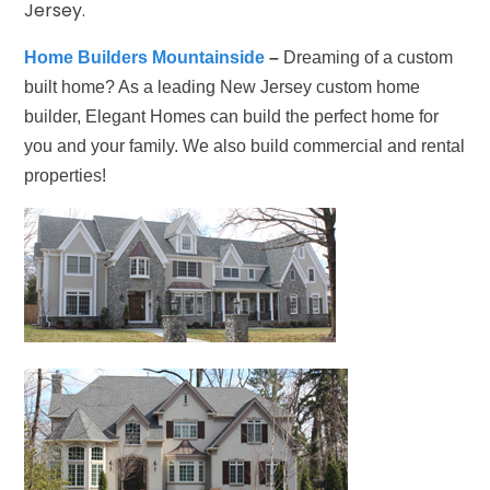
Jersey.
Home Builders Mountainside
–
Dreaming of a custom
built home? As a leading New Jersey custom home
builder, Elegant Homes can build the perfect home for
you and your family. We also build commercial and rental
properties!