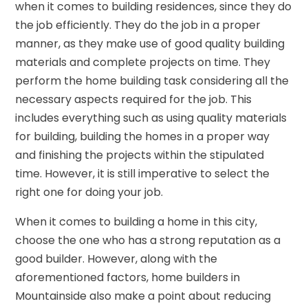
when it comes to building residences, since they do
the job efficiently. They do the job in a proper
manner, as they make use of good quality building
materials and complete projects on time. They
perform the home building task considering all the
necessary aspects required for the job. This
includes everything such as using quality materials
for building, building the homes in a proper way
and finishing the projects within the stipulated
time. However, it is still imperative to select the
right one for doing your job.
When it comes to building a home in this city,
choose the one who has a strong reputation as a
good builder. However, along with the
aforementioned factors, home builders in
Mountainside also make a point about reducing