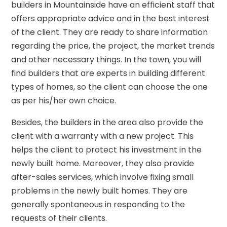
builders in Mountainside have an efficient staff that
offers appropriate advice and in the best interest
of the client. They are ready to share information
regarding the price, the project, the market trends
and other necessary things. In the town, you will
find builders that are experts in building different
types of homes, so the client can choose the one
as per his/her own choice.
Besides, the builders in the area also provide the
client with a warranty with a new project. This
helps the client to protect his investment in the
newly built home. Moreover, they also provide
after-sales services, which involve fixing small
problems in the newly built homes. They are
generally spontaneous in responding to the
requests of their clients.