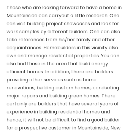
Those who are looking forward to have a home in
Mountainside can carryout a little research. One
can visit building project showcases and look for
work samples by different builders. One can also
take references from his/her family and other
acquaintances. Homebuilders in this vicinity also
own and manage residential properties. You can
also find those in the area that build energy
efficient homes. In addition, there are builders
providing other services such as home
renovations, building custom homes, conducting
major repairs and building green homes. There
certainly are builders that have several years of
experience in building residential homes and
hence, it will not be difficult to find a good builder
for a prospective customer in Mountainside, New