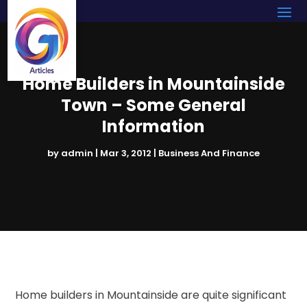
Home Builders in Mountainside
Town – Some General
Information
by
admin
|
Mar 3, 2012
|
Business And Finance
Home builders in Mountainside are quite significant