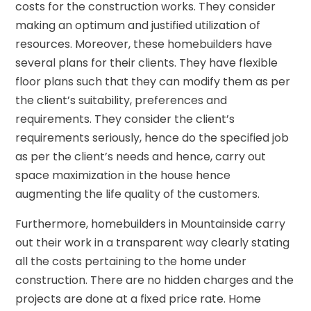
costs for the construction works. They consider
making an optimum and justified utilization of
resources. Moreover, these homebuilders have
several plans for their clients. They have flexible
floor plans such that they can modify them as per
the client’s suitability, preferences and
requirements. They consider the client’s
requirements seriously, hence do the specified job
as per the client’s needs and hence, carry out
space maximization in the house hence
augmenting the life quality of the customers.
Furthermore, homebuilders in Mountainside carry
out their work in a transparent way clearly stating
all the costs pertaining to the home under
construction. There are no hidden charges and the
projects are done at a fixed price rate. Home