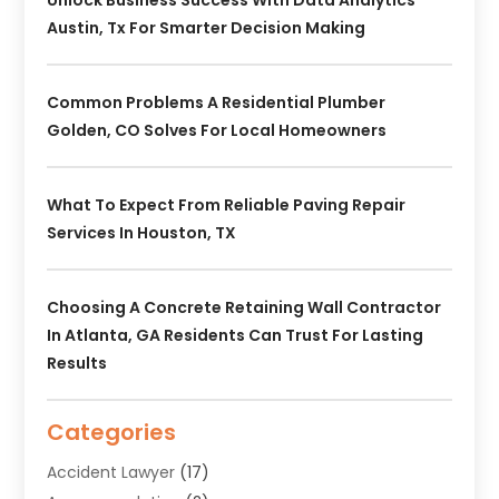
Unlock Business Success With Data Analytics
Austin, Tx For Smarter Decision Making
Common Problems A Residential Plumber
Golden, CO Solves For Local Homeowners
What To Expect From Reliable Paving Repair
Services In Houston, TX
Choosing A Concrete Retaining Wall Contractor
In Atlanta, GA Residents Can Trust For Lasting
Results
Categories
Accident Lawyer
(17)