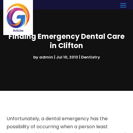
Finding Emergency Dental Care
in Clifton
by
admin
|
Jul 10, 2013
|
Dentistry
Unfortunately, a dental emergency has the
possibility of occurring when a person least