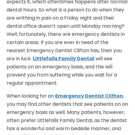
expects it, which oftentimes happens after normal
dental hours. So what is a person to do when they
are writhing in pain on a Friday night and their
dental office doesn’t open until Monday morning?
Well, fortunately, there are emergency dentists in
certain areas. If you are ever in need of the
nearest Emergency Dentist Clifton has, then you
are in luck.
Littlefalls Family Dental
will see
patients on an emergency basis, and this will
prevent you from suffering while you wait for a
regular appointment.
When looking for an
Emergency Dentist Clifton
,
you may find other dentists that see patients on an
emergency basis as well. Many patients, however,
often prefer Littlefalls Family Dental, as the dentist
has a wonderful and warm bedside manner, and