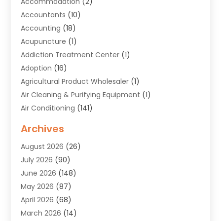
Accommodation
(2)
Accountants
(10)
Accounting
(18)
Acupuncture
(1)
Addiction Treatment Center
(1)
Adoption
(16)
Agricultural Product Wholesaler
(1)
Air Cleaning & Purifying Equipment
(1)
Air Conditioning
(141)
Air Duct Cleaning Service
(3)
Archives
Air Quality
(9)
August 2026
(26)
Alarm Systems
(4)
July 2026
(90)
Alignment
(1)
June 2026
(148)
Allergies
(1)
May 2026
(87)
Allergy & Immunology
(5)
April 2026
(68)
Aluminium
(1)
March 2026
(14)
Aluminum Supplier
(2)