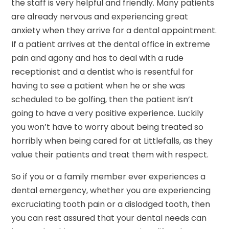
the staff is very helpful and friendly. Many patients
are already nervous and experiencing great
anxiety when they arrive for a dental appointment.
If a patient arrives at the dental office in extreme
pain and agony and has to deal with a rude
receptionist and a dentist who is resentful for
having to see a patient when he or she was
scheduled to be golfing, then the patient isn’t
going to have a very positive experience. Luckily
you won’t have to worry about being treated so
horribly when being cared for at Littlefalls, as they
value their patients and treat them with respect.
So if you or a family member ever experiences a
dental emergency, whether you are experiencing
excruciating tooth pain or a dislodged tooth, then
you can rest assured that your dental needs can