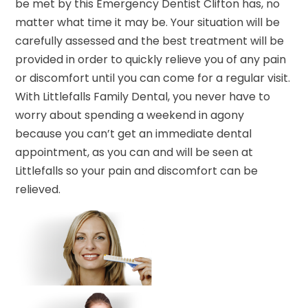
be met by this Emergency Dentist Clifton has, no
matter what time it may be. Your situation will be
carefully assessed and the best treatment will be
provided in order to quickly relieve you of any pain
or discomfort until you can come for a regular visit.
With Littlefalls Family Dental, you never have to
worry about spending a weekend in agony
because you can’t get an immediate dental
appointment, as you can and will be seen at
Littlefalls so your pain and discomfort can be
relieved.