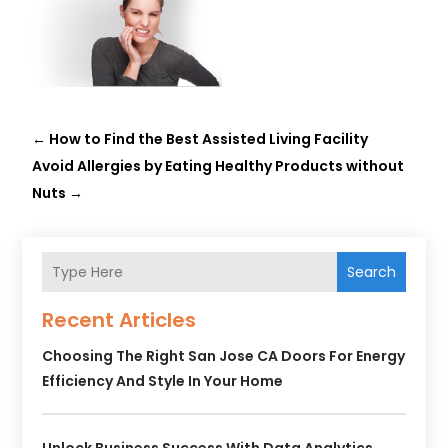
←
How to Find the Best Assisted Living Facility
Avoid Allergies by Eating Healthy Products without
Nuts
→
Search
Recent Articles
Choosing The Right San Jose CA Doors For Energy
Efficiency And Style In Your Home