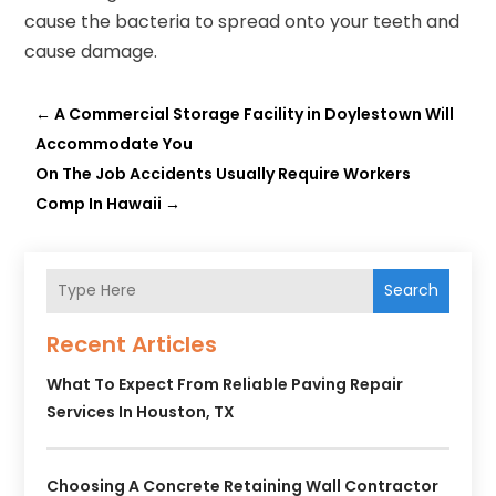
cause the bacteria to spread onto your teeth and
cause damage.
←
A Commercial Storage Facility in Doylestown Will
Accommodate You
On The Job Accidents Usually Require Workers
Comp In Hawaii
→
Search
Recent Articles
What To Expect From Reliable Paving Repair
Services In Houston, TX
Choosing A Concrete Retaining Wall Contractor