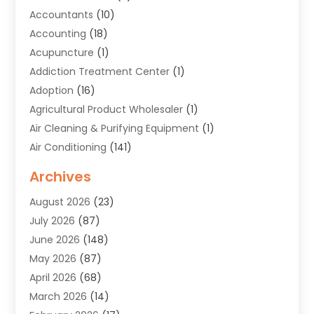
Accountants
(10)
Accounting
(18)
Acupuncture
(1)
Addiction Treatment Center
(1)
Adoption
(16)
Agricultural Product Wholesaler
(1)
Air Cleaning & Purifying Equipment
(1)
Air Conditioning
(141)
Air Duct Cleaning Service
(3)
Archives
Air Quality
(9)
August 2026
(23)
Alarm Systems
(4)
July 2026
(87)
Alignment
(1)
June 2026
(148)
Allergies
(1)
May 2026
(87)
Allergy & Immunology
(5)
April 2026
(68)
Aluminium
(1)
March 2026
(14)
Aluminum Supplier
(2)