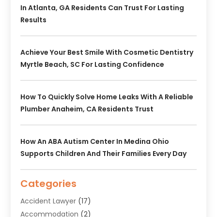
In Atlanta, GA Residents Can Trust For Lasting
Results
Achieve Your Best Smile With Cosmetic Dentistry
Myrtle Beach, SC For Lasting Confidence
How To Quickly Solve Home Leaks With A Reliable
Plumber Anaheim, CA Residents Trust
How An ABA Autism Center In Medina Ohio
Supports Children And Their Families Every Day
Categories
Accident Lawyer
(17)
Accommodation
(2)