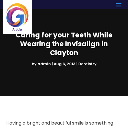
Caring for your Teeth While
Wearing the Invisalign in
Clayton
by
admin
|
Aug 6, 2013
|
Dentistry
Having a bright and beautiful smile is something