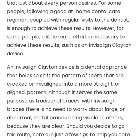
that just about every person desires. For some
people, following a good at-home dental care
regimen, coupled with regular visits to the dentist,
is enough to achieve these results. However, for
some people, a little more effort is necessary to
achieve these results, such as an Invisalign Clayton
device.
An invisalign Clayton device is a dental appliance
that helps to shift the pattern of teeth that are
crooked or misaligned, into a more straight, or
aligned, pattern. Although it serves the same
purpose as traditional braces, with Invisalign
braces there is no need to worry about large, or
abnormal, metal braces being visible to others,
because they are clear. Should you decide to go
this route, here are just a few tips to help you care