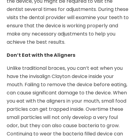
the device, you might be required to visit the
dentist several times for adjustments. During these
visits the dental provider will examine your teeth to
ensure that the device is working properly and
make any necessary adjustments to help you
achieve the best results.
Don’t Eat with the Aligners
Unlike traditional braces, you can’t eat when you
have the invisalign Clayton device inside your
mouth. Failing to remove the device before eating,
can cause significant damage to the device. When
you eat with the aligners in your mouth, small food
particles can get trapped inside. Overtime these
small particles will not only develop a very foul
odor, but they can also cause bacteria to grow.
Continuing to wear the bacteria filled device can