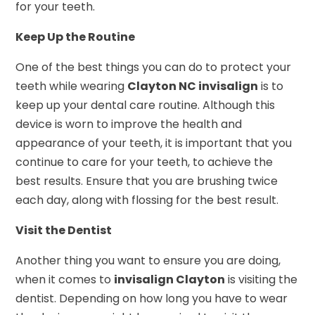
for your teeth.
Keep Up the Routine
One of the best things you can do to protect your
teeth while wearing
Clayton NC invisalign
is to
keep up your dental care routine. Although this
device is worn to improve the health and
appearance of your teeth, it is important that you
continue to care for your teeth, to achieve the
best results. Ensure that you are brushing twice
each day, along with flossing for the best result.
Visit the Dentist
Another thing you want to ensure you are doing,
when it comes to
invisalign Clayton
is visiting the
dentist. Depending on how long you have to wear