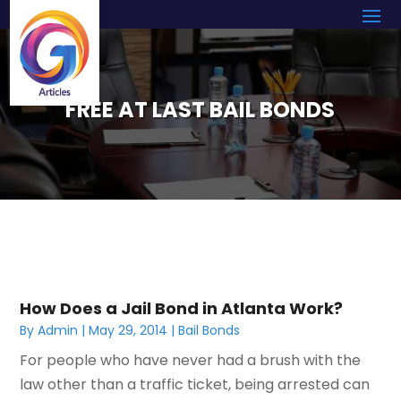
FREE AT LAST BAIL BONDS
How Does a Jail Bond in Atlanta Work?
By
Admin
|
May 29, 2014
|
Bail Bonds
For people who have never had a brush with the
law other than a traffic ticket, being arrested can