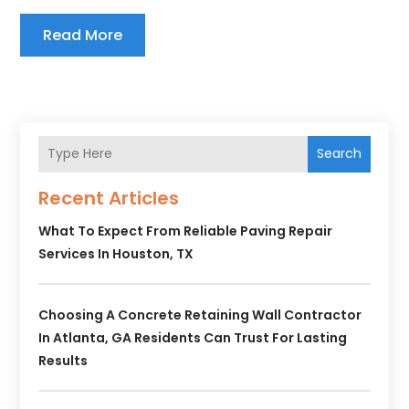
Read More
Search
Recent Articles
What To Expect From Reliable Paving Repair
Services In Houston, TX
Choosing A Concrete Retaining Wall Contractor
In Atlanta, GA Residents Can Trust For Lasting
Results