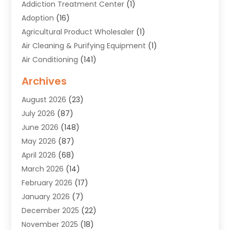
Addiction Treatment Center
(1)
Adoption
(16)
Agricultural Product Wholesaler
(1)
Air Cleaning & Purifying Equipment
(1)
Air Conditioning
(141)
Air Duct Cleaning Service
(3)
Archives
Air Quality
(9)
August 2026
(23)
Alarm Systems
(4)
July 2026
(87)
Alignment
(1)
June 2026
(148)
Allergies
(1)
May 2026
(87)
Allergy & Immunology
(5)
April 2026
(68)
Aluminium
(1)
March 2026
(14)
Aluminum Supplier
(2)
February 2026
(17)
Animal Health
(27)
January 2026
(7)
Animal Hospital
(28)
December 2025
(22)
Animal Removal
(6)
November 2025
(18)
Animals
(3)