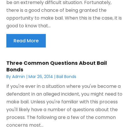
be an extremely difficult situation. Fortunately,
there is a good chance of being granted the
opportunity to make bail. When this is the case, it is
good to know that...
Read More
Three Common Questions About Bail
Bonds
By
Admin
|
Mar 26, 2014
|
Bail Bonds
If you're ever in a situation where you've become a
defendant in an alleged incident, you might need to
make bail. Unless you're familiar with this process
you'll likely have a number of questions about the
process. The following are a few of the common
concerns most...