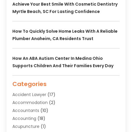
Achieve Your Best Smile With Cosmetic Dentistry
Myrtle Beach, SC For Lasting Confidence
How To Quickly Solve Home Leaks With A Reliable
Plumber Anaheim, CA Residents Trust
How An ABA Autism Center In Medina Ohio
Supports Children And Their Families Every Day
Categories
Accident Lawyer
(17)
Accommodation
(2)
Accountants
(10)
Accounting
(18)
Acupuncture
(1)