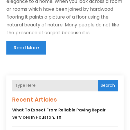
elegance to a home. When you look across a room
or rooms which have been joined by hardwood
flooring it paints a picture of a floor using the
natural beauty of nature. Many people do not like
the presence of carpet because it is...
Read More
Search
Recent Articles
What To Expect From Reliable Paving Repair
Services In Houston, TX