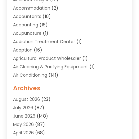
Accommodation
(2)
Accountants
(10)
Accounting
(18)
Acupuncture
(1)
Addiction Treatment Center
(1)
Adoption
(16)
Agricultural Product Wholesaler
(1)
Air Cleaning & Purifying Equipment
(1)
Air Conditioning
(141)
Air Duct Cleaning Service
(3)
Archives
Air Quality
(9)
August 2026
(23)
Alarm Systems
(4)
July 2026
(87)
Alignment
(1)
June 2026
(148)
Allergies
(1)
May 2026
(87)
Allergy & Immunology
(5)
April 2026
(68)
Aluminium
(1)