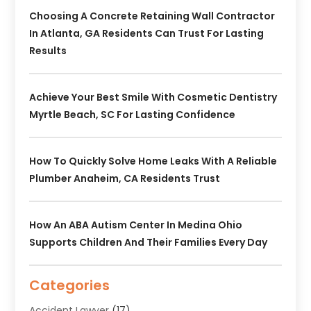
Choosing A Concrete Retaining Wall Contractor
In Atlanta, GA Residents Can Trust For Lasting
Results
Achieve Your Best Smile With Cosmetic Dentistry
Myrtle Beach, SC For Lasting Confidence
How To Quickly Solve Home Leaks With A Reliable
Plumber Anaheim, CA Residents Trust
How An ABA Autism Center In Medina Ohio
Supports Children And Their Families Every Day
Categories
Accident Lawyer
(17)