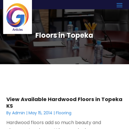
Floors in Topeka
View Available Hardwood Floors in Topeka
KS
By
Admin
|
May 15, 2014
|
Flooring
Hardwood floors add so much beauty and