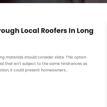
rough Local Roofers In Long
 materials should consider slate. This option
l that isn't subject to the same hindrances as
tion, it could present homeowners...