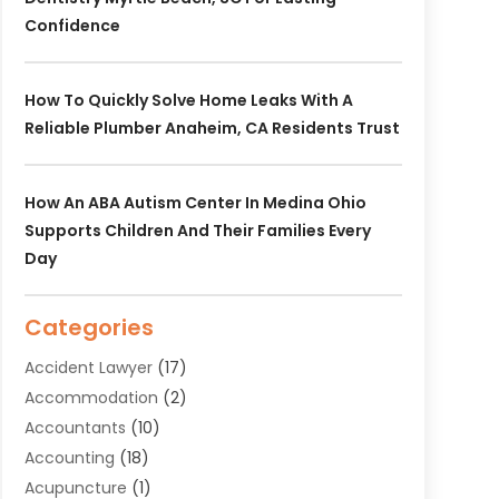
Confidence
How To Quickly Solve Home Leaks With A
Reliable Plumber Anaheim, CA Residents Trust
How An ABA Autism Center In Medina Ohio
Supports Children And Their Families Every
Day
Categories
Accident Lawyer
(17)
Accommodation
(2)
Accountants
(10)
Accounting
(18)
Acupuncture
(1)