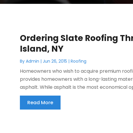
Ordering Slate Roofing Th
Island, NY
By
Admin
|
Jun 26, 2015
|
Roofing
Homeowners who wish to acquire premium roofing
provides homeowners with a long-lasting materia
asphalt. While asphalt is the most economical op
Read More