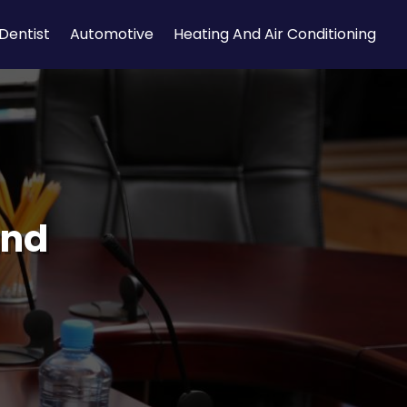
Dentist
Automotive
Heating And Air Conditioning
and