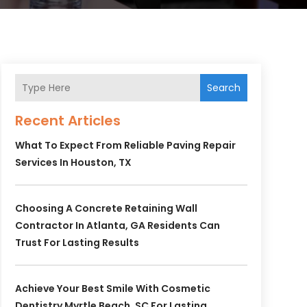
Search
Recent Articles
What To Expect From Reliable Paving Repair
Services In Houston, TX
Choosing A Concrete Retaining Wall
Contractor In Atlanta, GA Residents Can
Trust For Lasting Results
Achieve Your Best Smile With Cosmetic
Dentistry Myrtle Beach, SC For Lasting