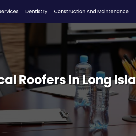
Services
Dentistry
Construction And Maintenance
cal Roofers In Long Isl