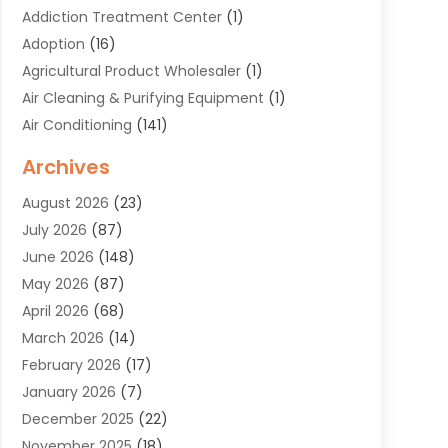
Addiction Treatment Center
(1)
Adoption
(16)
Agricultural Product Wholesaler
(1)
Air Cleaning & Purifying Equipment
(1)
Air Conditioning
(141)
Air Duct Cleaning Service
(3)
Archives
Air Quality
(9)
August 2026
(23)
Alarm Systems
(4)
July 2026
(87)
Alignment
(1)
June 2026
(148)
Allergies
(1)
May 2026
(87)
Allergy & Immunology
(5)
April 2026
(68)
Aluminium
(1)
March 2026
(14)
Aluminum Supplier
(2)
February 2026
(17)
Animal Health
(27)
January 2026
(7)
Animal Hospital
(28)
December 2025
(22)
Animal Removal
(6)
November 2025
(18)