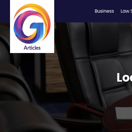
Business
Law 
Lo