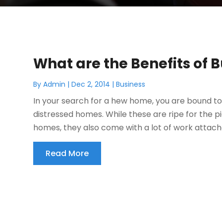
What are the Benefits of
By
Admin
|
Dec 2, 2014
|
Business
In your search for a hew home, you are bound t
distressed homes. While these are ripe for the 
homes, they also come with a lot of work attache
Read More