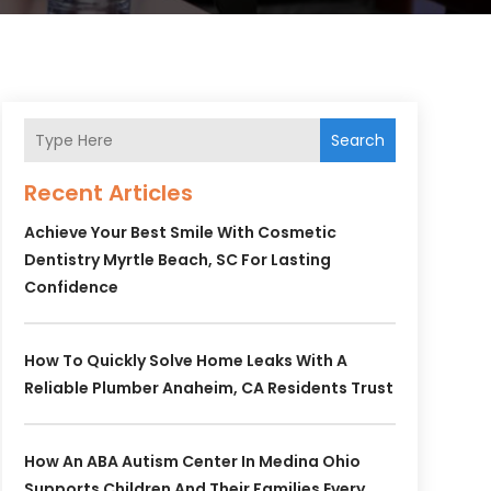
Search
Recent Articles
Achieve Your Best Smile With Cosmetic
Dentistry Myrtle Beach, SC For Lasting
Confidence
How To Quickly Solve Home Leaks With A
Reliable Plumber Anaheim, CA Residents Trust
How An ABA Autism Center In Medina Ohio
Supports Children And Their Families Every