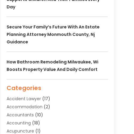
Day
Secure Your Family’s Future With An Estate
Planning Attorney Monmouth County, Nj
Guidance
How Bathroom Remodeling Milwaukee, Wi
Boosts Property Value And Daily Comfort
Categories
Accident Lawyer
(17)
Accommodation
(2)
Accountants
(10)
Accounting
(18)
Acupuncture
(1)