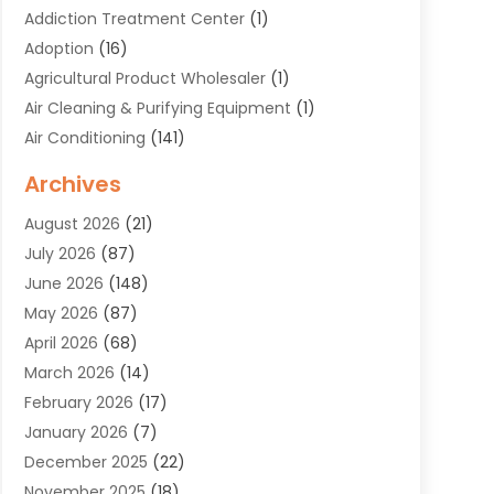
Addiction Treatment Center
(1)
Adoption
(16)
Agricultural Product Wholesaler
(1)
Air Cleaning & Purifying Equipment
(1)
Air Conditioning
(141)
Air Duct Cleaning Service
(3)
Archives
Air Quality
(9)
August 2026
(21)
Alarm Systems
(4)
July 2026
(87)
Alignment
(1)
June 2026
(148)
Allergies
(1)
May 2026
(87)
Allergy & Immunology
(5)
April 2026
(68)
Aluminium
(1)
March 2026
(14)
Aluminum Supplier
(2)
February 2026
(17)
Animal Health
(27)
January 2026
(7)
Animal Hospital
(28)
December 2025
(22)
Animal Removal
(6)
November 2025
(18)