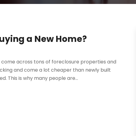
 Buying a New Home?
o come across tons of foreclosure properties and
picking and come a lot cheaper than newly built
d. This is why many people are...