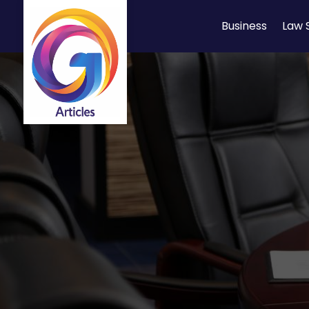
Business
Law 