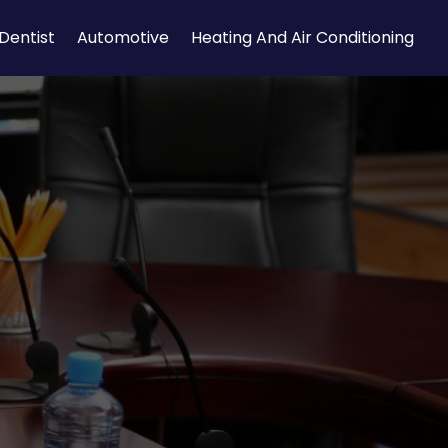
Dentist
Automotive
Heating And Air Conditioning