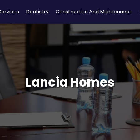
Services
Dentistry
Construction And Maintenance
Lancia Homes