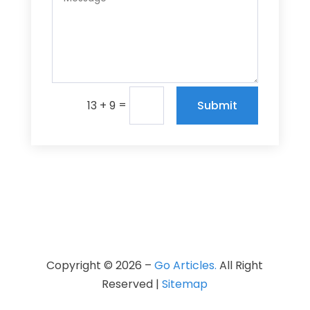
=
Submit
13 + 9
Copyright © 2026 –
Go Articles.
All Right
Reserved |
Sitemap