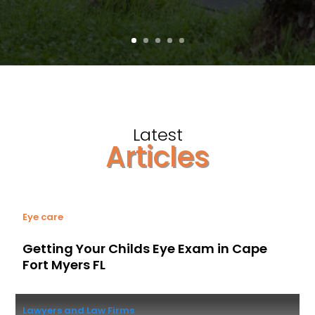
Latest
Articles
Eye care
Getting Your Childs Eye Exam in Cape
Fort Myers FL
Lawyers and Law Firms