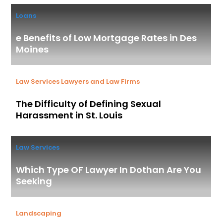
Loans
e Benefits of Low Mortgage Rates in Des
Moines
Law Services
Lawyers and Law Firms
The Difficulty of Defining Sexual
Harassment in St. Louis
Law Services
Which Type OF Lawyer In Dothan Are You
Seeking
Landscaping