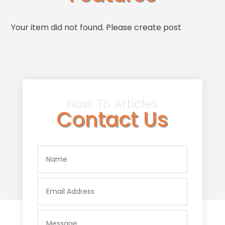
Your item did not found. Please create post
How To Articles
Contact Us