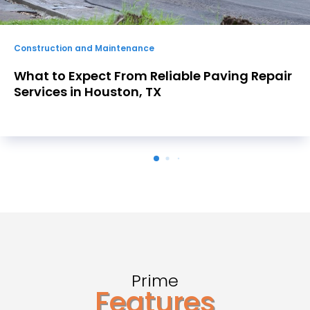
Construction and Maintenance
ir
Choosing a Concrete Retaining Wall
Contractor in Atlanta, GA Residents C
Trust for Lasting Results
Prime
Features