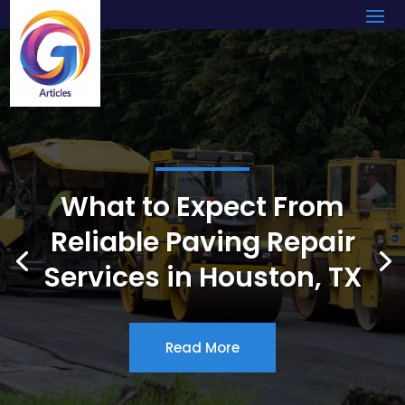
What to Expect From
Reliable Paving Repair
Services in Houston, TX
Read More