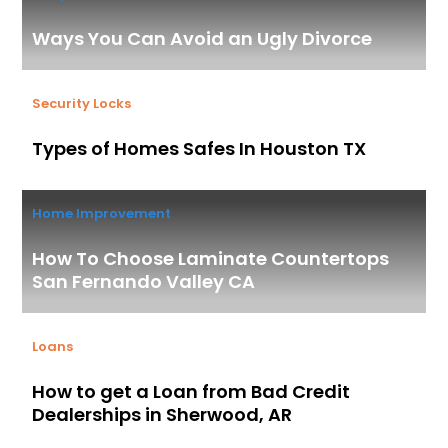
Ways You Can Avoid an Ugly Divorce
Security Locks
Types of Homes Safes In Houston TX
Home Improvement
How To Choose Laminate Countertops
San Fernando Valley CA
Loans
How to get a Loan from Bad Credit
Dealerships in Sherwood, AR