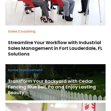
Sales Coaching
Streamline Your Workflow with Industrial
Sales Management in Fort Lauderdale, FL
Solutions
Home Improvement
Transform Your Backyard with Cedar
Fencing Blue Bell, Pa and Enjoy Lasting
Beauty