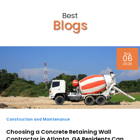
Best
Blogs
Aug
06
2026
Construction and Maintenance
Choosing a Concrete Retaining Wall
Contractor in Atlanta, GA Residents Can