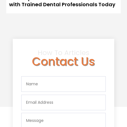
with Trained Dental Professionals Today
How To Articles
Contact Us