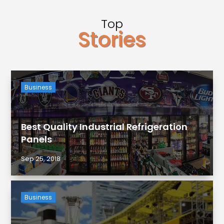
Top
Stories
Business
Best Quality Industrial Refrigeration
Panels
Sep 25, 2018
Business