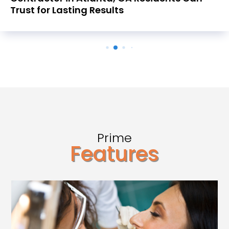
Trust for Lasting Results
Prime
Features