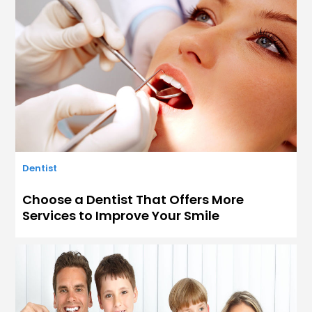
Dentist
Choose a Dentist That Offers More
Services to Improve Your Smile