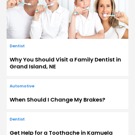
Dentist
Why You Should Visit a Family Dentist in
Grand Island, NE
Automotive
When Should I Change My Brakes?
Dentist
Get Help for a Toothache in Kamuela