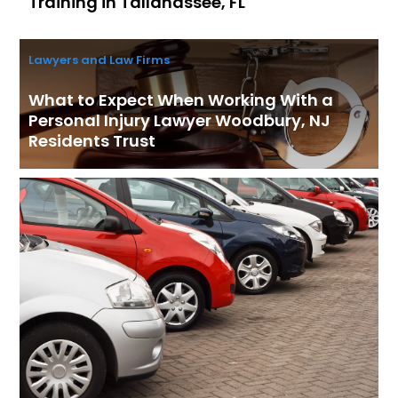
Training in Tallahassee, FL
Lawyers and Law Firms
What to Expect When Working With a
Personal Injury Lawyer Woodbury, NJ
Residents Trust