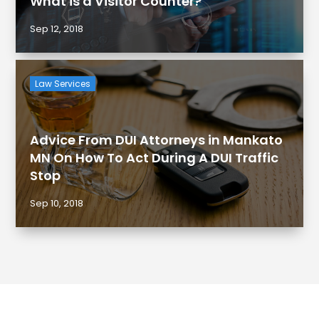
What is a Visitor Counter?
Sep 12, 2018
Law Services
Advice From DUI Attorneys in Mankato
MN On How To Act During A DUI Traffic
Stop
Sep 10, 2018