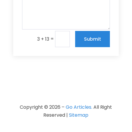
=
Submit
3 + 13
Copyright © 2026 –
Go Articles.
All Right
Reserved |
Sitemap