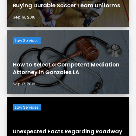
Buying Durable Soccer Team Uniforms
Sep 19, 2018
Law Services
How to Select a Competent Mediation
Attorney in Gonzales LA
Sep 17, 2018
Law Services
Unexpected Facts Regarding Roadway