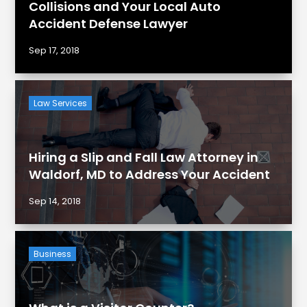
Collisions and Your Local Auto
Accident Defense Lawyer
Sep 17, 2018
Law Services
Hiring a Slip and Fall Law Attorney in
Waldorf, MD to Address Your Accident
Sep 14, 2018
Business