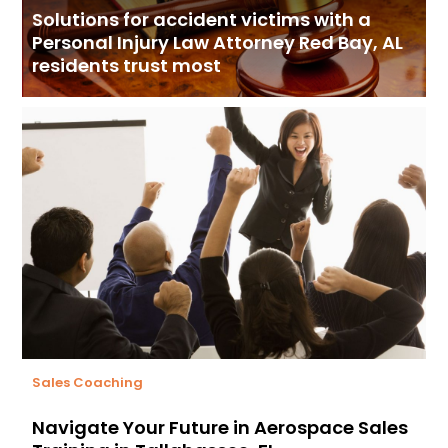
Solutions for accident victims with a
Personal Injury Law Attorney Red Bay, AL
residents trust most
Sales Coaching
Navigate Your Future in Aerospace Sales