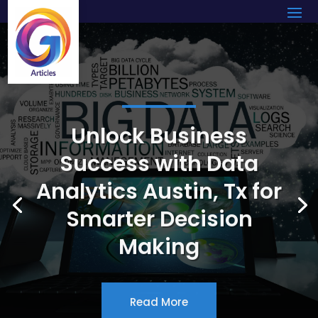
Unlock Business
Success with Data
Analytics Austin, Tx for
Smarter Decision
Making
Read More