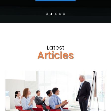
Latest
Articles