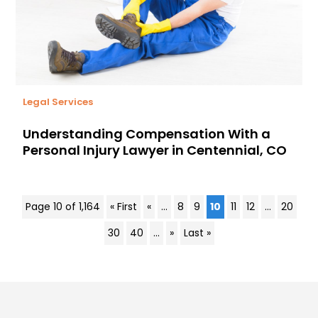
Legal Services
Understanding Compensation With a
Personal Injury Lawyer in Centennial, CO
Page 10 of 1,164
« First
«
...
8
9
10
11
12
...
20
30
40
...
»
Last »