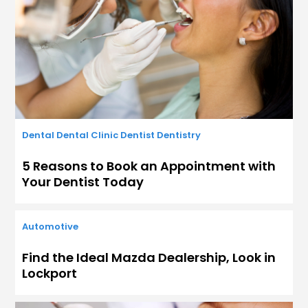
Dental
Dental Clinic
Dentist
Dentistry
5 Reasons to Book an Appointment with
Your Dentist Today
Automotive
Find the Ideal Mazda Dealership, Look in
Lockport