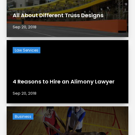
All About Different Truss Designs
Sep 20, 2018
Law Services
4 Reasons to Hire an Alimony Lawyer
Sep 20, 2018
Business