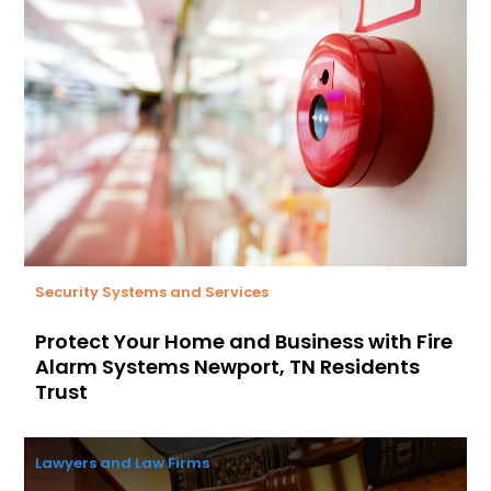
Security Systems and Services
Protect Your Home and Business with Fire
Alarm Systems Newport, TN Residents
Trust
Lawyers and Law Firms