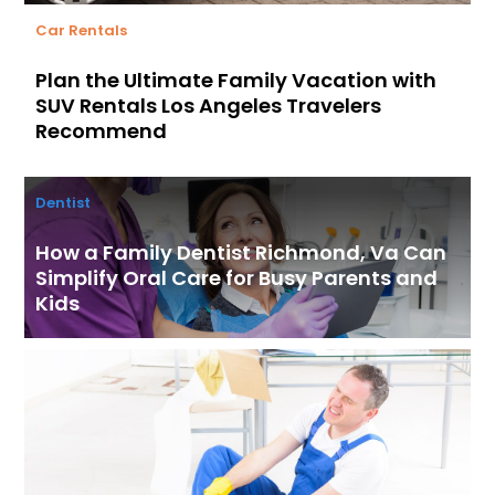
Car Rentals
Plan the Ultimate Family Vacation with
SUV Rentals Los Angeles Travelers
Recommend
Dentist
How a Family Dentist Richmond, Va Can
Simplify Oral Care for Busy Parents and
Kids