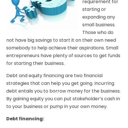
requirement for
starting or
expanding any
small business.
Those who do
not have big savings to start it on their own need
somebody to help achieve their aspirations. Small
entrepreneurs have plenty of sources to get funds
for starting their business.
Debt and equity financing are two financial
strategies that can help you get going. Incurring
debt entails you to borrow money for the business.
By gaining equity you can put stakeholder’s cash in
to your business or pump in your own money.
Debt financing: