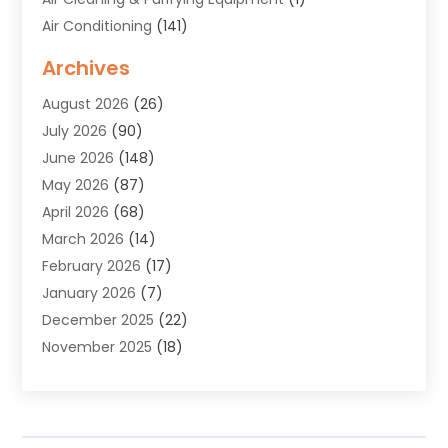
Air Conditioning
(141)
Air Duct Cleaning Service
(3)
Archives
Air Quality
(9)
August 2026
(26)
Alarm Systems
(4)
July 2026
(90)
Alignment
(1)
June 2026
(148)
Allergies
(1)
May 2026
(87)
Allergy & Immunology
(5)
April 2026
(68)
Aluminium
(1)
March 2026
(14)
Aluminum Supplier
(2)
February 2026
(17)
Animal Health
(27)
January 2026
(7)
Animal Hospital
(28)
December 2025
(22)
Animal Removal
(6)
November 2025
(18)
Animals
(3)
October 2025
(23)
Antiques And Collectibles
(8)
September 2025
(45)
Apartments
(20)
August 2025
(38)
Appliances
(45)