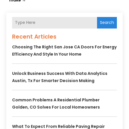
Search
Recent Articles
Choosing The Right San Jose CA Doors For Energy
Efficiency And Style In Your Home
Unlock Business Success With Data Analytics
Austin, Tx For Smarter Decision Making
Common Problems A Residential Plumber
Golden, CO Solves For Local Homeowners
What To Expect From Reliable Paving Repair