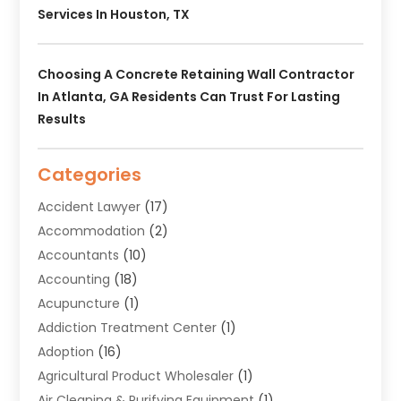
Services In Houston, TX
Choosing A Concrete Retaining Wall Contractor
In Atlanta, GA Residents Can Trust For Lasting
Results
Categories
Accident Lawyer
(17)
Accommodation
(2)
Accountants
(10)
Accounting
(18)
Acupuncture
(1)
Addiction Treatment Center
(1)
Adoption
(16)
Agricultural Product Wholesaler
(1)
Air Cleaning & Purifying Equipment
(1)