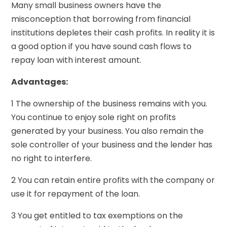
Many small business owners have the
misconception that borrowing from financial
institutions depletes their cash profits. In reality it is
a good option if you have sound cash flows to
repay loan with interest amount.
Advantages:
1 The ownership of the business remains with you.
You continue to enjoy sole right on profits
generated by your business. You also remain the
sole controller of your business and the lender has
no right to interfere.
2 You can retain entire profits with the company or
use it for repayment of the loan.
3 You get entitled to tax exemptions on the