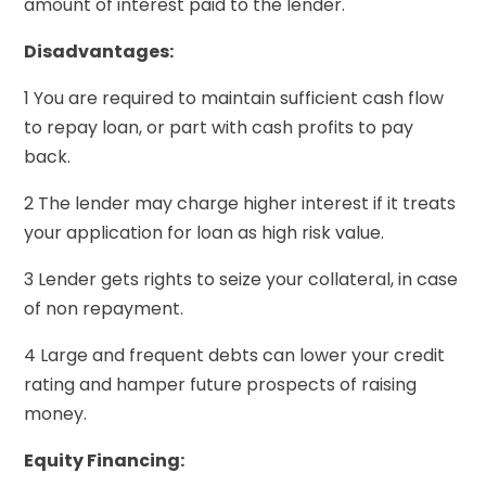
amount of interest paid to the lender.
Disadvantages:
1 You are required to maintain sufficient cash flow
to repay loan, or part with cash profits to pay
back.
2 The lender may charge higher interest if it treats
your application for loan as high risk value.
3 Lender gets rights to seize your collateral, in case
of non repayment.
4 Large and frequent debts can lower your credit
rating and hamper future prospects of raising
money.
Equity Financing: