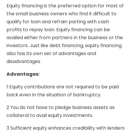
Equity financing is the preferred option for most of
the small business owners who find it difficult to
qualify for loan and refrain parting with cash
profits to repay loan. Equity financing can be
availed either from partners in the business or the
investors. Just like debt financing, equity financing
also has its own set of advantages and
disadvantages
Advantages:
1 Equity contributions are not required to be paid
back even in the situation of bankruptcy.
2 You do not have to pledge business assets as
collateral to avail equity investments.
3 Sufficient equity enhances credibility with lenders