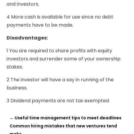
and investors.
4 More cash is available for use since no debt
payments have to be made.
Disadvantages:
1 You are required to share profits with equity
investors and surrender some of your ownership
stakes.
2 The investor will have a say in running of the
business.
3 Dividend payments are not tax exempted.
←
Useful time management tips to meet deadlines
Common hiring mistakes that new ventures tend
make
→