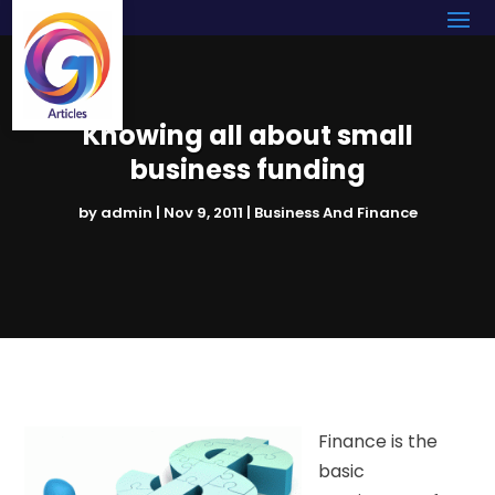
Knowing all about small
business funding
by
admin
|
Nov 9, 2011
|
Business And Finance
Finance is the
basic